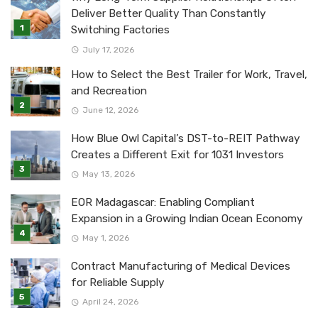
Deliver Better Quality Than Constantly
Switching Factories
July 17, 2026
How to Select the Best Trailer for Work, Travel,
and Recreation
June 12, 2026
How Blue Owl Capital’s DST-to-REIT Pathway
Creates a Different Exit for 1031 Investors
May 13, 2026
EOR Madagascar: Enabling Compliant
Expansion in a Growing Indian Ocean Economy
May 1, 2026
Contract Manufacturing of Medical Devices
for Reliable Supply
April 24, 2026