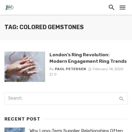
TAG: COLORED GEMSTONES
London’s Ring Revolution:
Modern Engagement Ring Trends
By
PAUL PETERSEN
February 14, 2025
0
RECENT POST
Why Long-Term Supplier Relationships Often