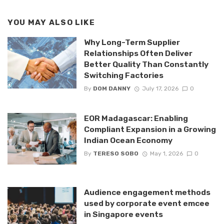
YOU MAY ALSO LIKE
Why Long-Term Supplier
Relationships Often Deliver
Better Quality Than Constantly
Switching Factories
By
DOM DANNY
July 17, 2026
0
EOR Madagascar: Enabling
Compliant Expansion in a Growing
Indian Ocean Economy
By
TERESO SOBO
May 1, 2026
0
Audience engagement methods
used by corporate event emcee
in Singapore events