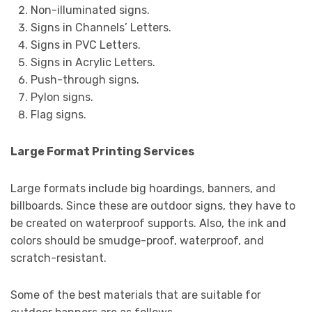
Non-illuminated signs.
Signs in Channels’ Letters.
Signs in PVC Letters.
Signs in Acrylic Letters.
Push-through signs.
Pylon signs.
Flag signs.
Large Format Printing Services
Large formats include big hoardings, banners, and
billboards. Since these are outdoor signs, they have to
be created on waterproof supports. Also, the ink and
colors should be smudge-proof, waterproof, and
scratch-resistant.
Some of the best materials that are suitable for