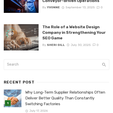
Conveyor-driven Operations
By
YVONNE
September 13, 2025
0
The Role of a Website Design
Company in Strengthening Your
SEO Game
By
SHERI GILL
July 30, 2025
0
RECENT POST
Why Long-Term Supplier Relationships Often
Deliver Better Quality Than Constantly
Switching Factories
July 17, 2026