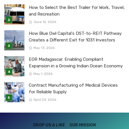
How to Select the Best Trailer for Work, Travel,
and Recreation
June 12, 2026
How Blue Owl Capital’s DST-to-REIT Pathway
Creates a Different Exit for 1031 Investors
May 13, 2026
EOR Madagascar: Enabling Compliant
Expansion in a Growing Indian Ocean Economy
May 1, 2026
Contract Manufacturing of Medical Devices
for Reliable Supply
April 24, 2026
DROP US A LINE
OUR MISSION