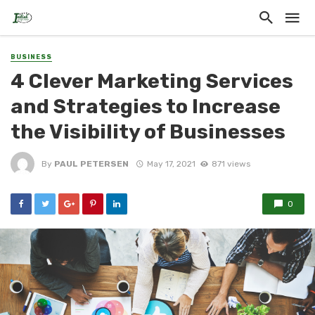
BUSINESS
4 Clever Marketing Services
and Strategies to Increase
the Visibility of Businesses
By
PAUL PETERSEN
May 17, 2021
871 views
0