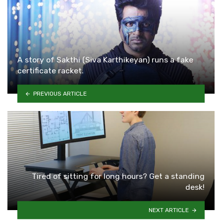
A story of Sakthi (Siva Karthikeyan) runs a fake
certificate racket.
PREVIOUS ARTICLE
Tired of sitting for long hours? Get a standing
desk!
NEXT ARTICLE