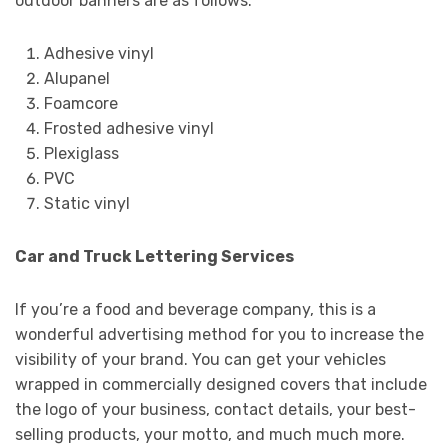
outdoor banners are as follows.
Adhesive vinyl
Alupanel
Foamcore
Frosted adhesive vinyl
Plexiglass
PVC
Static vinyl
Car and Truck Lettering Services
If you’re a food and beverage company, this is a
wonderful advertising method for you to increase the
visibility of your brand. You can get your vehicles
wrapped in commercially designed covers that include
the logo of your business, contact details, your best-
selling products, your motto, and much much more.