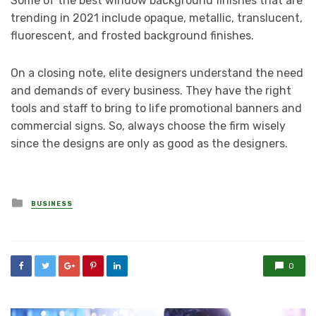
Some of the best window background finishes that are
trending in 2021 include opaque, metallic, translucent,
fluorescent, and frosted background finishes.
On a closing note, elite designers understand the need
and demands of every business. They have the right
tools and staff to bring to life promotional banners and
commercial signs. So, always choose the firm wisely
since the designs are only as good as the designers.
Posted
BUSINESS
in
0