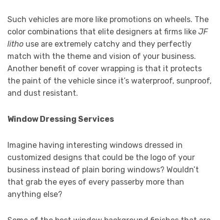
Such vehicles are more like promotions on wheels. The
color combinations that elite designers at firms like
JF
litho
use are extremely catchy and they perfectly
match with the theme and vision of your business.
Another benefit of cover wrapping is that it protects
the paint of the vehicle since it’s waterproof, sunproof,
and dust resistant.
Window Dressing Services
Imagine having interesting windows dressed in
customized designs that could be the logo of your
business instead of plain boring windows? Wouldn’t
that grab the eyes of every passerby more than
anything else?