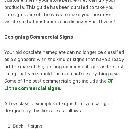
customers visit your store before they can try your
products. This guide has been curated to take you
through some of the ways to make your business
visible so that customers can discover you. Dive in!
Designing Commercial Signs
Your old obsolete nameplate can no longer be classified
as a signboard with the kind of signs that have already
hit the market. So, getting commercial signs is the first
thing that you should focus on before anything else.
Some of the best commercial signs include the
JF
Litho commercial signs
.
A few classic examples of signs that you can get
designed by this firm are as follows.
Back-lit signs.