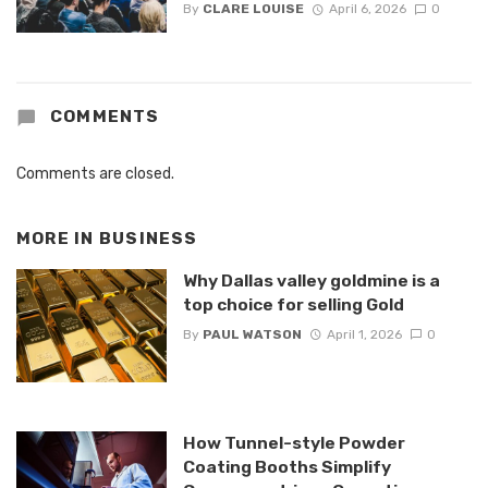
By
CLARE LOUISE
April 6, 2026
0
COMMENTS
Comments are closed.
MORE IN
BUSINESS
Why Dallas valley goldmine is a
top choice for selling Gold
By
PAUL WATSON
April 1, 2026
0
How Tunnel-style Powder
Coating Booths Simplify