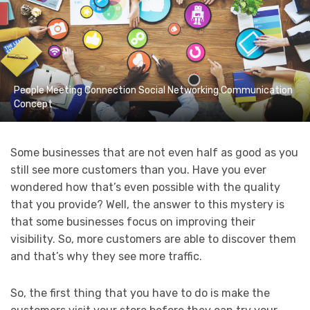
People Meeting Connection Social Networking Communication
Concept
Some businesses that are not even half as good as you
still see more customers than you. Have you ever
wondered how that’s even possible with the quality
that you provide? Well, the answer to this mystery is
that some businesses focus on improving their
visibility. So, more customers are able to discover them
and that’s why they see more traffic.
So, the first thing that you have to do is make the