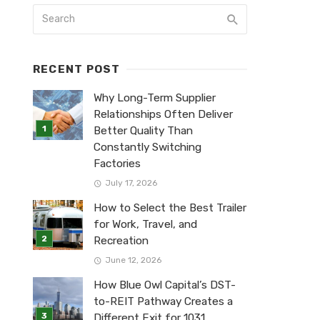
RECENT POST
Why Long-Term Supplier
Relationships Often Deliver
Better Quality Than
Constantly Switching
Factories
July 17, 2026
How to Select the Best Trailer
for Work, Travel, and
Recreation
June 12, 2026
How Blue Owl Capital’s DST-
to-REIT Pathway Creates a
Different Exit for 1031