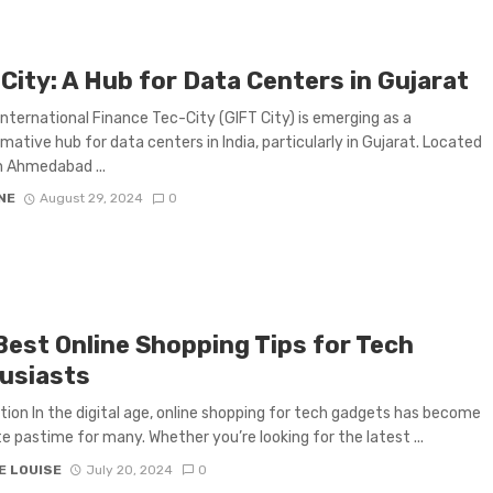
City: A Hub for Data Centers in Gujarat
International Finance Tec-City (GIFT City) is emerging as a
mative hub for data centers in India, particularly in Gujarat. Located
 Ahmedabad ...
NE
August 29, 2024
0
Best Online Shopping Tips for Tech
usiasts
tion In the digital age, online shopping for tech gadgets has become
te pastime for many. Whether you’re looking for the latest ...
E LOUISE
July 20, 2024
0