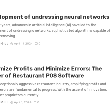
lopment of undressing neural networks
 years, advances in artificial intelligence (AI) have led to the
ent of undressing io networks, sophisticated algorithms capable of
 removing ...
 GILL
April 11, 2024
0
mize Profits and Minimize Errors: The
r of Restaurant POS Software
xceptionally aggressive restaurant industry, amplifying profits and
 errors are fundamental to progress. With the ascent of innovation,
t proprietors currently ...
 GILL
April 1, 2024
0