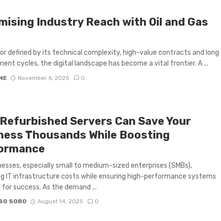
mising Industry Reach with Oil and Gas
tor defined by its technical complexity, high-value contracts and long
ent cycles, the digital landscape has become a vital frontier. A ...
NE
November 6, 2025
0
Refurbished Servers Can Save Your
ness Thousands While Boosting
ormance
nesses, especially small to medium-sized enterprises (SMBs),
 IT infrastructure costs while ensuring high-performance systems
l for success. As the demand ...
SO SOBO
August 14, 2025
0