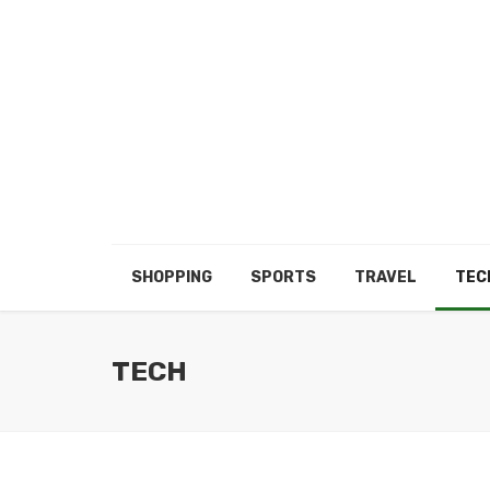
SHOPPING
SPORTS
TRAVEL
TEC
TECH