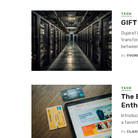
TECH
GIFT 
Gujarat 
transfor
between
By
YVON
TECH
The 
Enth
Introduc
a favori
By
CLAR