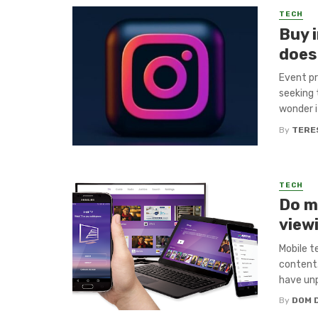
TECH
Buy 
does 
Event pr
seeking
wonder if
By
TERE
TECH
Do m
view
Mobile 
content.
have unp
By
DOM 