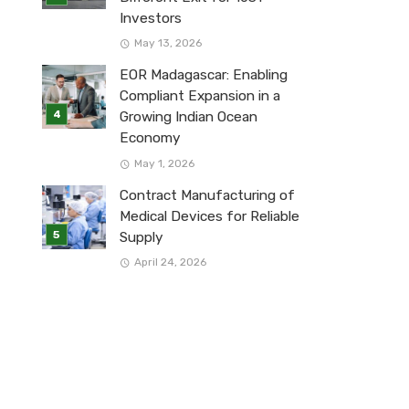
Investors
May 13, 2026
EOR Madagascar: Enabling
Compliant Expansion in a
Growing Indian Ocean
Economy
May 1, 2026
Contract Manufacturing of
Medical Devices for Reliable
Supply
April 24, 2026