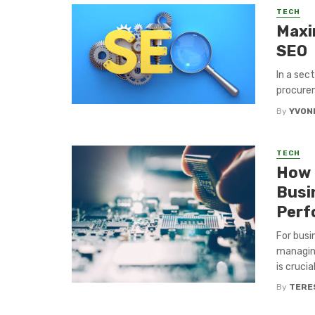
TECH
Maxi
SEO
In a sec
procurem
By
YVON
TECH
How 
Busi
Perf
For busi
managing
is crucia
By
TERE