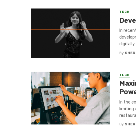
TECH
Deve
In recent
developm
digitally
By
SHERI
TECH
Maxi
Powe
In the e
limiting
restauran
By
SHERI