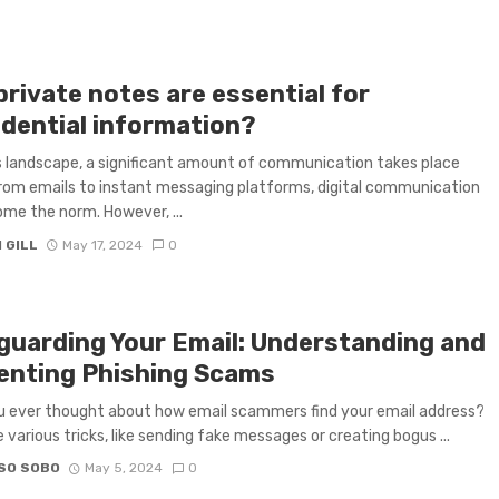
rivate notes are essential for
idential information?
 landscape, a significant amount of communication takes place
From emails to instant messaging platforms, digital communication
me the norm. However, ...
 GILL
May 17, 2024
0
guarding Your Email: Understanding and
enting Phishing Scams
 ever thought about how email scammers find your email address?
 various tricks, like sending fake messages or creating bogus ...
SO SOBO
May 5, 2024
0