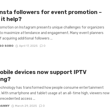
insta followers for event promotion –
it help?
omotion on Instagram presents unique challenges for organizers
 to maximize attendance and engagement. Many event planners
 acquiring additional followers ...
SO SOBO
April 17, 2025
0
obile devices now support IPTV
ing?
technology has transformed how people consume entertainment
 With smartphone and tablet usage at an all-time high, viewers now
recedented access ...
DANNY
March 29, 2025
0