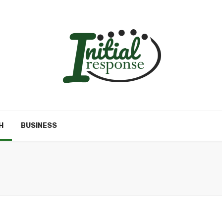
H
BUSINESS