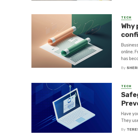
TECH
Why p
conf
Business
online. 
has beco
By
SHERI
TECH
Safe
Prev
Have you
They use
By
TERE