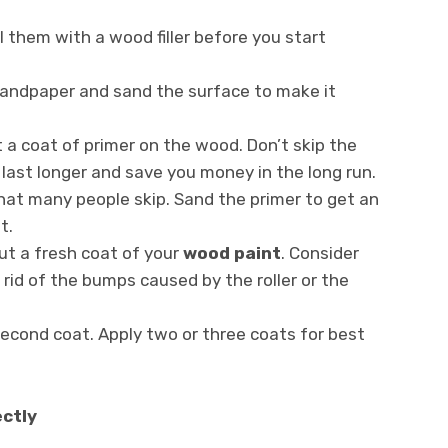
ll them with a wood filler before you start
sandpaper and sand the surface to make it
t a coat of primer on the wood. Don’t skip the
t last longer and save you money in the long run.
at many people skip. Sand the primer to get an
t.
put a fresh coat of your
wood paint
. Consider
 rid of the bumps caused by the roller or the
second coat. Apply two or three coats for best
ectly