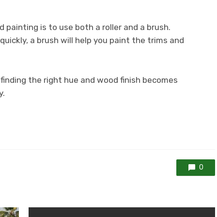
painting is to use both a roller and a brush.
a quickly, a brush will help you paint the trims and
finding the right hue and wood finish becomes
y.
0