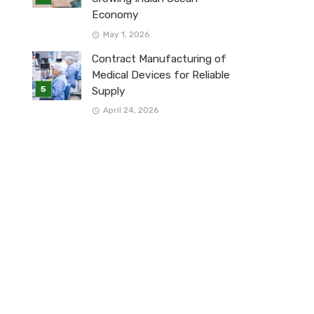
Economy
May 1, 2026
Contract Manufacturing of
Medical Devices for Reliable
Supply
April 24, 2026