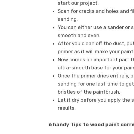
start our project.
Scan for cracks and holes and fi
sanding.
You can either use a sander or 
smooth and even.
After you clean off the dust, pu
primer as it will make your pain
Now comes an important part th
ultra-smooth base for your pain
Once the primer dries entirely, 
sanding for one last time to get
bristles of the paintbrush.
Let it dry before you apply the 
results.
6 handy Tips to wood paint corr