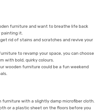
oden furniture and want to breathe life back
 painting it.
get rid of stains and scratches and revive your
urniture to revamp your space, you can choose
m with bold, quirky colours.
 your wooden furniture could be a fun weekend
als.
furniture with a slightly damp microfiber cloth.
th or a plastic sheet on the floors before you