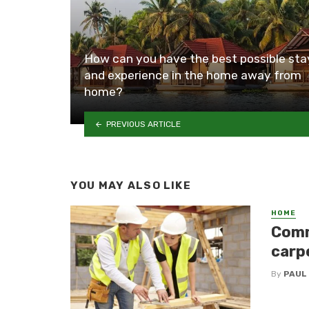
How can you have the best possible sta
and experience in the home away from
home?
PREVIOUS ARTICLE
YOU MAY ALSO LIKE
HOME
Comm
carp
By
PAUL