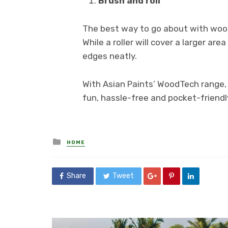
Brush and roll
The best way to go about with wood 
While a roller will cover a larger are
edges neatly.
With Asian Paints’ WoodTech range, 
fun, hassle-free and pocket-friendl
Posted
HOME
in
Share
Tweet