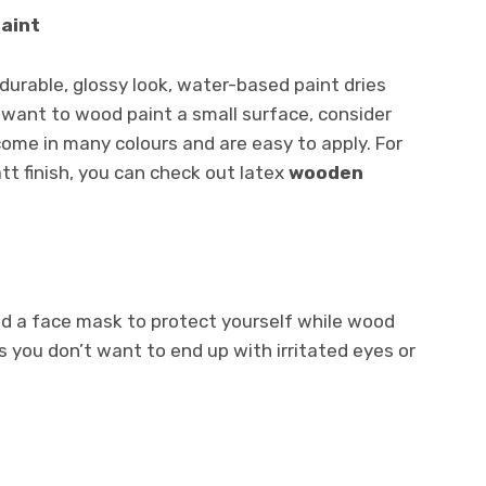
paint
a durable, glossy look, water-based paint dries
u want to wood paint a small surface, consider
ome in many colours and are easy to apply. For
tt finish, you can check out latex
wooden
nd a face mask to protect yourself while wood
s you don’t want to end up with irritated eyes or