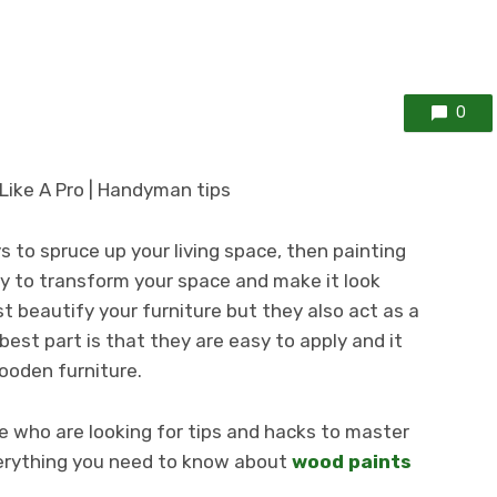
0
ys to spruce up your living space, then painting
y to transform your space and make it look
st beautify your furniture but they also act as a
best part is that they are easy to apply and it
ooden furniture.
re who are looking for tips and hacks to master
everything you need to know about
wood paints