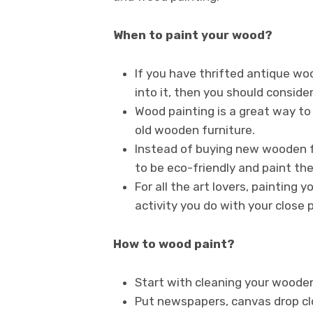
When to paint your wood?
If you have thrifted antique wo
into it, then you should consider
Wood painting is a great way to 
old wooden furniture.
Instead of buying new wooden f
to be eco-friendly and paint the
For all the art lovers, painting
activity you do with your close p
How to wood paint?
Start with cleaning your wooden 
Put newspapers, canvas drop clo