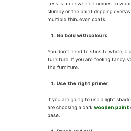
Less is more when it comes to wood 
clumpy or the paint dripping everyw
multiple thin, even coats.
Go bold withcolours
You don’t need to stick to white, 
furniture. If you are feeling fancy, 
the furniture.
Use the right primer
If you are going to use a light shad
are choosing a dark
wooden paint
base.