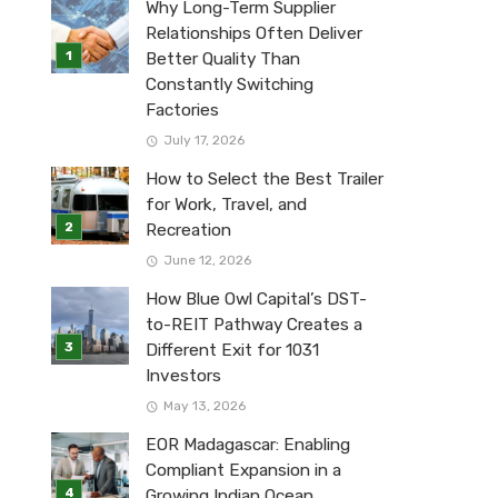
Why Long-Term Supplier
Relationships Often Deliver
Better Quality Than
Constantly Switching
Factories
July 17, 2026
How to Select the Best Trailer
for Work, Travel, and
Recreation
June 12, 2026
How Blue Owl Capital’s DST-
to-REIT Pathway Creates a
Different Exit for 1031
Investors
May 13, 2026
EOR Madagascar: Enabling
Compliant Expansion in a
Growing Indian Ocean