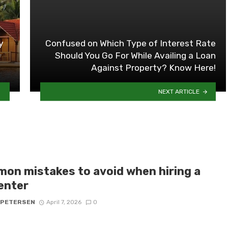
y
Confused on Which Type of Interest Rate
Should You Go For While Availing a Loan
Against Property? Know Here!
NEXT ARTICLE
on mistakes to avoid when hiring a
enter
 PETERSEN
April 7, 2026
0