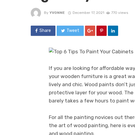
By
YVONNE
December 17, 2021
770 views
Share
Tweet
If you are looking for affordable wa
your wooden furniture is a great wa
lively and chic. Wood paints don’t ju
protective layer for your wood. The 
barely takes a few hours to paint w
For all the painting novices out the
the art of wood painting, here is 
and wood painting.