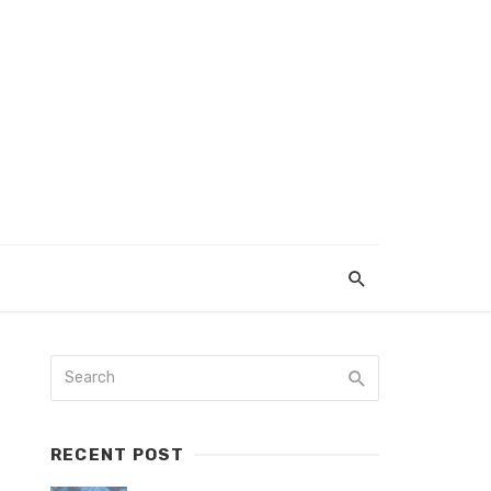
RECENT POST