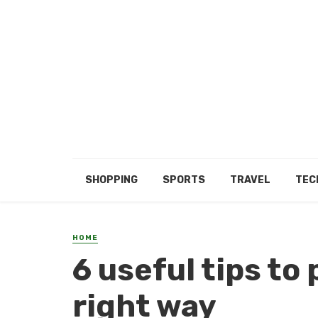
SHOPPING
SPORTS
TRAVEL
TEC
HOME
6 useful tips to
right way