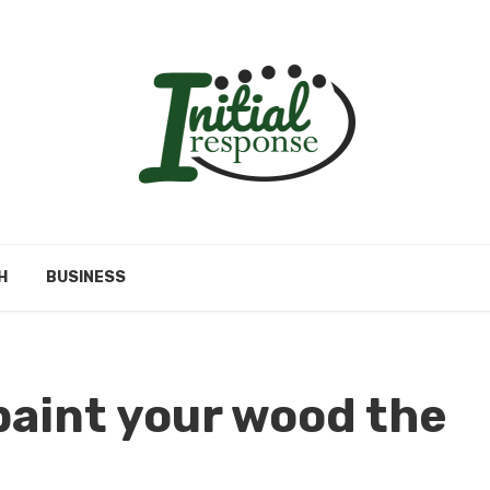
H
BUSINESS
 paint your wood the