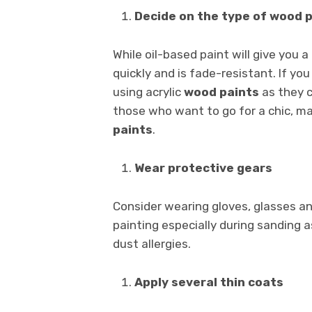
Decide on the type of wood 
While oil-based paint will give you 
quickly and is fade-resistant. If yo
using acrylic
wood paints
as they c
those who want to go for a chic, ma
paints
.
Wear protective gears
Consider wearing gloves, glasses a
painting especially during sanding a
dust allergies.
Apply several thin coats