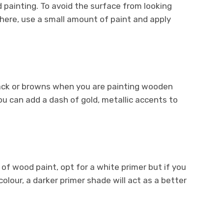
painting. To avoid the surface from looking
here, use a small amount of paint and apply
black or browns when you are painting wooden
you can add a dash of gold, metallic accents to
e of wood paint, opt for a white primer but if you
colour, a darker primer shade will act as a better