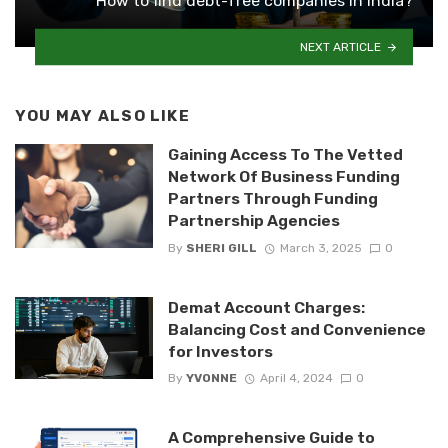
How to find debt-free companies in India?
NEXT ARTICLE
YOU MAY ALSO LIKE
Gaining Access To The Vetted
Network Of Business Funding
Partners Through Funding
Partnership Agencies
By
SHERI GILL
March 3, 2025
0
Demat Account Charges:
Balancing Cost and Convenience
for Investors
By
YVONNE
April 4, 2024
0
A Comprehensive Guide to