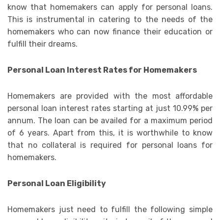
know that homemakers can apply for personal loans.
This is instrumental in catering to the needs of the
homemakers who can now finance their education or
fulfill their dreams.
Personal Loan Interest Rates for Homemakers
Homemakers are provided with the most affordable
personal loan interest rates starting at just 10.99% per
annum. The loan can be availed for a maximum period
of 6 years. Apart from this, it is worthwhile to know
that no collateral is required for personal loans for
homemakers.
Personal Loan Eligibility
Homemakers just need to fulfill the following simple