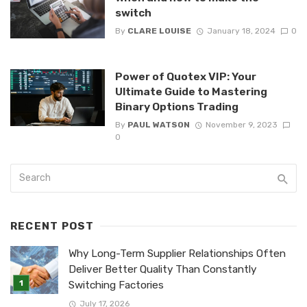
switch
By
CLARE LOUISE
January 18, 2024
0
Power of Quotex VIP: Your
Ultimate Guide to Mastering
Binary Options Trading
By
PAUL WATSON
November 9, 2023
0
RECENT POST
Why Long-Term Supplier Relationships Often
Deliver Better Quality Than Constantly
Switching Factories
July 17, 2026