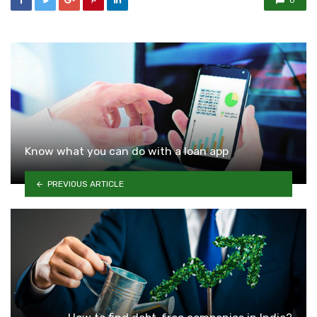
Know what you can do with a loan app
PREVIOUS ARTICLE