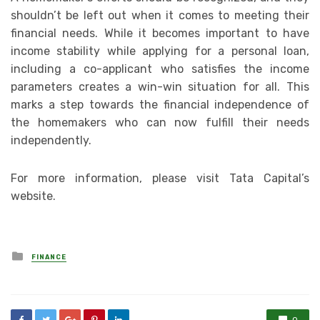
shouldn’t be left out when it comes to meeting their
financial needs. While it becomes important to have
income stability while applying for a personal loan,
including a co-applicant who satisfies the income
parameters creates a win-win situation for all. This
marks a step towards the financial independence of
the homemakers who can now fulfill their needs
independently.
For more information, please visit Tata Capital’s
website.
Posted
FINANCE
in
0