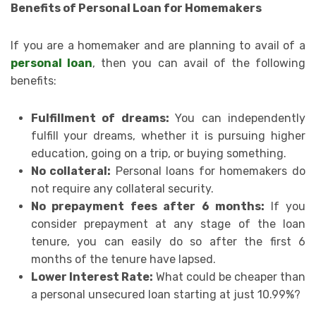
Benefits of Personal Loan for Homemakers
If you are a homemaker and are planning to avail of a
personal loan
, then you can avail of the following
benefits:
Fulfillment of dreams:
You can independently
fulfill your dreams, whether it is pursuing higher
education, going on a trip, or buying something.
No collateral:
Personal loans for homemakers do
not require any collateral security.
No prepayment fees after 6 months:
If you
consider prepayment at any stage of the loan
tenure, you can easily do so after the first 6
months of the tenure have lapsed.
Lower Interest Rate:
What could be cheaper than
a personal unsecured loan starting at just 10.99%?