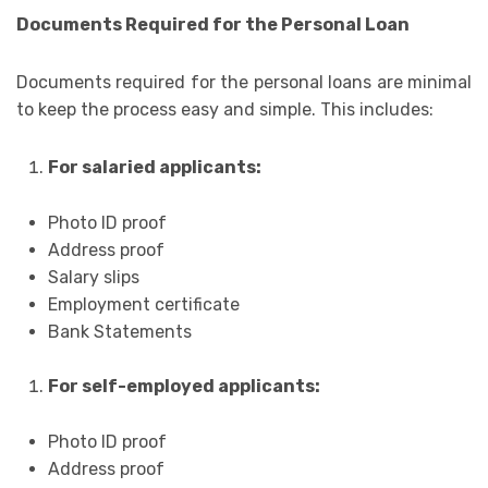
Documents Required for the Personal Loan
Documents required for the personal loans are minimal
to keep the process easy and simple. This includes:
For salaried applicants:
Photo ID proof
Address proof
Salary slips
Employment certificate
Bank Statements
For self-employed applicants:
Photo ID proof
Address proof