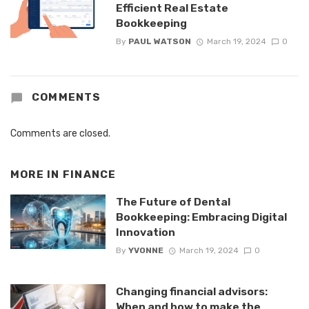
Efficient Real Estate
Bookkeeping
By
PAUL WATSON
March 19, 2024
0
COMMENTS
Comments are closed.
MORE IN
FINANCE
The Future of Dental
Bookkeeping: Embracing Digital
Innovation
By
YVONNE
March 19, 2024
0
Changing financial advisors:
When and how to make the