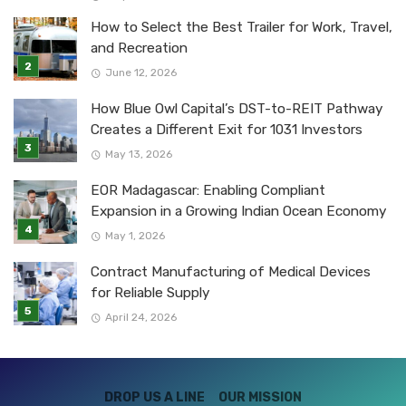
How to Select the Best Trailer for Work, Travel,
and Recreation
June 12, 2026
How Blue Owl Capital’s DST-to-REIT Pathway
Creates a Different Exit for 1031 Investors
May 13, 2026
EOR Madagascar: Enabling Compliant
Expansion in a Growing Indian Ocean Economy
May 1, 2026
Contract Manufacturing of Medical Devices
for Reliable Supply
April 24, 2026
DROP US A LINE
OUR MISSION