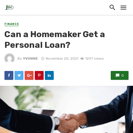
FINANCE
Can a Homemaker Get a
Personal Loan?
By
YVONNE
November 20, 2021
1297 views
0