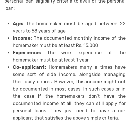
personal loan eligibility criteria to avail of the personal
loan:
Age:
The homemaker must be aged between 22
years to 58 years of age
Income:
The documented monthly income of the
homemaker must be at least Rs. 15,000
Experience:
The work experience of the
homemaker must be at least 1 year.
Co-applicant:
Homemakers many a times have
some sort of side income, alongside managing
their daily chores. However, this income might not
be documented in most cases. In such cases or in
the case if the homemakers don’t have the
documented income at all, they can still apply for
personal loans. They just need to have a co-
applicant that satisfies the above simple criteria.