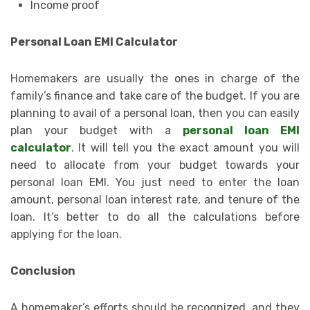
Income proof
Personal Loan EMI Calculator
Homemakers are usually the ones in charge of the
family’s finance and take care of the budget. If you are
planning to avail of a personal loan, then you can easily
plan your budget with a
personal loan EMI
calculator
. It will tell you the exact amount you will
need to allocate from your budget towards your
personal loan EMI. You just need to enter the loan
amount, personal loan interest rate, and tenure of the
loan. It’s better to do all the calculations before
applying for the loan.
Conclusion
A homemaker’s efforts should be recognized, and they