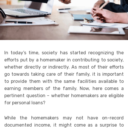
In today’s time, society has started recognizing the
efforts put by a homemaker in contributing to society,
whether directly or indirectly. As most of their efforts
go towards taking care of their family, it is important
to provide them with the same facilities available to
earning members of the family. Now, here comes a
pertinent question – whether homemakers are eligible
for personal loans?
While the homemakers may not have on-record
documented income, it might come as a surprise to