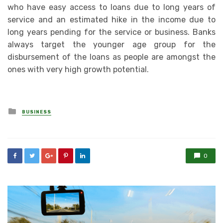
who have easy access to loans due to long years of
service and an estimated hike in the income due to
long years pending for the service or business. Banks
always target the younger age group for the
disbursement of the loans as people are amongst the
ones with very high growth potential.
Posted
BUSINESS
in
0