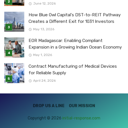
June 12, 2026
How Blue Owl Capital’s DST-to-REIT Pathway
Creates a Different Exit for 1031 Investors
May 13, 2026
EOR Madagascar: Enabling Compliant
Expansion in a Growing Indian Ocean Economy
May 1, 2026
Contract Manufacturing of Medical Devices
for Reliable Supply
April 24, 2026
DROP US A LINE
OUR MISSION
Copyright © 2026
initial-response.com