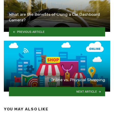
What are the Benefits of Using a Car Dashboard
Camera?
PREVIOUS ARTICLE
Online vs. Physical Shopping
NEXT ARTICLE
YOU MAY ALSO LIKE