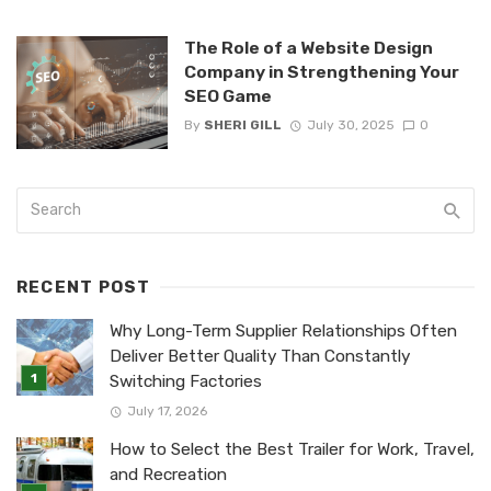
The Role of a Website Design
Company in Strengthening Your
SEO Game
By
SHERI GILL
July 30, 2025
0
RECENT POST
Why Long-Term Supplier Relationships Often
Deliver Better Quality Than Constantly
Switching Factories
July 17, 2026
How to Select the Best Trailer for Work, Travel,
and Recreation