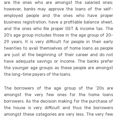
are the ones who are amongst the salaried ones;
however, banks may approve the loans of the self-
employed people and the ones who have proper
business registration, have a profitable balance sheet,
and the ones who file proper GST & income tax. The
20’s age group includes those in the age group of 20-
29 years. It is very difficult for people in their early
twenties to avail themselves of home loans as people
are just at the beginning of their career and do not
have adequate savings or income. The banks prefer
the younger age groups as these people are amongst
the long-time payers of the loans.
The borrowers of the age group of the ’20s are
amongst the very few ones for the home loans
borrowers. As the decision making for the purchase of
the house is very difficult and thus the borrowers
amongst these categories are very less. The very few