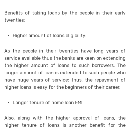
Benefits of taking loans by the people in their early
twenties:
Higher amount of loans eligibility:
As the people in their twenties have long years of
service available thus the banks are keen on extending
the higher amount of loans to such borrowers. The
longer amount of loan is extended to such people who
have huge years of service; thus, the repayment of
higher loans is easy for the beginners of their career.
Longer tenure of home loan EMI:
Also, along with the higher approval of loans, the
higher tenure of loans is another benefit for the