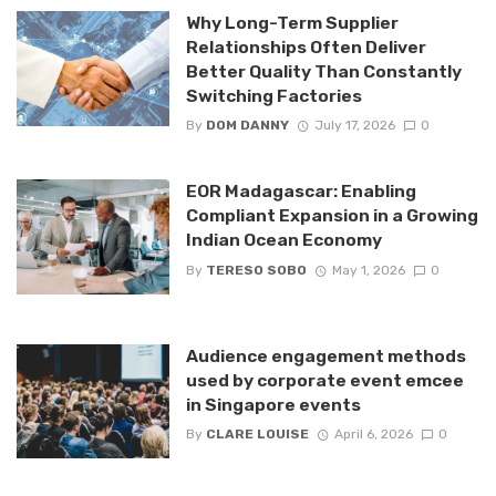
Why Long-Term Supplier
Relationships Often Deliver
Better Quality Than Constantly
Switching Factories
By
DOM DANNY
July 17, 2026
0
EOR Madagascar: Enabling
Compliant Expansion in a Growing
Indian Ocean Economy
By
TERESO SOBO
May 1, 2026
0
Audience engagement methods
used by corporate event emcee
in Singapore events
By
CLARE LOUISE
April 6, 2026
0