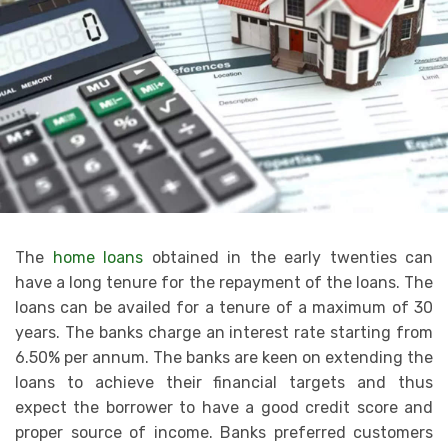
The
home loans
obtained in the early twenties can
have a long tenure for the repayment of the loans. The
loans can be availed for a tenure of a maximum of 30
years. The banks charge an interest rate starting from
6.50% per annum. The banks are keen on extending the
loans to achieve their financial targets and thus
expect the borrower to have a good credit score and
proper source of income. Banks preferred customers