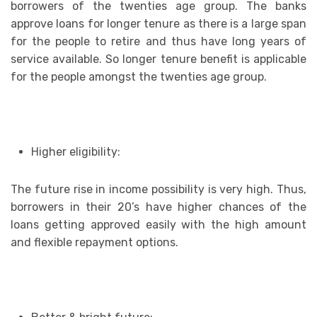
borrowers of the twenties age group. The banks
approve loans for longer tenure as there is a large span
for the people to retire and thus have long years of
service available. So longer tenure benefit is applicable
for the people amongst the twenties age group.
Higher eligibility:
The future rise in income possibility is very high. Thus,
borrowers in their 20’s have higher chances of the
loans getting approved easily with the high amount
and flexible repayment options.