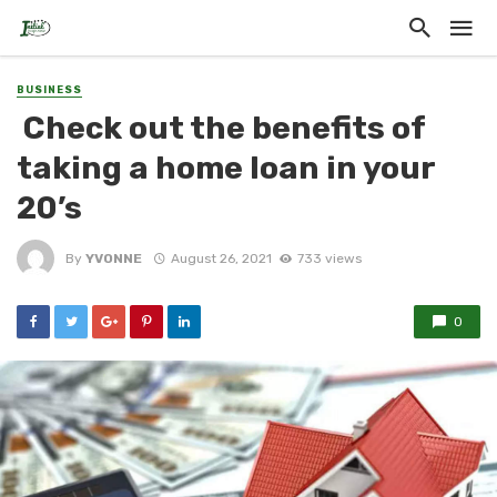
BUSINESS
Check out the benefits of
taking a home loan in your
20’s
By
YVONNE
August 26, 2021
733 views
0