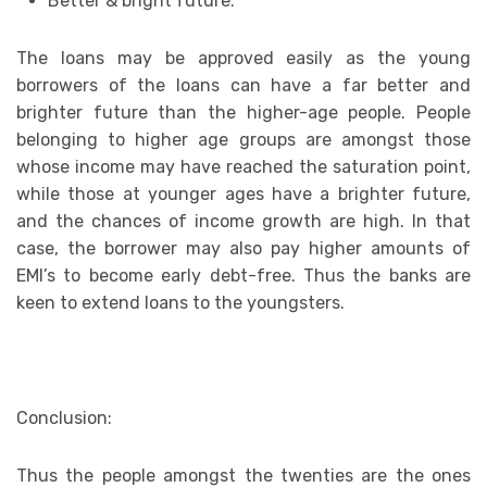
Better & bright future:
The loans may be approved easily as the young
borrowers of the loans can have a far better and
brighter future than the higher-age people. People
belonging to higher age groups are amongst those
whose income may have reached the saturation point,
while those at younger ages have a brighter future,
and the chances of income growth are high. In that
case, the borrower may also pay higher amounts of
EMI’s to become early debt-free. Thus the banks are
keen to extend loans to the youngsters.
Conclusion:
Thus the people amongst the twenties are the ones