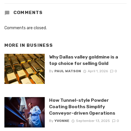
COMMENTS
Comments are closed.
MORE IN
BUSINESS
Why Dallas valley goldmine is a
top choice for selling Gold
By
PAUL WATSON
April 1, 2026
0
How Tunnel-style Powder
Coating Booths Simplify
Conveyor-driven Operations
By
YVONNE
September 13, 2025
0