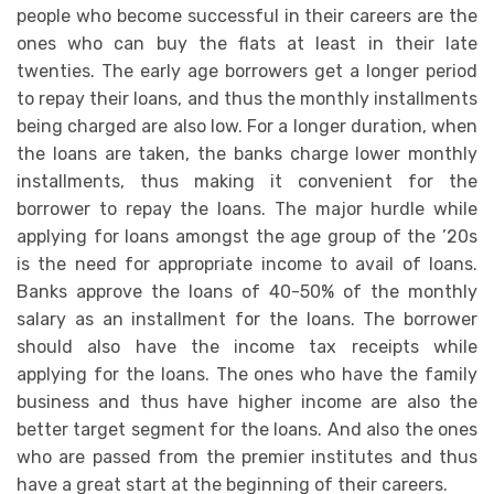
people who become successful in their careers are the
ones who can buy the flats at least in their late
twenties. The early age borrowers get a longer period
to repay their loans, and thus the monthly installments
being charged are also low. For a longer duration, when
the loans are taken, the banks charge lower monthly
installments, thus making it convenient for the
borrower to repay the loans. The major hurdle while
applying for loans amongst the age group of the ’20s
is the need for appropriate income to avail of loans.
Banks approve the loans of 40-50% of the monthly
salary as an installment for the loans. The borrower
should also have the income tax receipts while
applying for the loans. The ones who have the family
business and thus have higher income are also the
better target segment for the loans. And also the ones
who are passed from the premier institutes and thus
have a great start at the beginning of their careers.