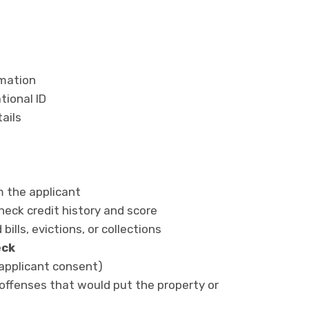
rmation
tional ID
ails
m the applicant
heck credit history and score
 bills, evictions, or collections
eck
h applicant consent)
 offenses that would put the property or