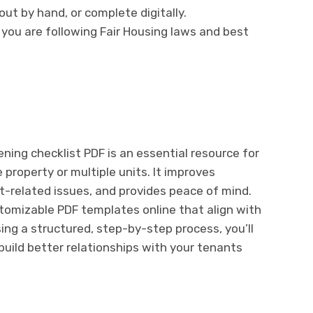
ll out by hand, or complete digitally.
 you are following Fair Housing laws and best
ing checklist PDF is an essential resource for
property or multiple units. It improves
nt-related issues, and provides peace of mind.
ustomizable PDF templates online that align with
sing a structured, step-by-step process, you’ll
uild better relationships with your tenants