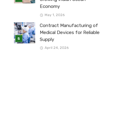
Economy
May 1, 2026
Contract Manufacturing of
Medical Devices for Reliable
Supply
April 24, 2026