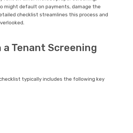
who might default on payments, damage the
detailed checklist streamlines this process and
overlooked.
n a Tenant Screening
ecklist typically includes the following key