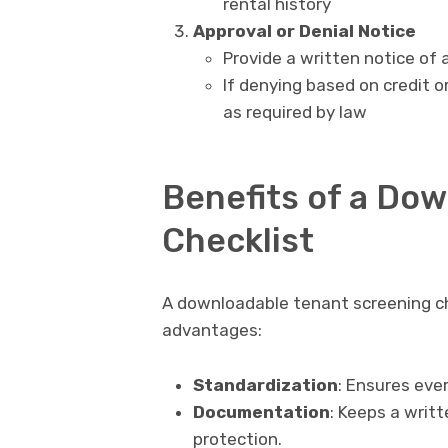
rental history
Approval or Denial Notice
Provide a written notice of 
If denying based on credit o
as required by law
Benefits of a Do
Checklist
A downloadable tenant screening che
advantages:
Standardization
: Ensures ever
Documentation
: Keeps a writt
protection.