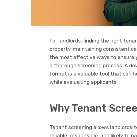
For landlords, finding the right tena
property, maintaining consistent cas
the most effective ways to ensure y
a thorough screening process. A d
format is a valuable tool that can 
while evaluating applicants.
Why Tenant Screen
Tenant screening allows landlords t
reliable, responsible, and likely to 