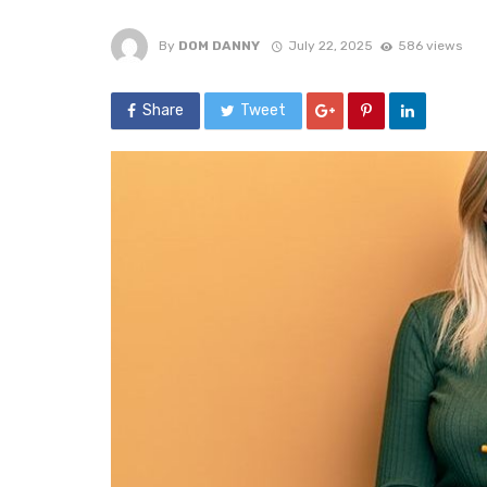
By
DOM DANNY
July 22, 2025
586 views
Share
Tweet