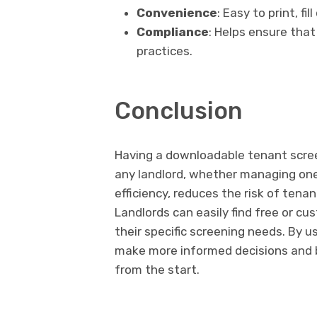
Convenience
: Easy to print, fi
Compliance
: Helps ensure that
practices.
Conclusion
Having a downloadable tenant screen
any landlord, whether managing one 
efficiency, reduces the risk of tena
Landlords can easily find free or c
their specific screening needs. By u
make more informed decisions and b
from the start.