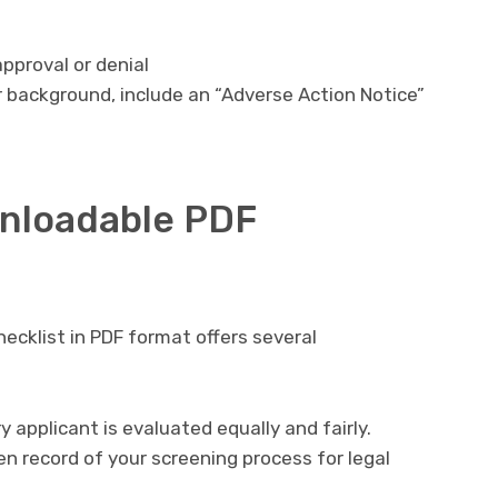
approval or denial
r background, include an “Adverse Action Notice”
wnloadable PDF
cklist in PDF format offers several
y applicant is evaluated equally and fairly.
en record of your screening process for legal