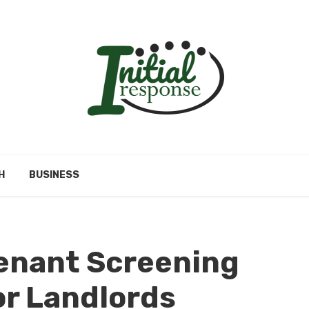
H
BUSINESS
enant Screening
or Landlords