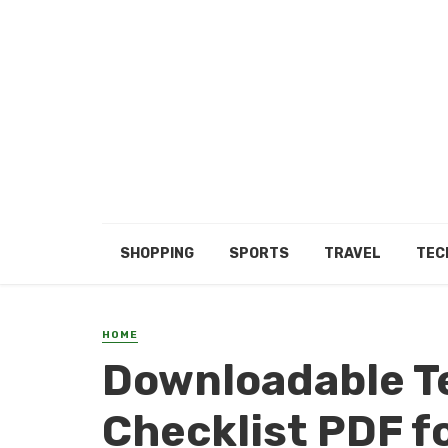
SHOPPING
SPORTS
TRAVEL
TEC
HOME
Downloadable T
Checklist PDF f