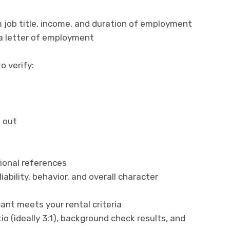
 job title, income, and duration of employment
 a letter of employment
o verify:
 out
ional references
iability, behavior, and overall character
ant meets your rental criteria
o (ideally 3:1), background check results, and