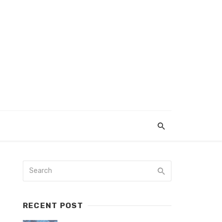
RECENT POST