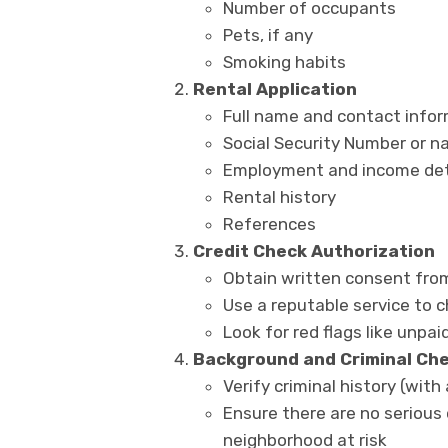
Number of occupants
Pets, if any
Smoking habits
Rental Application
Full name and contact info
Social Security Number or na
Employment and income det
Rental history
References
Credit Check Authorization
Obtain written consent fro
Use a reputable service to c
Look for red flags like unpaid
Background and Criminal Ch
Verify criminal history (wit
Ensure there are no serious
neighborhood at risk