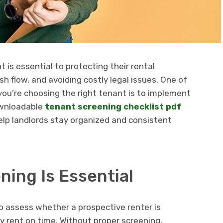
nt is essential to protecting their rental
h flow, and avoiding costly legal issues. One of
ou’re choosing the right tenant is to implement
ownloadable
tenant screening checklist pdf
help landlords stay organized and consistent
ing Is Essential
o assess whether a prospective renter is
pay rent on time. Without proper screening,