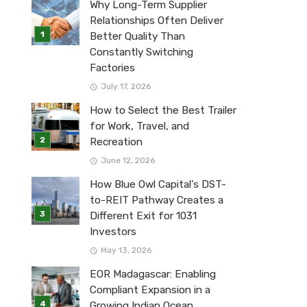
Why Long-Term Supplier
Relationships Often Deliver
Better Quality Than
Constantly Switching
Factories
July 17, 2026
How to Select the Best Trailer
for Work, Travel, and
Recreation
June 12, 2026
How Blue Owl Capital’s DST-
to-REIT Pathway Creates a
Different Exit for 1031
Investors
May 13, 2026
EOR Madagascar: Enabling
Compliant Expansion in a
Growing Indian Ocean