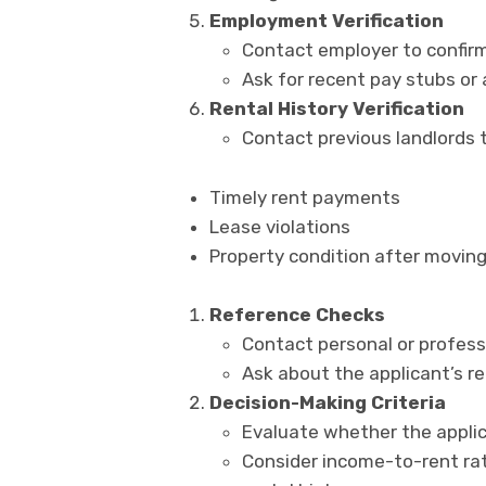
Employment Verification
Contact employer to confirm
Ask for recent pay stubs or
Rental History Verification
Contact previous landlords t
Timely rent payments
Lease violations
Property condition after moving
Reference Checks
Contact personal or profess
Ask about the applicant’s rel
Decision-Making Criteria
Evaluate whether the applic
Consider income-to-rent rati