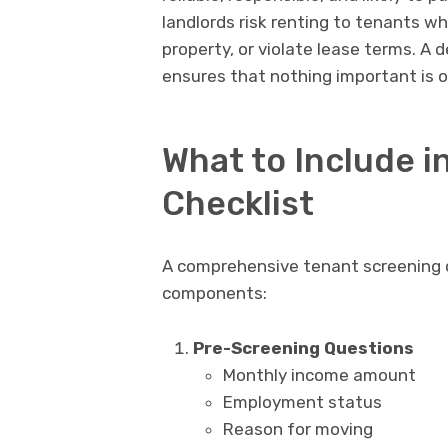
landlords risk renting to tenants 
property, or violate lease terms. A 
ensures that nothing important is 
What to Include i
Checklist
A comprehensive tenant screening ch
components:
Pre-Screening Questions
Monthly income amount
Employment status
Reason for moving