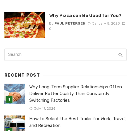
Why Pizza can Be Good for You?
By
PAUL PETERSEN
January 5, 2023
0
RECENT POST
Why Long-Term Supplier Relationships Often
Deliver Better Quality Than Constantly
Switching Factories
July 17, 2026
How to Select the Best Trailer for Work, Travel,
and Recreation