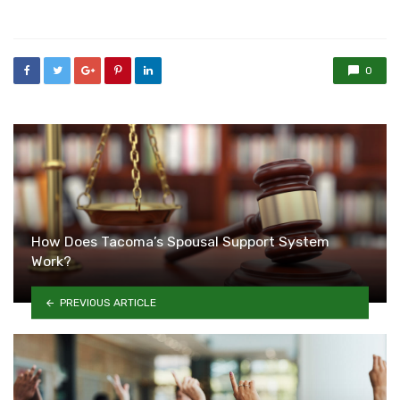
in
0
How Does Tacoma’s Spousal Support System
Work?
PREVIOUS ARTICLE