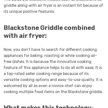
griddle along with air fryer is an instant hit because of
its unique positive features.
Blackstone Griddle combined
with air fryer:
Now, you don’t have to search for different cooking
appliances for baking, roasting or while cooking oil-
free dishes. It is because the innovative cooking
feature of this appliance helps to do all with ease. It is
a top-rated seller cooking range because of its
versatile cooking options and easy-to-use quality. It is
welcomed by all as even a novice chef can enjoy
cooking multiple food items on the Blackstone griddle.
What makes this technology-