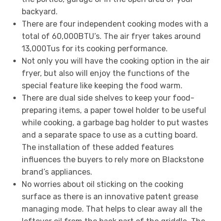
backyard.
There are four independent cooking modes with a
total of 60,000BTU’s. The air fryer takes around
13,000Tus for its cooking performance.
Not only you will have the cooking option in the air
fryer, but also will enjoy the functions of the
special feature like keeping the food warm.
There are dual side shelves to keep your food-
preparing items, a paper towel holder to be useful
while cooking, a garbage bag holder to put wastes
and a separate space to use as a cutting board.
The installation of these added features
influences the buyers to rely more on Blackstone
brand’s appliances.
No worries about oil sticking on the cooking
surface as there is an innovative patent grease
managing mode. That helps to clear away all the