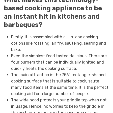
based cooking appliance to be
an instant hit in kitchens and
barbeques?
Firstly, it is assembled with all-in-one cooking
options like roasting, air fry, sauteing, searing and
bake.
Even the simplest food tasted delicious. There are
four burners that can be individually ignited and
quickly heats the cooking surface.
The main attraction is the 756″ rectangle-shaped
cooking surface that is suitable to cook, saute
many food items at the same time. It is the perfect
cooking aid for a large number of people.
The wide hood protects your griddle top when not
in usage. Hence, no worries to keep the griddle in
the portico, garage or in the open area of your