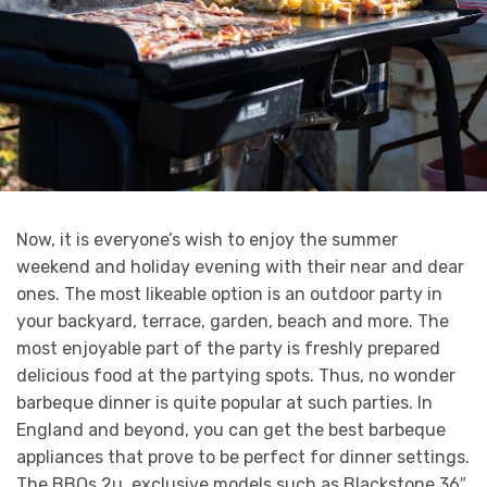
Now, it is everyone’s wish to enjoy the summer
weekend and holiday evening with their near and dear
ones. The most likeable option is an outdoor party in
your backyard, terrace, garden, beach and more. The
most enjoyable part of the party is freshly prepared
delicious food at the partying spots. Thus, no wonder
barbeque dinner is quite popular at such parties. In
England and beyond, you can get the best barbeque
appliances that prove to be perfect for dinner settings.
The BBQs 2u, exclusive models such as Blackstone 36″