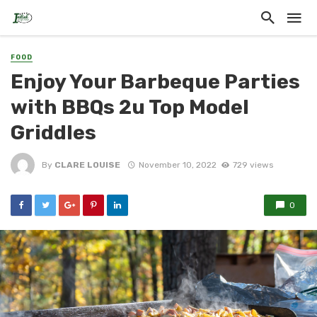
FOOD
Enjoy Your Barbeque Parties
with BBQs 2u Top Model
Griddles
By
CLARE LOUISE
November 10, 2022
729 views
0