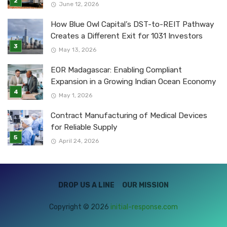
June 12, 2026
How Blue Owl Capital’s DST-to-REIT Pathway
Creates a Different Exit for 1031 Investors
May 13, 2026
EOR Madagascar: Enabling Compliant
Expansion in a Growing Indian Ocean Economy
May 1, 2026
Contract Manufacturing of Medical Devices
for Reliable Supply
April 24, 2026
DROP US A LINE
OUR MISSION
Copyright © 2026
initial-response.com