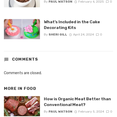
By
PAUL WATSON
February 6, 2025
0
What’s Included in the Cake
Decorating Kits
By
SHERI GILL
April 24, 2024
0
COMMENTS
Comments are closed.
MORE IN
FOOD
How is Organic Meat Better than
Conventional Meat?
By
PAUL WATSON
February 5, 2024
0