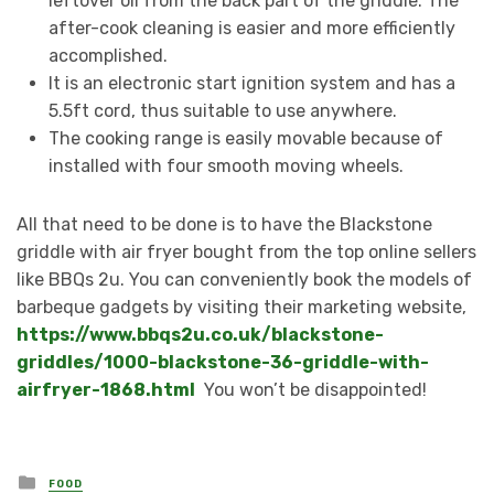
leftover oil from the back part of the griddle. The
after-cook cleaning is easier and more efficiently
accomplished.
It is an electronic start ignition system and has a
5.5ft cord, thus suitable to use anywhere.
The cooking range is easily movable because of
installed with four smooth moving wheels.
All that need to be done is to have the Blackstone
griddle with air fryer bought from the top online sellers
like BBQs 2u. You can conveniently book the models of
barbeque gadgets by visiting their marketing website,
https://www.bbqs2u.co.uk/blackstone-
griddles/1000-blackstone-36-griddle-with-
airfryer-1868.html
You won’t be disappointed!
Posted
FOOD