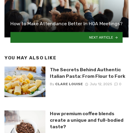
How to Make Attendance Better In HOA Meetings?
NEXT ARTICLE
YOU MAY ALSO LIKE
The Secrets Behind Authentic
Italian Pasta: From Flour to Fork
By
CLARE LOUISE
July 12, 2025
0
How premium coffee blends
create a unique and full-bodied
taste?