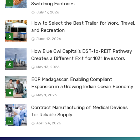
Switching Factories
July 17, 2026
How to Select the Best Trailer for Work, Travel,
and Recreation
June 12, 2026
How Blue Owl Capital’s DST-to-REIT Pathway
Creates a Different Exit for 1031 Investors
May 13, 2026
EOR Madagascar: Enabling Compliant
Expansion in a Growing Indian Ocean Economy
May 1, 2026
Contract Manufacturing of Medical Devices
for Reliable Supply
April 24, 2026