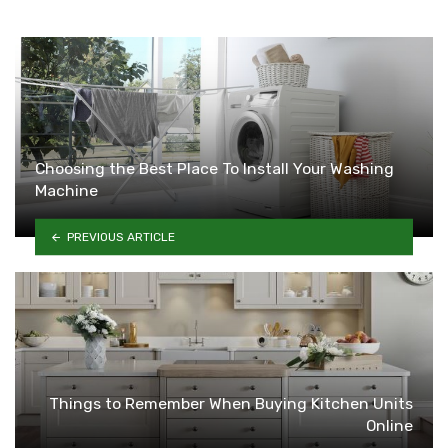
Choosing the Best Place To Install Your Washing
Machine
PREVIOUS ARTICLE
Things to Remember When Buying Kitchen Units
Online