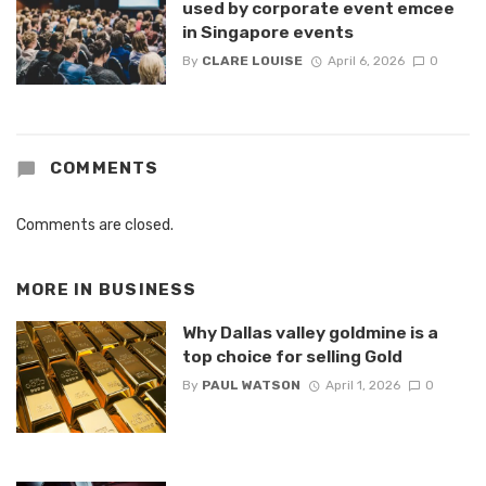
used by corporate event emcee
in Singapore events
By
CLARE LOUISE
April 6, 2026
0
COMMENTS
Comments are closed.
MORE IN
BUSINESS
Why Dallas valley goldmine is a
top choice for selling Gold
By
PAUL WATSON
April 1, 2026
0