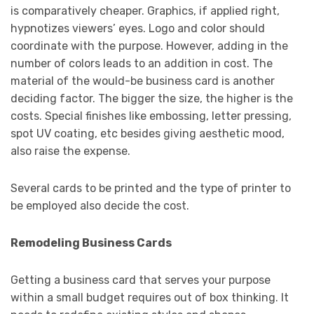
is comparatively cheaper. Graphics, if applied right,
hypnotizes viewers’ eyes. Logo and color should
coordinate with the purpose. However, adding in the
number of colors leads to an addition in cost. The
material of the would-be business card is another
deciding factor. The bigger the size, the higher is the
costs. Special finishes like embossing, letter pressing,
spot UV coating, etc besides giving aesthetic mood,
also raise the expense.
Several cards to be printed and the type of printer to
be employed also decide the cost.
Remodeling Business Cards
Getting a business card that serves your purpose
within a small budget requires out of box thinking. It