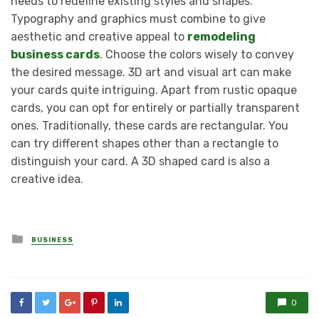
needs to redefine existing styles and shapes.
Typography and graphics must combine to give
aesthetic and creative appeal to
remodeling
business cards
. Choose the colors wisely to convey
the desired message. 3D art and visual art can make
your cards quite intriguing. Apart from rustic opaque
cards, you can opt for entirely or partially transparent
ones. Traditionally, these cards are rectangular. You
can try different shapes other than a rectangle to
distinguish your card. A 3D shaped card is also a
creative idea.
Posted
BUSINESS
in
0