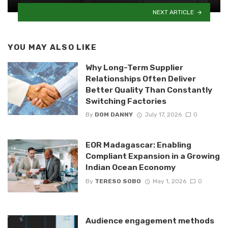
NEXT ARTICLE
YOU MAY ALSO LIKE
Why Long-Term Supplier
Relationships Often Deliver
Better Quality Than Constantly
Switching Factories
By
DOM DANNY
July 17, 2026
0
EOR Madagascar: Enabling
Compliant Expansion in a Growing
Indian Ocean Economy
By
TERESO SOBO
May 1, 2026
0
Audience engagement methods