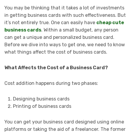
You may be thinking that it takes a lot of investments
in getting business cards with such effectiveness. But
it’s not entirely true. One can easily have
cheap cute
business cards
.
Within a small budget, any person
can get a unique and personalized business card.
Before we dive into ways to get one, we need to know
what things affect the cost of business cards.
What Affects the Cost of a Business Card?
Cost addition happens during two phases:
Designing business cards
Printing of business cards
You can get your business card designed using online
platforms or taking the aid of a freelancer. The former