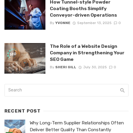
How Tunnel-style Powder
Coating Booths Simplify
Conveyor-driven Operations
By
YVONNE
September 13, 2025
0
The Role of a Website Design
Company in Strengthening Your
SEO Game
By
SHERI GILL
July 30, 2025
0
RECENT POST
Why Long-Term Supplier Relationships Often
Deliver Better Quality Than Constantly