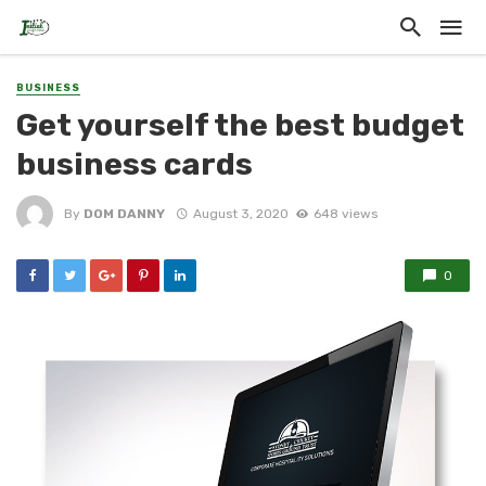
BUSINESS
Get yourself the best budget
business cards
By
DOM DANNY
August 3, 2020
648 views
0