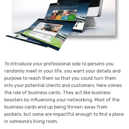
To introduce your professional side to persons you
randomly meet in your life, you want your details and
purpose to reach them so that you could turn them
into your potential clients and customers. Here comes
the role of business cards. They act like business
boosters by influencing your networking. Most of the
business cards end up being thrown away from
pockets, but some are impactful enough to find a place
in someone’s living room.