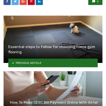
0
Essential steps to follow for choosing home gym
flooring
PREVIOUS ARTICLE
How To Make CESC Bill Payment Online With Airtel