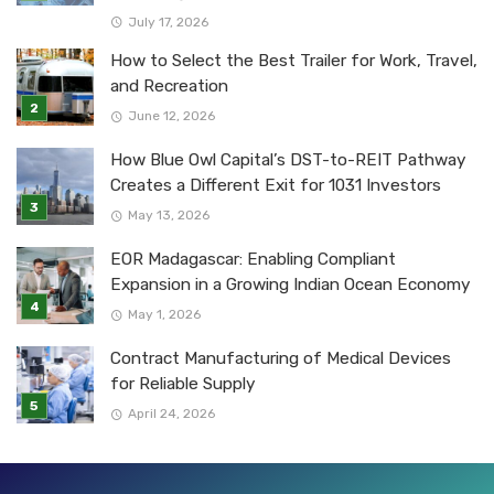
July 17, 2026
How to Select the Best Trailer for Work, Travel,
and Recreation
June 12, 2026
How Blue Owl Capital’s DST-to-REIT Pathway
Creates a Different Exit for 1031 Investors
May 13, 2026
EOR Madagascar: Enabling Compliant
Expansion in a Growing Indian Ocean Economy
May 1, 2026
Contract Manufacturing of Medical Devices
for Reliable Supply
April 24, 2026