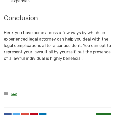
expenses.
Conclusion
Here, you have come across a few ways by which an
experienced legal attorney can help you deal with the
legal complications after a car accident. You can opt to
represent your lawsuit all by yourself, but the presence
of a lawful individual is highly beneficial.
Posted
LAW
in