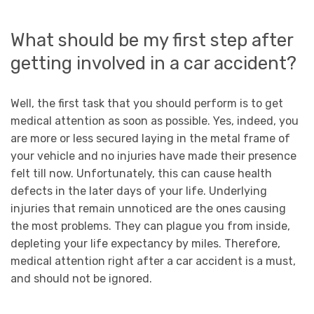
What should be my first step after
getting involved in a car accident?
Well, the first task that you should perform is to get
medical attention as soon as possible. Yes, indeed, you
are more or less secured laying in the metal frame of
your vehicle and no injuries have made their presence
felt till now. Unfortunately, this can cause health
defects in the later days of your life. Underlying
injuries that remain unnoticed are the ones causing
the most problems. They can plague you from inside,
depleting your life expectancy by miles. Therefore,
medical attention right after a car accident is a must,
and should not be ignored.