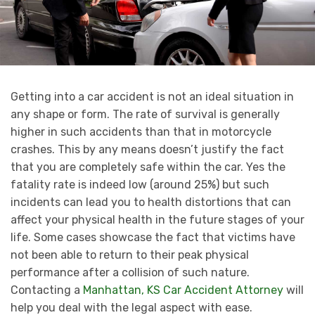
Getting into a car accident is not an ideal situation in
any shape or form. The rate of survival is generally
higher in such accidents than that in motorcycle
crashes. This by any means doesn’t justify the fact
that you are completely safe within the car. Yes the
fatality rate is indeed low (around 25%) but such
incidents can lead you to health distortions that can
affect your physical health in the future stages of your
life. Some cases showcase the fact that victims have
not been able to return to their peak physical
performance after a collision of such nature.
Contacting a
Manhattan, KS Car Accident Attorney
will
help you deal with the legal aspect with ease.