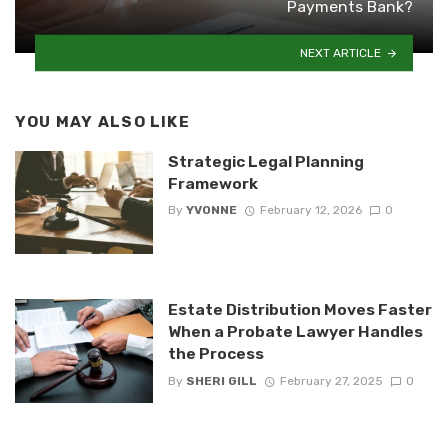
Payments Bank?
NEXT ARTICLE
YOU MAY ALSO LIKE
Strategic Legal Planning
Framework
By
YVONNE
February 12, 2026
0
Estate Distribution Moves Faster
When a Probate Lawyer Handles
the Process
By
SHERI GILL
February 27, 2025
0