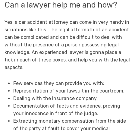
Can a lawyer help me and how?
Yes, a car accident attorney can come in very handy in
situations like this. The legal aftermath of an accident
can be complicated and can be difficult to deal with
without the presence of a person possessing legal
knowledge. An experienced lawyer is gonna place a
tick in each of these boxes, and help you with the legal
aspects.
Few services they can provide you with:
Representation of your lawsuit in the courtroom.
Dealing with the insurance company.
Documentation of facts and evidence, proving
your innocence in front of the judge.
Extracting monetary compensation from the side
of the party at fault to cover your medical