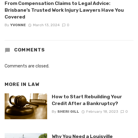
From Compensation Claims to Legal Advice:
Brisbane’s Trusted Work Injury Lawyers Have You
Covered
By
YVONNE
March 13, 2024
0
COMMENTS
Comments are closed.
MORE IN
LAW
How to Start Rebuilding Your
Credit After a Bankruptcy?
By
SHERI GILL
February 18, 2023
0
Why You Need a Louisville