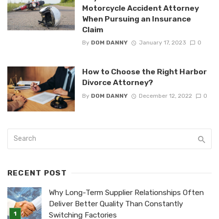
Motorcycle Accident Attorney
When Pursuing an Insurance
Claim
By
DOM DANNY
January 17, 2023
0
How to Choose the Right Harbor
Divorce Attorney?
By
DOM DANNY
December 12, 2022
0
RECENT POST
Why Long-Term Supplier Relationships Often
Deliver Better Quality Than Constantly
Switching Factories