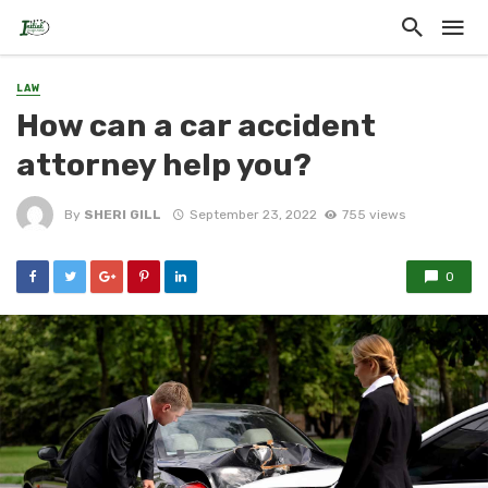
LAW
How can a car accident
attorney help you?
By
SHERI GILL
September 23, 2022
755 views
0