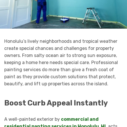
Honolulu’s lively neighborhoods and tropical weather
create special chances and challenges for property
owners. From salty ocean air to strong sun exposure,
keeping a home here needs special care. Professional
painting services do more than give a fresh coat of
paint as they provide custom solutions that protect,
beautify, and lift up properties across the island.
Boost Curb Appeal Instantly
A well-painted exterior by
commercial and
residential panting services in Honolulu, HI
, acts