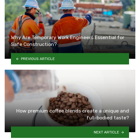
Why Are Temporary Work Engineers Essential for
Safe Construction?
PREVIOUS ARTICLE
How premium coffee blends create a unique and
full-bodied taste?
NEXT ARTICLE