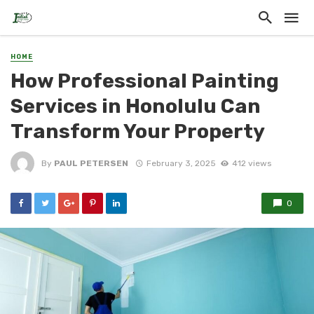
HOME
How Professional Painting
Services in Honolulu Can
Transform Your Property
By
PAUL PETERSEN
February 3, 2025
412 views
0