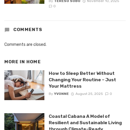
By
TERESO SOBO
November 10, 2025
0
COMMENTS
Comments are closed.
MORE IN
HOME
How to Sleep Better Without
Changing Your Routine – Just
Your Mattress
By
YVONNE
August 25, 2025
0
Coastal Cabana A Model of
Resilient and Sustainable Living
through Climate-Ready