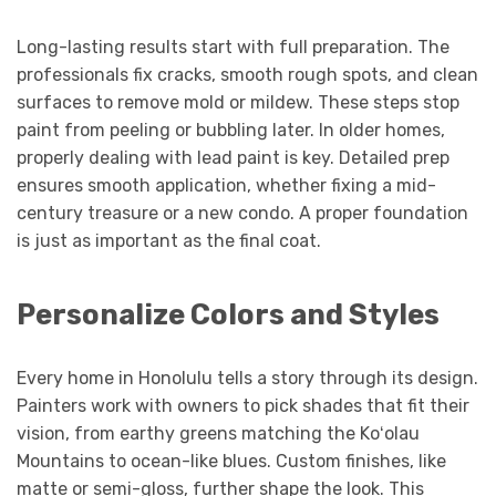
Long-lasting results start with full preparation. The
professionals fix cracks, smooth rough spots, and clean
surfaces to remove mold or mildew. These steps stop
paint from peeling or bubbling later. In older homes,
properly dealing with lead paint is key. Detailed prep
ensures smooth application, whether fixing a mid-
century treasure or a new condo. A proper foundation
is just as important as the final coat.
Personalize Colors and Styles
Every home in Honolulu tells a story through its design.
Painters work with owners to pick shades that fit their
vision, from earthy greens matching the Koʻolau
Mountains to ocean-like blues. Custom finishes, like
matte or semi-gloss, further shape the look. This