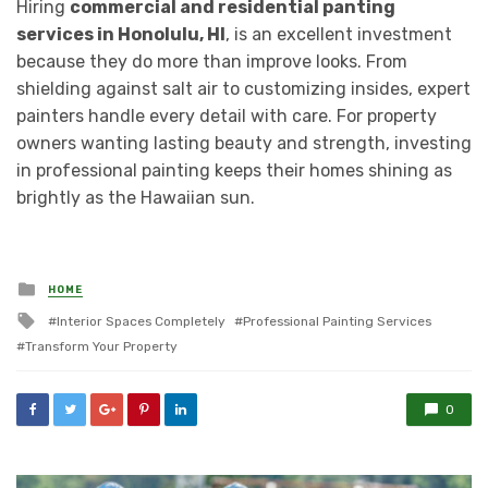
Hiring
commercial and residential panting
services in Honolulu, HI
, is an excellent investment
because they do more than improve looks. From
shielding against salt air to customizing insides, expert
painters handle every detail with care. For property
owners wanting lasting beauty and strength, investing
in professional painting keeps their homes shining as
brightly as the Hawaiian sun.
Posted
HOME
in
Tagged
Interior Spaces Completely
Professional Painting Services
with
Transform Your Property
0