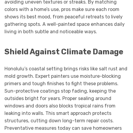
avoiding uneven textures or streaks. By matching
colors with a home’s use, pros make sure each room
shows its best mood, from peaceful retreats to lively
gathering spots. A well-painted space enhances daily
living in both subtle and noticeable ways.
Shield Against Climate Damage
Honolulu’s coastal setting brings risks like salt rust and
mold growth. Expert painters use moisture-blocking
primers and tough finishes to fight these problems.
Sun-protective coatings stop fading, keeping the
outsides bright for years. Proper sealing around
windows and doors also blocks tropical rains from
leaking into walls. This smart approach protects
structures, cutting down long-term repair costs.
Preventative measures today can save homeowners