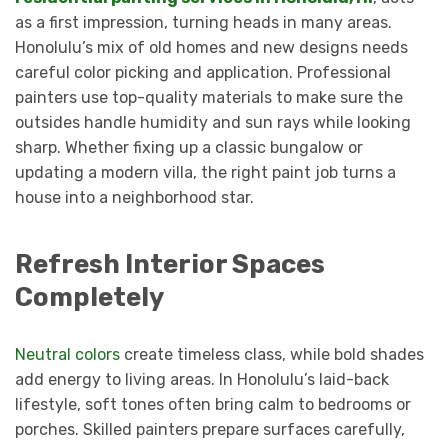
as a first impression, turning heads in many areas.
Honolulu’s mix of old homes and new designs needs
careful color picking and application. Professional
painters use top-quality materials to make sure the
outsides handle humidity and sun rays while looking
sharp. Whether fixing up a classic bungalow or
updating a modern villa, the right paint job turns a
house into a neighborhood star.
Refresh Interior Spaces
Completely
Neutral colors
create timeless class, while bold shades
add energy to living areas. In Honolulu’s laid-back
lifestyle, soft tones often bring calm to bedrooms or
porches. Skilled painters prepare surfaces carefully,