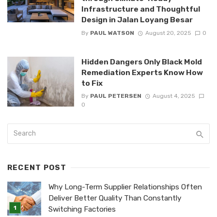
Infrastructure and Thoughtful
Design in Jalan Loyang Besar
By
PAUL WATSON
August 20, 2025
0
Hidden Dangers Only Black Mold
Remediation Experts Know How
to Fix
By
PAUL PETERSEN
August 4, 2025
0
RECENT POST
Why Long-Term Supplier Relationships Often
Deliver Better Quality Than Constantly
Switching Factories