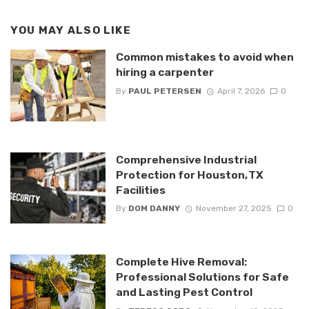
YOU MAY ALSO LIKE
Common mistakes to avoid when
hiring a carpenter
By
PAUL PETERSEN
April 7, 2026
0
Comprehensive Industrial
Protection for Houston, TX
Facilities
By
DOM DANNY
November 27, 2025
0
Complete Hive Removal:
Professional Solutions for Safe
and Lasting Pest Control