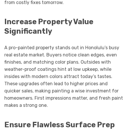
from costly fixes tomorrow.
Increase Property Value
Significantly
A pro-painted property stands out in Honolulu’s busy
real estate market. Buyers notice clean edges, even
finishes, and matching color plans. Outsides with
weather-proof coatings hint at low upkeep, while
insides with modern colors attract today’s tastes.
These upgrades often lead to higher prices and
quicker sales, making painting a wise investment for
homeowners. First impressions matter, and fresh paint
makes a strong one.
Ensure Flawless Surface Prep