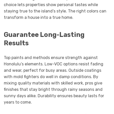
choice lets properties show personal tastes while
staying true to the island’s style. The right colors can
transform a house into a true home.
Guarantee Long-Lasting
Results
Top paints and methods ensure strength against
Honolulu’s elements. Low-VOC options resist fading
and wear, perfect for busy areas. Outside coatings
with mold fighters do well in damp conditions. By
mixing quality materials with skilled work, pros give
finishes that stay bright through rainy seasons and
sunny days alike. Durability ensures beauty lasts for
years to come.