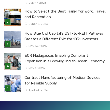
July 17, 2026
How to Select the Best Trailer for Work, Travel,
and Recreation
June 12, 2026
How Blue Owl Capital’s DST-to-REIT Pathway
Creates a Different Exit for 1031 Investors
May 13, 2026
EOR Madagascar: Enabling Compliant
Expansion in a Growing Indian Ocean Economy
May 1, 2026
Contract Manufacturing of Medical Devices
for Reliable Supply
April 24, 2026