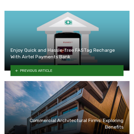
Enjoy Quick and Hassle-free FASTag Recharge
With Airtel Payments Bank
PREVIOUS ARTICLE
Commercial Architectural Firms: Exploring
Benefits