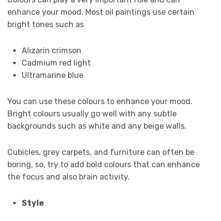
enhance your mood. Most oil paintings use certain
bright tones such as
Alizarin crimson
Cadmium red light
Ultramarine blue
You can use these colours to enhance your mood.
Bright colours usually go well with any subtle
backgrounds such as white and any beige walls.
Cubicles, grey carpets, and furniture can often be
boring, so, try to add bold colours that can enhance
the focus and also brain activity.
Style