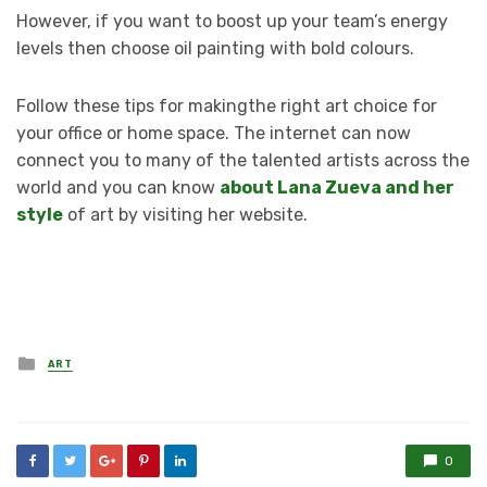
However, if you want to boost up your team’s energy
levels then choose oil painting with bold colours.
Follow these tips for makingthe right art choice for
your office or home space. The internet can now
connect you to many of the talented artists across the
world and you can know
about Lana Zueva and her
style
of art by visiting her website.
Posted
ART
in
0