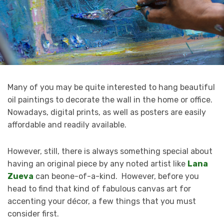
Many of you may be quite interested to hang beautiful
oil paintings to decorate the wall in the home or office.
Nowadays, digital prints, as well as posters are easily
affordable and readily available.
However, still, there is always something special about
having an original piece by any noted artist like
Lana
Zueva
can beone-of-a-kind. However, before you
head to find that kind of fabulous canvas art for
accenting your décor, a few things that you must
consider first.