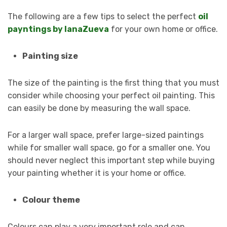
The following are a few tips to select the perfect
oil
payntings by lanaZueva
for your own home or office.
Painting size
The size of the painting is the first thing that you must
consider while choosing your perfect oil painting. This
can easily be done by measuring the wall space.
For a larger wall space, prefer large-sized paintings
while for smaller wall space, go for a smaller one. You
should never neglect this important step while buying
your painting whether it is your home or office.
Colour theme
Colours can play a very important role and can