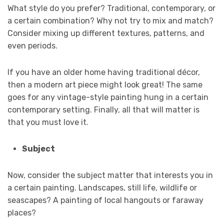
What style do you prefer? Traditional, contemporary, or
a certain combination? Why not try to mix and match?
Consider mixing up different textures, patterns, and
even periods.
If you have an older home having traditional décor,
then a modern art piece might look great! The same
goes for any vintage-style painting hung in a certain
contemporary setting. Finally, all that will matter is
that you must love it.
Subject
Now, consider the subject matter that interests you in
a certain painting. Landscapes, still life, wildlife or
seascapes? A painting of local hangouts or faraway
places?