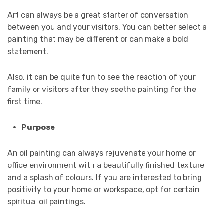
Art can always be a great starter of conversation
between you and your visitors. You can better select a
painting that may be different or can make a bold
statement.
Also, it can be quite fun to see the reaction of your
family or visitors after they seethe painting for the
first time.
Purpose
An oil painting can always rejuvenate your home or
office environment with a beautifully finished texture
and a splash of colours. If you are interested to bring
positivity to your home or workspace, opt for certain
spiritual oil paintings.