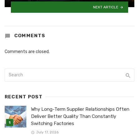
NEXT ARTICLE
COMMENTS
Comments are closed.
RECENT POST
Why Long-Term Supplier Relationships Often
Deliver Better Quality Than Constantly
Switching Factories
July 17, 2026