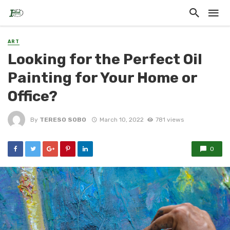
ART
Looking for the Perfect Oil
Painting for Your Home or
Office?
By
TERESO SOBO
March 10, 2022
781 views
0