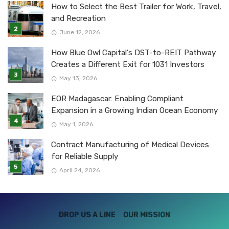
How to Select the Best Trailer for Work, Travel,
and Recreation
June 12, 2026
How Blue Owl Capital’s DST-to-REIT Pathway
Creates a Different Exit for 1031 Investors
May 13, 2026
EOR Madagascar: Enabling Compliant
Expansion in a Growing Indian Ocean Economy
May 1, 2026
Contract Manufacturing of Medical Devices
for Reliable Supply
April 24, 2026
DROP US A LINE
OUR MISSION