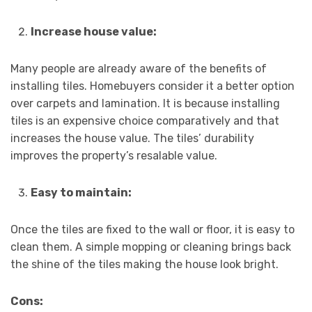
Increase house value:
Many people are already aware of the benefits of
installing tiles. Homebuyers consider it a better option
over carpets and lamination. It is because installing
tiles is an expensive choice comparatively and that
increases the house value. The tiles’ durability
improves the property’s resalable value.
Easy to maintain:
Once the tiles are fixed to the wall or floor, it is easy to
clean them. A simple mopping or cleaning brings back
the shine of the tiles making the house look bright.
Cons: