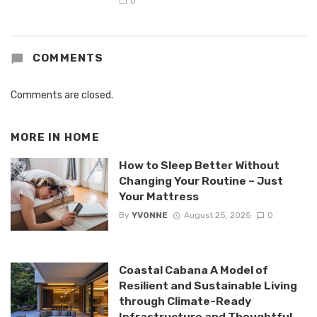
0
COMMENTS
Comments are closed.
MORE IN
HOME
How to Sleep Better Without
Changing Your Routine – Just
Your Mattress
By
YVONNE
August 25, 2025
0
Coastal Cabana A Model of
Resilient and Sustainable Living
through Climate-Ready
Infrastructure and Thoughtful