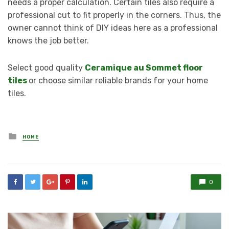
needs a proper calculation. Certain tiles also require a
professional cut to fit properly in the corners. Thus, the
owner cannot think of DIY ideas here as a professional
knows the job better.
Select good quality
Ceramique au Sommet floor
tiles
or choose similar reliable brands for your home
tiles.
Posted
HOME
in
0