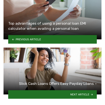
Top advantages of using a personal loan EMI
calculator when availing a personal loan
PREVIOUS ARTICLE
Slick Cash Loans Offers Easy Payday Loans –
NEXT ARTICLE