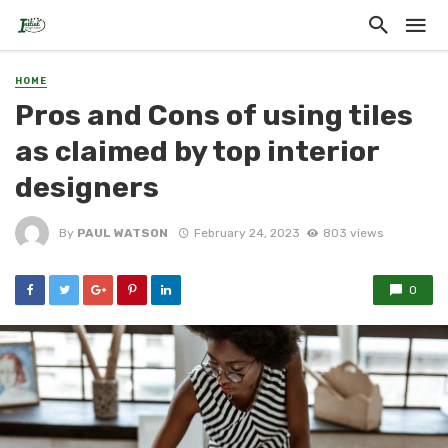
HOME
Pros and Cons of using tiles
as claimed by top interior
designers
By
PAUL WATSON
February 24, 2023
803 views
0