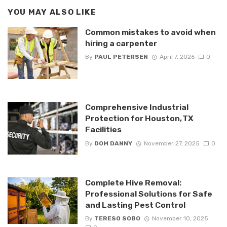
YOU MAY ALSO LIKE
Common mistakes to avoid when
hiring a carpenter
By
PAUL PETERSEN
April 7, 2026
0
Comprehensive Industrial
Protection for Houston, TX
Facilities
By
DOM DANNY
November 27, 2025
0
Complete Hive Removal:
Professional Solutions for Safe
and Lasting Pest Control
By
TERESO SOBO
November 10, 2025