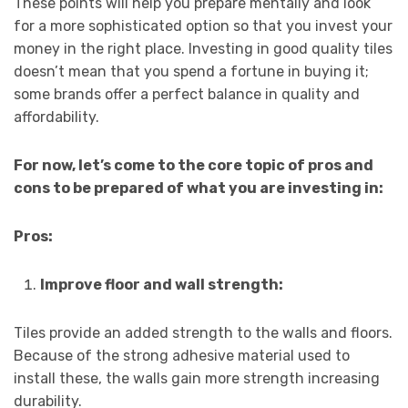
These points will help you prepare mentally and look
for a more sophisticated option so that you invest your
money in the right place. Investing in good quality tiles
doesn’t mean that you spend a fortune in buying it;
some brands offer a perfect balance in quality and
affordability.
For now, let’s come to the core topic of pros and
cons to be prepared of what you are investing in:
Pros:
Improve floor and wall strength:
Tiles provide an added strength to the walls and floors.
Because of the strong adhesive material used to
install these, the walls gain more strength increasing
durability.