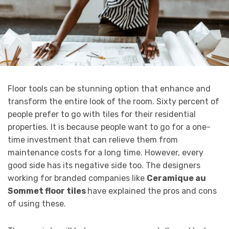
Floor tools can be stunning option that enhance and
transform the entire look of the room. Sixty percent of
people prefer to go with tiles for their residential
properties. It is because people want to go for a one-
time investment that can relieve them from
maintenance costs for a long time. However, every
good side has its negative side too. The designers
working for branded companies like
Ceramique au
Sommet floor tiles
have explained the pros and cons
of using these.