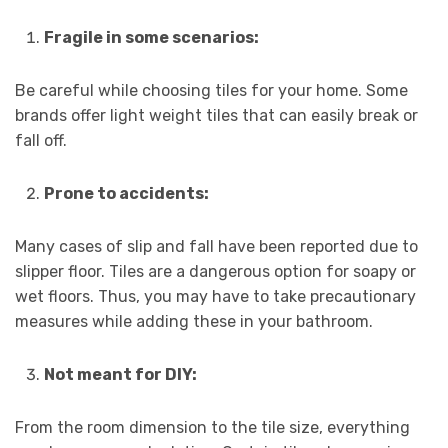
Fragile in some scenarios:
Be careful while choosing tiles for your home. Some
brands offer light weight tiles that can easily break or
fall off.
Prone to accidents:
Many cases of slip and fall have been reported due to
slipper floor. Tiles are a dangerous option for soapy or
wet floors. Thus, you may have to take precautionary
measures while adding these in your bathroom.
Not meant for DIY:
From the room dimension to the tile size, everything