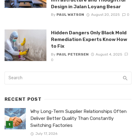
Design in Jalan Loyang Besar
By
PAUL WATSON
August 20, 2025
0
Hidden Dangers Only Black Mold
Remediation Experts Know How
to Fix
By
PAUL PETERSEN
August 4, 2025
0
RECENT POST
Why Long-Term Supplier Relationships Often
Deliver Better Quality Than Constantly
Switching Factories
July 17, 2026