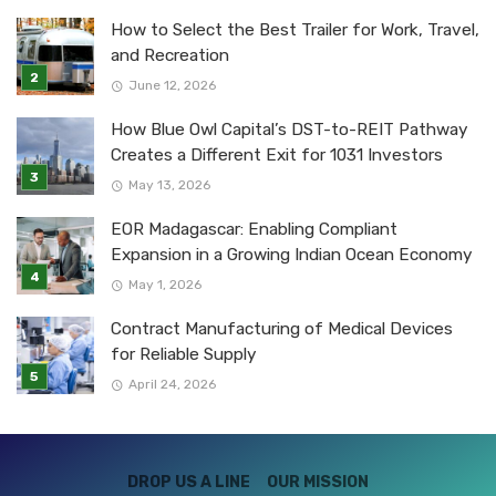
How to Select the Best Trailer for Work, Travel,
and Recreation
June 12, 2026
How Blue Owl Capital’s DST-to-REIT Pathway
Creates a Different Exit for 1031 Investors
May 13, 2026
EOR Madagascar: Enabling Compliant
Expansion in a Growing Indian Ocean Economy
May 1, 2026
Contract Manufacturing of Medical Devices
for Reliable Supply
April 24, 2026
DROP US A LINE
OUR MISSION