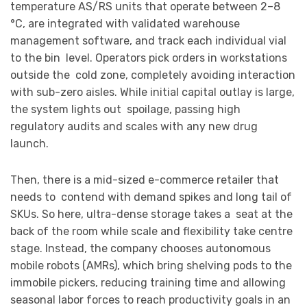
temperature AS/RS units that operate between 2–8
°C, are integrated with validated warehouse
management software, and track each individual vial
to the bin level. Operators pick orders in workstations
outside the cold zone, completely avoiding interaction
with sub-zero aisles. While initial capital outlay is large,
the system lights out spoilage, passing high
regulatory audits and scales with any new drug
launch.
Then, there is a mid-sized e-commerce retailer that
needs to contend with demand spikes and long tail of
SKUs. So here, ultra-dense storage takes a seat at the
back of the room while scale and flexibility take centre
stage. Instead, the company chooses autonomous
mobile robots (AMRs), which bring shelving pods to the
immobile pickers, reducing training time and allowing
seasonal labor forces to reach productivity goals in an