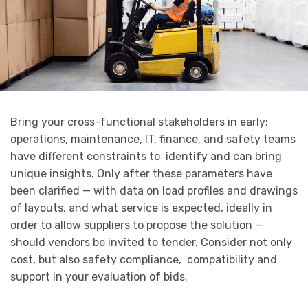
Bring your cross-functional stakeholders in early;
operations, maintenance, IT, finance, and safety teams
have different constraints to identify and can bring
unique insights. Only after these parameters have
been clarified — with data on load profiles and drawings
of layouts, and what service is expected, ideally in
order to allow suppliers to propose the solution —
should vendors be invited to tender. Consider not only
cost, but also safety compliance, compatibility and
support in your evaluation of bids.