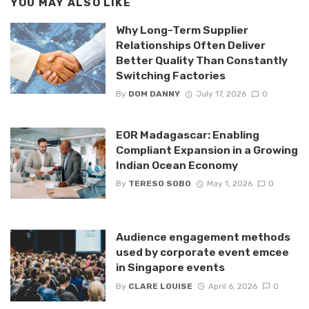
YOU MAY ALSO LIKE
Why Long-Term Supplier
Relationships Often Deliver
Better Quality Than Constantly
Switching Factories
By
DOM DANNY
July 17, 2026
0
EOR Madagascar: Enabling
Compliant Expansion in a Growing
Indian Ocean Economy
By
TERESO SOBO
May 1, 2026
0
Audience engagement methods
used by corporate event emcee
in Singapore events
By
CLARE LOUISE
April 6, 2026
0