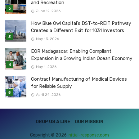
and Recreation
June 12, 2026
How Blue Owl Capital’s DST-to-REIT Pathway
Creates a Different Exit for 1031 Investors
May 13, 2026
EOR Madagascar: Enabling Compliant
Expansion in a Growing Indian Ocean Economy
May 1, 2026
Contract Manufacturing of Medical Devices
for Reliable Supply
April 24, 2026
DROP US A LINE
OUR MISSION
Copyright © 2026
initial-response.com