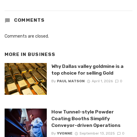
COMMENTS
Comments are closed.
MORE IN
BUSINESS
Why Dallas valley goldmine is a
top choice for selling Gold
By
PAUL WATSON
April 1, 2026
0
How Tunnel-style Powder
Coating Booths Simplify
Conveyor-driven Operations
By
YVONNE
September 13, 2025
0