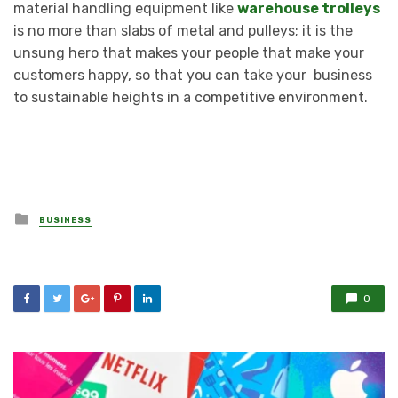
material handling equipment like
warehouse trolleys
is no more than slabs of metal and pulleys; it is the
unsung hero that makes your people that make your
customers happy, so that you can take your business
to sustainable heights in a competitive environment.
Posted
BUSINESS
in
0