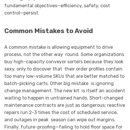
fundamental objectives—efficiency, safety, cost
control—persist.
Common Mistakes to Avoid
A common mistake is allowing equipment to drive
process, not the other way round. Some organizations
buy high-capacity conveyor sorters because they look
sexy, only to discover that their order profiles contain
too many low-volume SKUs that are better matched to
batch-picking carts. Other big mistake is ignoring
change management. The new kit is itself an accident
waiting to happen in untrained hands. Short-changed
maintenance contracts are just as dangerous; reactive
repairs run 2-3 times the cost of scheduled service,
and outages in peak season can wipe out margins.
Finally, future-proofing—failing to hold floor space for