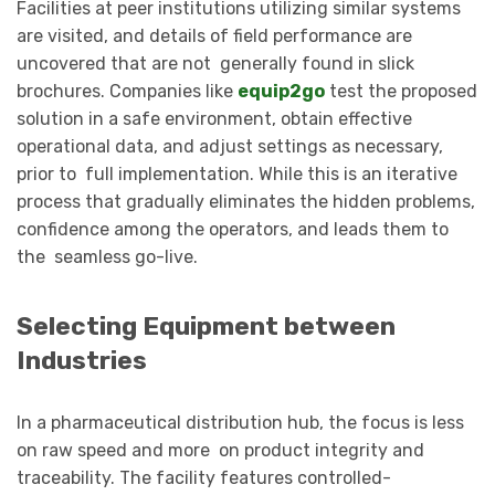
Facilities at peer institutions utilizing similar systems
are visited, and details of field performance are
uncovered that are not generally found in slick
brochures. Companies like
equip2go
test the proposed
solution in a safe environment, obtain effective
operational data, and adjust settings as necessary,
prior to full implementation. While this is an iterative
process that gradually eliminates the hidden problems,
confidence among the operators, and leads them to
the seamless go-live.
Selecting Equipment between
Industries
In a pharmaceutical distribution hub, the focus is less
on raw speed and more on product integrity and
traceability. The facility features controlled-