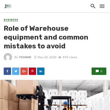
BUSINESS
Role of Warehouse
equipment and common
mistakes to avoid
By
YVONNE
May 20, 2025
499 views
0