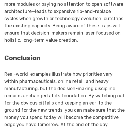
more modules or paying no attention to open software
architecture—leads to expensive rip-and-replace
cycles when growth or technology evolution outstrips
the existing capacity. Being aware of these traps will
ensure that decision makers remain laser focused on
holistic, long-term value creation.
Conclusion
Real-world examples illustrate how priorities vary
within pharmaceuticals, online retail, and heavy
manufacturing, but the decision-making discipline
remains unchanged at its foundation. By watching out
for the obvious pitfalls and keeping an ear to the
ground for the new trends, you can make sure that the
money you spend today will become the competitive
edge you have tomorrow. At the end of the day,