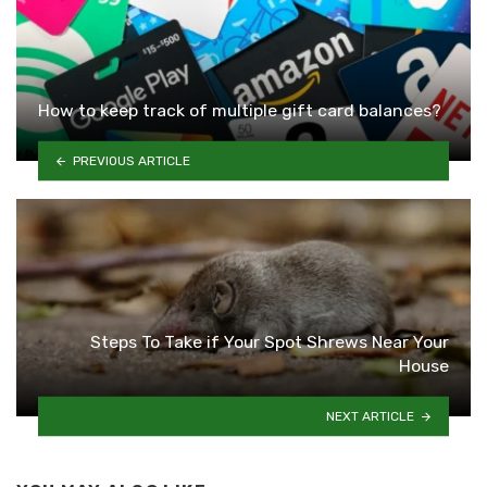
How to keep track of multiple gift card balances?
PREVIOUS ARTICLE
Steps To Take if Your Spot Shrews Near Your
House
NEXT ARTICLE