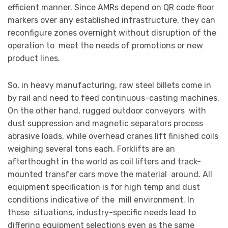
efficient manner. Since AMRs depend on QR code floor
markers over any established infrastructure, they can
reconfigure zones overnight without disruption of the
operation to meet the needs of promotions or new
product lines.
So, in heavy manufacturing, raw steel billets come in
by rail and need to feed continuous-casting machines.
On the other hand, rugged outdoor conveyors with
dust suppression and magnetic separators process
abrasive loads, while overhead cranes lift finished coils
weighing several tons each. Forklifts are an
afterthought in the world as coil lifters and track-
mounted transfer cars move the material around. All
equipment specification is for high temp and dust
conditions indicative of the mill environment. In
these situations, industry-specific needs lead to
differing equipment selections even as the same