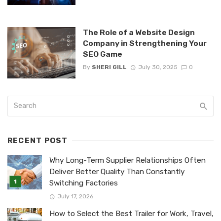
The Role of a Website Design
Company in Strengthening Your
SEO Game
By
SHERI GILL
July 30, 2025
0
RECENT POST
Why Long-Term Supplier Relationships Often
Deliver Better Quality Than Constantly
Switching Factories
July 17, 2026
How to Select the Best Trailer for Work, Travel,