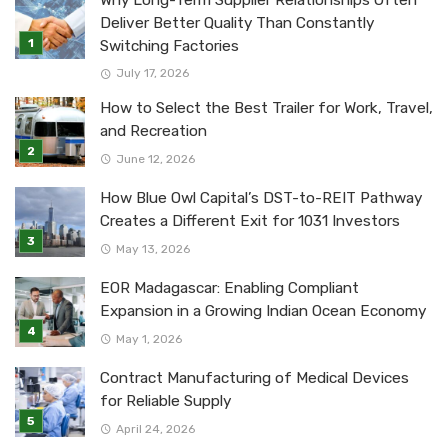
Why Long-Term Supplier Relationships Often
Deliver Better Quality Than Constantly
Switching Factories
July 17, 2026
How to Select the Best Trailer for Work, Travel,
and Recreation
June 12, 2026
How Blue Owl Capital’s DST-to-REIT Pathway
Creates a Different Exit for 1031 Investors
May 13, 2026
EOR Madagascar: Enabling Compliant
Expansion in a Growing Indian Ocean Economy
May 1, 2026
Contract Manufacturing of Medical Devices
for Reliable Supply
April 24, 2026