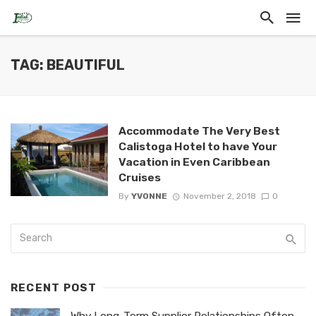
TAG: BEAUTIFUL
Accommodate The Very Best
Calistoga Hotel to have Your
Vacation in Even Caribbean
Cruises
By
YVONNE
November 2, 2018
0
RECENT POST