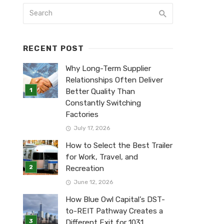
RECENT POST
Why Long-Term Supplier
Relationships Often Deliver
Better Quality Than
Constantly Switching
Factories
July 17, 2026
How to Select the Best Trailer
for Work, Travel, and
Recreation
June 12, 2026
How Blue Owl Capital’s DST-
to-REIT Pathway Creates a
Different Exit for 1031