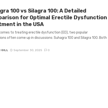
ra 100 vs Silagra 100: A Detailed
arison for Optimal Erectile Dysfunction
tment in the USA
comes to treating erectile dysfunction (ED), two popular
ons often come up in discussions: Suhagra 100 and Silagra 100. Both
 GILL
September 30, 2025
0