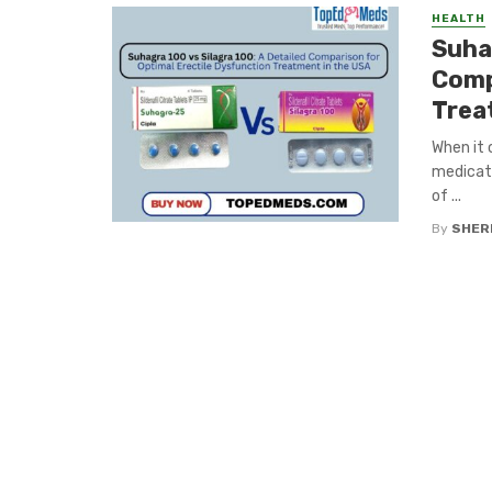
HEALTH
Suhag
Comp
Trea
When it 
medicati
of ...
By
SHERI