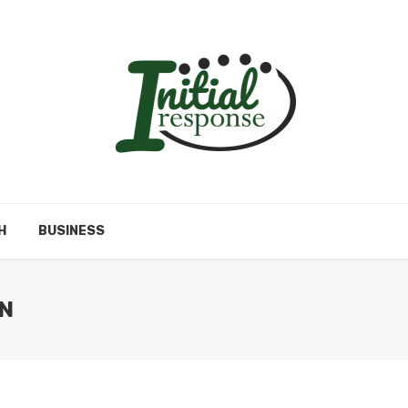
H
BUSINESS
N