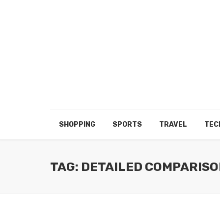
SHOPPING
SPORTS
TRAVEL
TEC
TAG: DETAILED COMPARISO