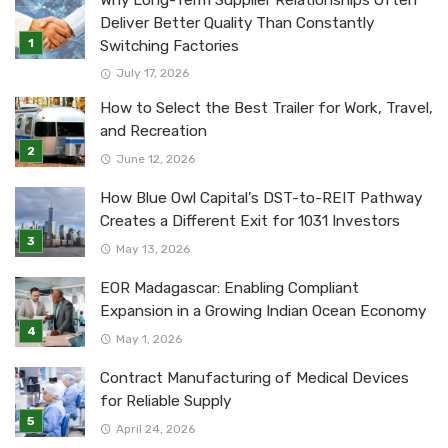
Why Long-Term Supplier Relationships Often
Deliver Better Quality Than Constantly
Switching Factories
July 17, 2026
How to Select the Best Trailer for Work, Travel,
and Recreation
June 12, 2026
How Blue Owl Capital’s DST-to-REIT Pathway
Creates a Different Exit for 1031 Investors
May 13, 2026
EOR Madagascar: Enabling Compliant
Expansion in a Growing Indian Ocean Economy
May 1, 2026
Contract Manufacturing of Medical Devices
for Reliable Supply
April 24, 2026