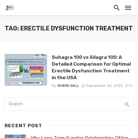
TAG: ERECTILE DYSFUNCTION TREATMENT
Suhagra 100 vs Silagra 100: A
Detailed Comparison for Optimal
Erectile Dysfunction Treatment
in the USA
By
SHERI GILL
September 30, 2025
0
RECENT POST