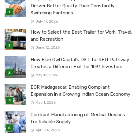
Deliver Better Quality Than Constantly
Switching Factories
July 17, 2026
How to Select the Best Trailer for Work, Travel,
and Recreation
June 12, 2026
How Blue Owl Capital’s DST-to-REIT Pathway
Creates a Different Exit for 1031 Investors
May 13, 2026
EOR Madagascar: Enabling Compliant
Expansion in a Growing Indian Ocean Economy
May 1, 2026
Contract Manufacturing of Medical Devices
for Reliable Supply
April 24, 2026