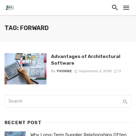
TAG: FORWARD
Advantages of Architectural
Software
By
YVONNE
September 2, 2018
0
RECENT POST
Why Long-Term Supplier Relationships Often