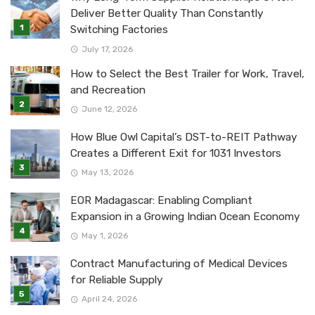
Deliver Better Quality Than Constantly
Switching Factories
July 17, 2026
How to Select the Best Trailer for Work, Travel,
and Recreation
June 12, 2026
How Blue Owl Capital’s DST-to-REIT Pathway
Creates a Different Exit for 1031 Investors
May 13, 2026
EOR Madagascar: Enabling Compliant
Expansion in a Growing Indian Ocean Economy
May 1, 2026
Contract Manufacturing of Medical Devices
for Reliable Supply
April 24, 2026