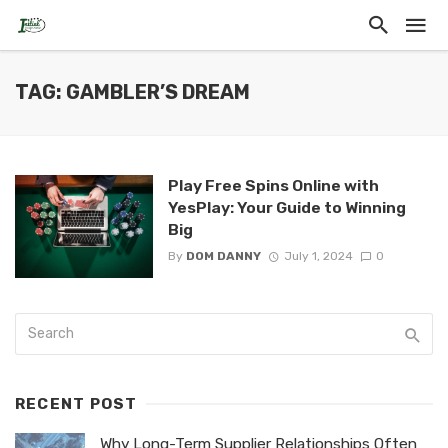
TAG: GAMBLER’S DREAM
Play Free Spins Online with
YesPlay: Your Guide to Winning
Big
By
DOM DANNY
July 1, 2024
0
RECENT POST
Why Long-Term Supplier Relationships Often