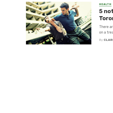
HEALTH
5 not
Toro
There ar
on a tre
By
CLAR