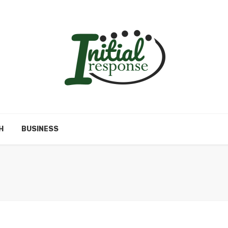
H
BUSINESS