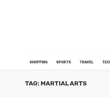
SHOPPING
SPORTS
TRAVEL
TEC
TAG: MARTIAL ARTS