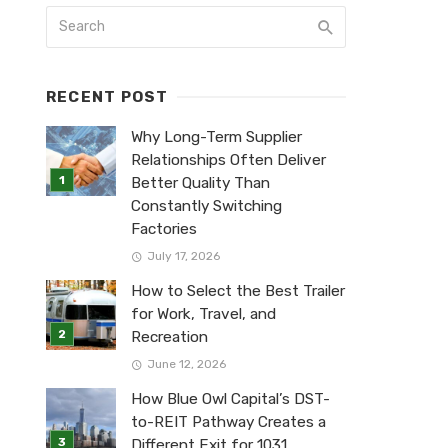
RECENT POST
Why Long-Term Supplier
Relationships Often Deliver
Better Quality Than
Constantly Switching
Factories
July 17, 2026
How to Select the Best Trailer
for Work, Travel, and
Recreation
June 12, 2026
How Blue Owl Capital’s DST-
to-REIT Pathway Creates a
Different Exit for 1031