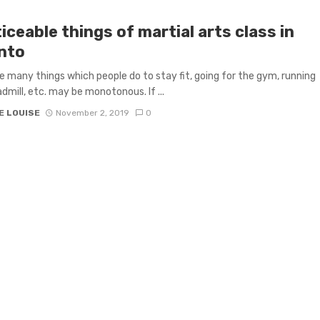
iceable things of martial arts class in
nto
e many things which people do to stay fit, going for the gym, running
admill, etc. may be monotonous. If ...
E LOUISE
November 2, 2019
0