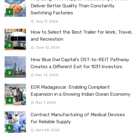
Deliver Better Quality Than Constantly
Switching Factories
July 17, 2026
How to Select the Best Trailer for Work, Travel,
and Recreation
June 12, 2026
How Blue Owl Capital’s DST-to-REIT Pathway
Creates a Different Exit for 1031 Investors
May 13, 2026
EOR Madagascar: Enabling Compliant
Expansion in a Growing Indian Ocean Economy
May 1, 2026
Contract Manufacturing of Medical Devices
for Reliable Supply
April 24, 2026