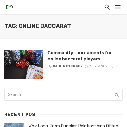
TAG: ONLINE BACCARAT
Community tournaments for
online baccarat players
By
PAUL PETERSEN
April 9, 2025
0
RECENT POST
Why Long-Term Supplier Relationships Often