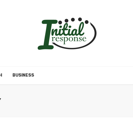
H
BUSINESS
Y