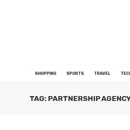
SHOPPING
SPORTS
TRAVEL
TEC
TAG: PARTNERSHIP AGENC