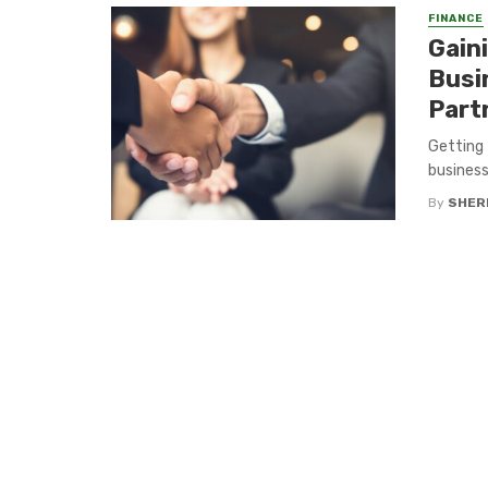
FINANCE
Gain
Busi
Part
Getting 
business
By
SHERI