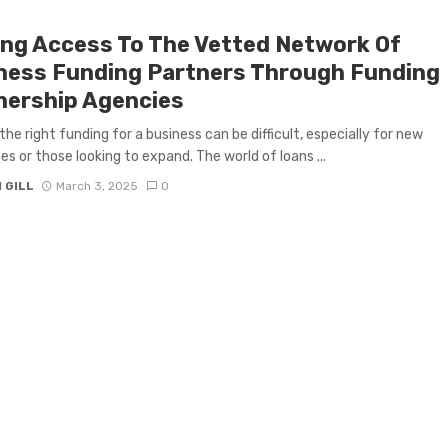
ing Access To The Vetted Network Of
ness Funding Partners Through Funding
nership Agencies
the right funding for a business can be difficult, especially for new
es or those looking to expand. The world of loans ...
 GILL
March 3, 2025
0