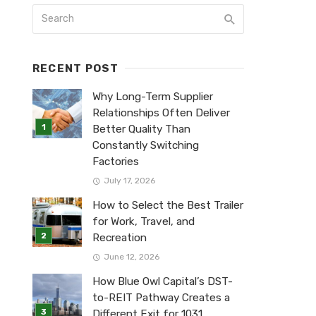
RECENT POST
Why Long-Term Supplier
Relationships Often Deliver
Better Quality Than
Constantly Switching
Factories
July 17, 2026
How to Select the Best Trailer
for Work, Travel, and
Recreation
June 12, 2026
How Blue Owl Capital’s DST-
to-REIT Pathway Creates a
Different Exit for 1031