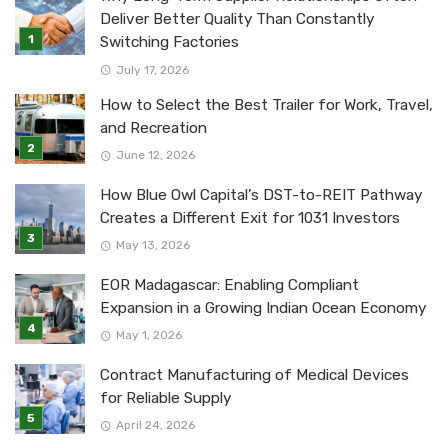
Deliver Better Quality Than Constantly
Switching Factories
July 17, 2026
How to Select the Best Trailer for Work, Travel,
and Recreation
June 12, 2026
How Blue Owl Capital’s DST-to-REIT Pathway
Creates a Different Exit for 1031 Investors
May 13, 2026
EOR Madagascar: Enabling Compliant
Expansion in a Growing Indian Ocean Economy
May 1, 2026
Contract Manufacturing of Medical Devices
for Reliable Supply
April 24, 2026