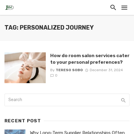
TAG: PERSONALIZED JOURNEY
How do room salon services cater
to your personal preferences?
By
TERESO SOBO
December 31, 2024
0
RECENT POST
Why Long-Term Supplier Relationships Often