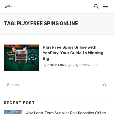
TAG: PLAY FREE SPINS ONLINE
Play Free Spins Online with
YesPlay: Your Guide to Winning
Big
By
DOM DANNY
July 1, 2024
0
RECENT POST
Why Long-Term Supplier Relationships Often