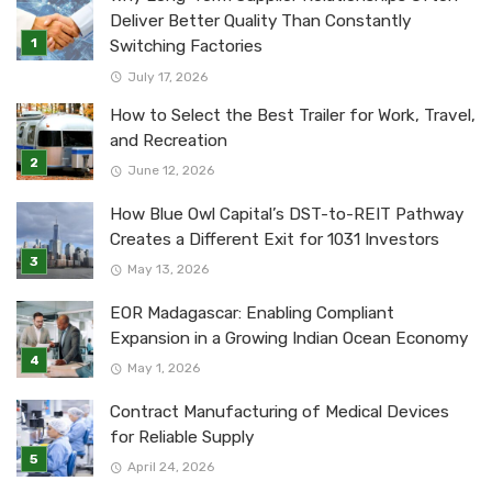
Deliver Better Quality Than Constantly
Switching Factories
July 17, 2026
How to Select the Best Trailer for Work, Travel,
and Recreation
June 12, 2026
How Blue Owl Capital’s DST-to-REIT Pathway
Creates a Different Exit for 1031 Investors
May 13, 2026
EOR Madagascar: Enabling Compliant
Expansion in a Growing Indian Ocean Economy
May 1, 2026
Contract Manufacturing of Medical Devices
for Reliable Supply
April 24, 2026