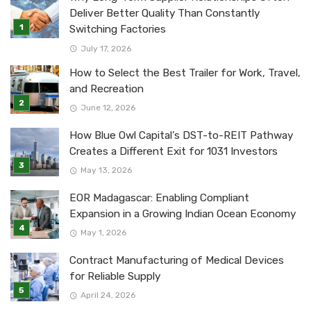
Deliver Better Quality Than Constantly
Switching Factories
July 17, 2026
How to Select the Best Trailer for Work, Travel,
and Recreation
June 12, 2026
How Blue Owl Capital’s DST-to-REIT Pathway
Creates a Different Exit for 1031 Investors
May 13, 2026
EOR Madagascar: Enabling Compliant
Expansion in a Growing Indian Ocean Economy
May 1, 2026
Contract Manufacturing of Medical Devices
for Reliable Supply
April 24, 2026