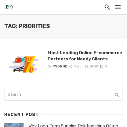
TAG: PRIORITIES
Most Leading Online E-commerce
Partners for Needy Clients
By
YVONNE
March 22, 2019
0
RECENT POST
Why Long-Term Supplier Relationships Often