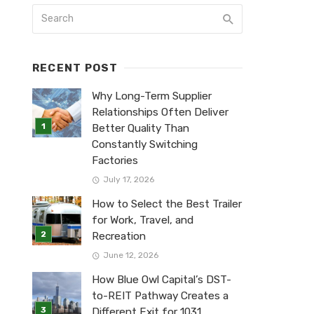
RECENT POST
Why Long-Term Supplier
Relationships Often Deliver
Better Quality Than
Constantly Switching
Factories
July 17, 2026
How to Select the Best Trailer
for Work, Travel, and
Recreation
June 12, 2026
How Blue Owl Capital’s DST-
to-REIT Pathway Creates a
Different Exit for 1031