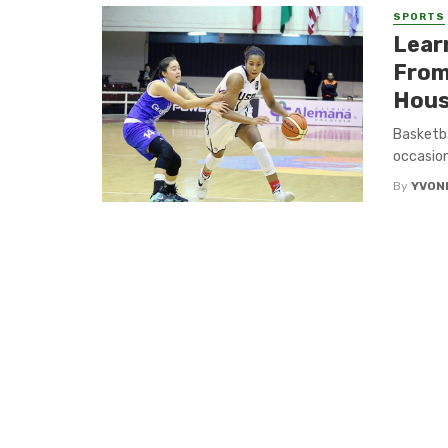
SPORTS
Lear
From
Hou
Basketba
occasion
By
YVON