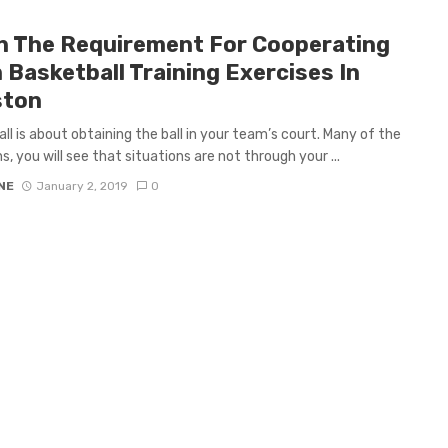
n The Requirement For Cooperating
 Basketball Training Exercises In
ston
ll is about obtaining the ball in your team’s court. Many of the
s, you will see that situations are not through your ...
NE
January 2, 2019
0