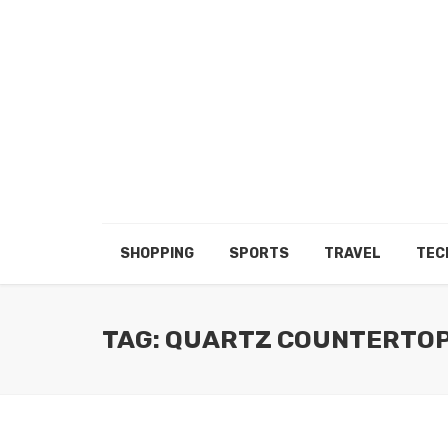
SHOPPING
SPORTS
TRAVEL
TEC
TAG: QUARTZ COUNTERTO