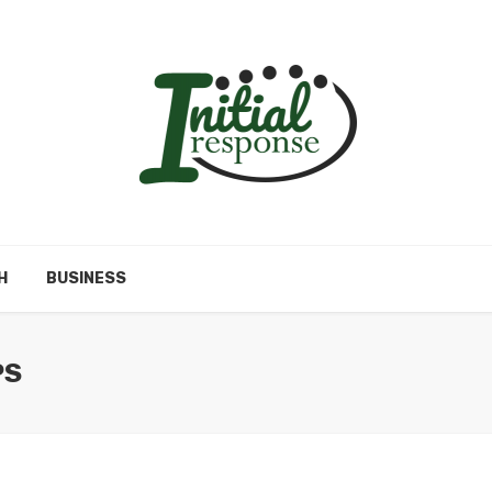
H
BUSINESS
PS