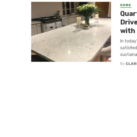
HOME
Quar
Driv
with
In today
satisfie
sustaina
By
CLAR