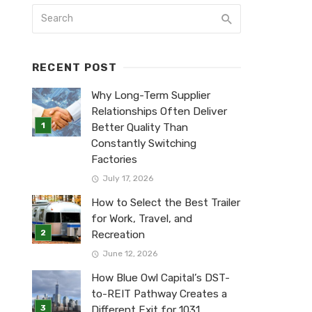
RECENT POST
Why Long-Term Supplier
Relationships Often Deliver
Better Quality Than
Constantly Switching
Factories
July 17, 2026
How to Select the Best Trailer
for Work, Travel, and
Recreation
June 12, 2026
How Blue Owl Capital’s DST-
to-REIT Pathway Creates a
Different Exit for 1031