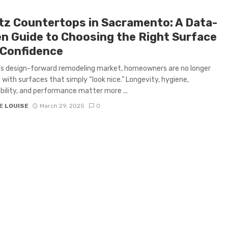
tz Countertops in Sacramento: A Data-
en Guide to Choosing the Right Surface
 Confidence
’s design-forward remodeling market, homeowners are no longer
d with surfaces that simply “look nice.” Longevity, hygiene,
bility, and performance matter more ...
E LOUISE
March 29, 2025
0