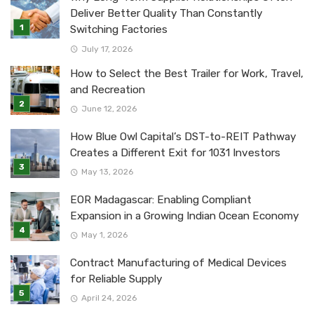
Deliver Better Quality Than Constantly
Switching Factories
July 17, 2026
How to Select the Best Trailer for Work, Travel,
and Recreation
June 12, 2026
How Blue Owl Capital’s DST-to-REIT Pathway
Creates a Different Exit for 1031 Investors
May 13, 2026
EOR Madagascar: Enabling Compliant
Expansion in a Growing Indian Ocean Economy
May 1, 2026
Contract Manufacturing of Medical Devices
for Reliable Supply
April 24, 2026