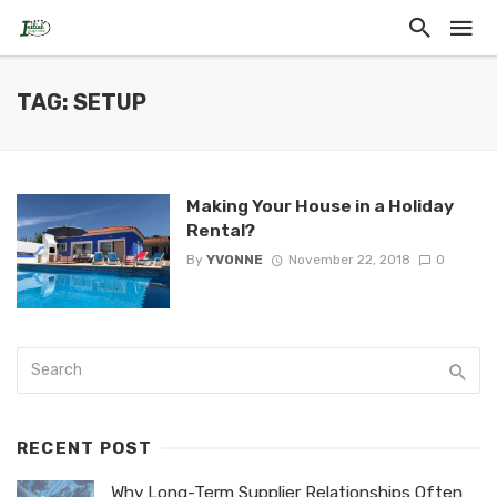
TAG: SETUP
Making Your House in a Holiday
Rental?
By
YVONNE
November 22, 2018
0
RECENT POST
Why Long-Term Supplier Relationships Often