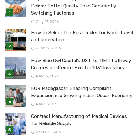
Deliver Better Quality Than Constantly
Switching Factories
July 17, 2026
How to Select the Best Trailer for Work, Travel,
and Recreation
June 12, 2026
How Blue Owl Capital’s DST-to-REIT Pathway
Creates a Different Exit for 1031 Investors
May 13, 2026
EOR Madagascar: Enabling Compliant
Expansion in a Growing Indian Ocean Economy
May 1, 2026
Contract Manufacturing of Medical Devices
for Reliable Supply
April 24, 2026