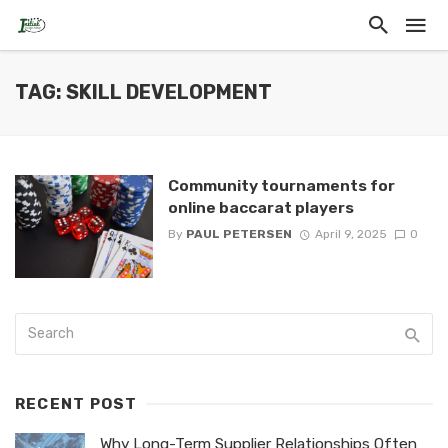
TAG: SKILL DEVELOPMENT
Community tournaments for
online baccarat players
By
PAUL PETERSEN
April 9, 2025
0
RECENT POST
Why Long-Term Supplier Relationships Often