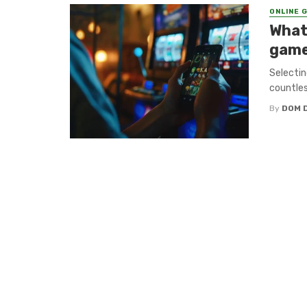
ONLINE 
What 
game
Selectin
countles
By
DOM 