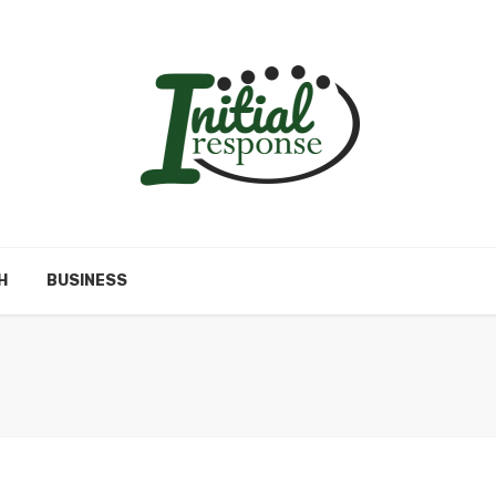
H
BUSINESS