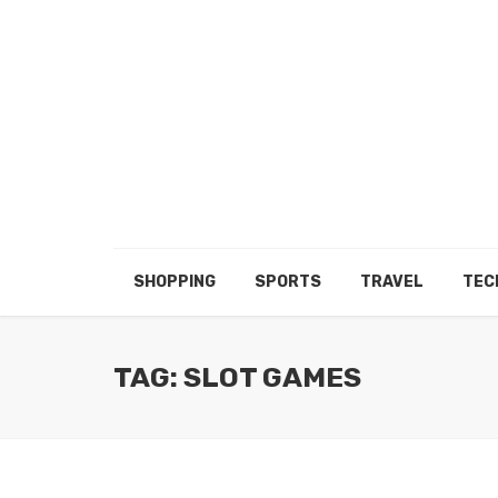
SHOPPING
SPORTS
TRAVEL
TEC
TAG: SLOT GAMES