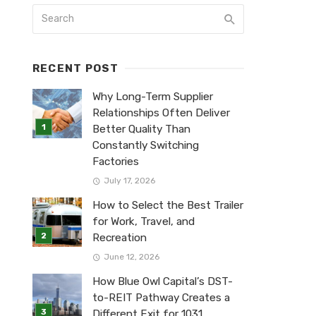
RECENT POST
Why Long-Term Supplier
Relationships Often Deliver
Better Quality Than
Constantly Switching
Factories
July 17, 2026
How to Select the Best Trailer
for Work, Travel, and
Recreation
June 12, 2026
How Blue Owl Capital’s DST-
to-REIT Pathway Creates a
Different Exit for 1031