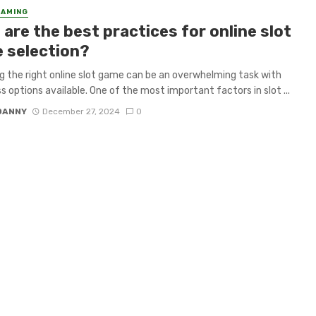
GAMING
are the best practices for online slot
 selection?
g the right online slot game can be an overwhelming task with
s options available. One of the most important factors in slot ...
DANNY
December 27, 2024
0