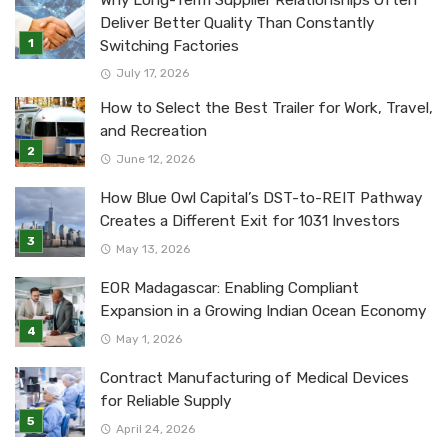
Why Long-Term Supplier Relationships Often
Deliver Better Quality Than Constantly
Switching Factories
July 17, 2026
How to Select the Best Trailer for Work, Travel,
and Recreation
June 12, 2026
How Blue Owl Capital’s DST-to-REIT Pathway
Creates a Different Exit for 1031 Investors
May 13, 2026
EOR Madagascar: Enabling Compliant
Expansion in a Growing Indian Ocean Economy
May 1, 2026
Contract Manufacturing of Medical Devices
for Reliable Supply
April 24, 2026