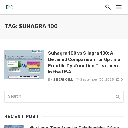
TAG: SUHAGRA 100
Suhagra 100 vs Silagra 100: A
Detailed Comparison for Optimal
Erectile Dysfunction Treatment
in the USA
By
SHERI GILL
September 30, 2025
0
RECENT POST