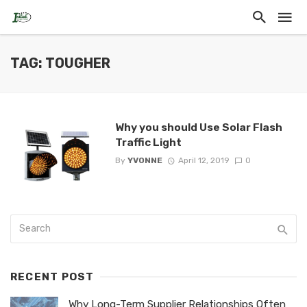
TAG: TOUGHER
Why you should Use Solar Flash
Traffic Light
By
YVONNE
April 12, 2019
0
RECENT POST
Why Long-Term Supplier Relationships Often