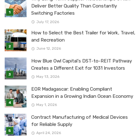
Deliver Better Quality Than Constantly
Switching Factories
July 17, 2026
How to Select the Best Trailer for Work, Travel,
and Recreation
June 12, 2026
How Blue Owl Capital’s DST-to-REIT Pathway
Creates a Different Exit for 1031 Investors
May 13, 2026
EOR Madagascar: Enabling Compliant
Expansion in a Growing Indian Ocean Economy
May 1, 2026
Contract Manufacturing of Medical Devices
for Reliable Supply
April 24, 2026