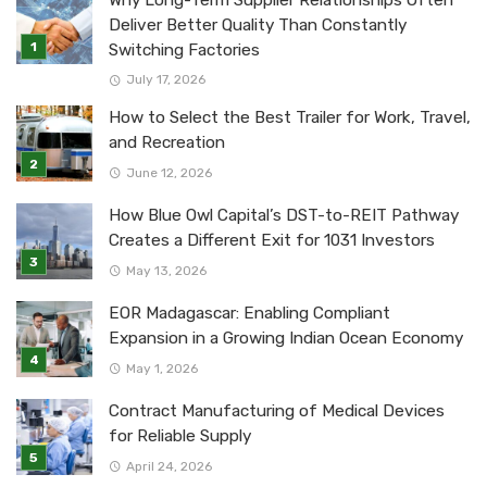
Why Long-Term Supplier Relationships Often
Deliver Better Quality Than Constantly
Switching Factories
July 17, 2026
How to Select the Best Trailer for Work, Travel,
and Recreation
June 12, 2026
How Blue Owl Capital’s DST-to-REIT Pathway
Creates a Different Exit for 1031 Investors
May 13, 2026
EOR Madagascar: Enabling Compliant
Expansion in a Growing Indian Ocean Economy
May 1, 2026
Contract Manufacturing of Medical Devices
for Reliable Supply
April 24, 2026