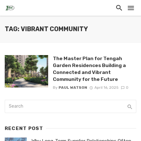
TAG: VIBRANT COMMUNITY
The Master Plan for Tengah
Garden Residences Building a
Connected and Vibrant
Community for the Future
By
PAUL WATSON
April 16, 2025
0
RECENT POST