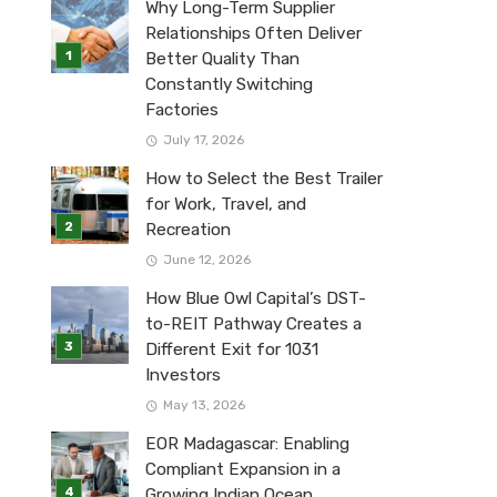
Why Long-Term Supplier
Relationships Often Deliver
Better Quality Than
Constantly Switching
Factories
July 17, 2026
How to Select the Best Trailer
for Work, Travel, and
Recreation
June 12, 2026
How Blue Owl Capital’s DST-
to-REIT Pathway Creates a
Different Exit for 1031
Investors
May 13, 2026
EOR Madagascar: Enabling
Compliant Expansion in a
Growing Indian Ocean