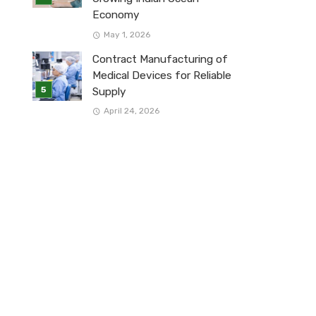
Economy
May 1, 2026
Contract Manufacturing of
Medical Devices for Reliable
Supply
April 24, 2026