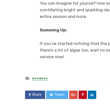
You can imagine for yourself how lon
scintillating bright and sparkling cl
entire season and more.
Summing Up:
If you’ve started noticing that the 
there’s a lot of algae too, wait no lo
service now!
Posted
BUSINESS
in
Share
Tweet