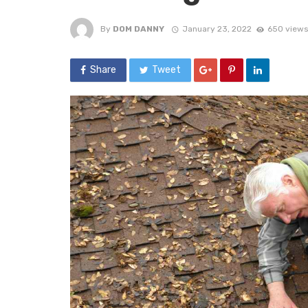
By
DOM DANNY
January 23, 2022
650 views
Share
Tweet