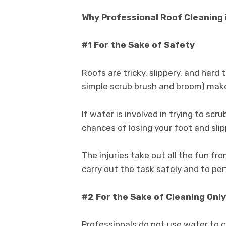
Why Professional Roof Cleaning 
#1 For the Sake of Safety
Roofs are tricky, slippery, and hard 
simple scrub brush and broom) make 
If water is involved in trying to scr
chances of losing your foot and slip
The injuries take out all the fun fro
carry out the task safely and to per
#2 For the Sake of Cleaning Only
Professionals do not use water to c