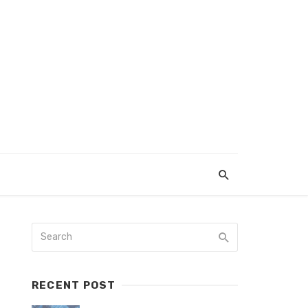
RECENT POST