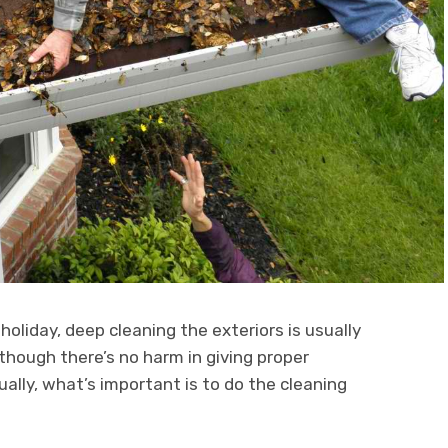
holiday, deep cleaning the exteriors is usually
lthough there’s no harm in giving proper
ually, what’s important is to do the cleaning