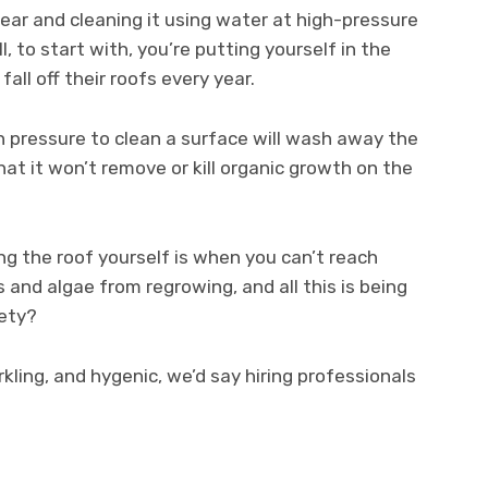
year and cleaning it using water at high-pressure
 to start with, you’re putting yourself in the
fall off their roofs every year.
h pressure to clean a surface will wash away the
that it won’t remove or kill organic growth on the
g the roof yourself is when you can’t reach
 and algae from regrowing, and all this is being
fety?
rkling, and hygenic, we’d say hiring professionals