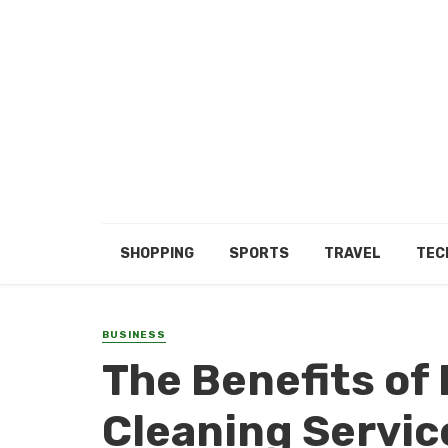
SHOPPING
SPORTS
TRAVEL
TEC
BUSINESS
The Benefits of
Cleaning Servi