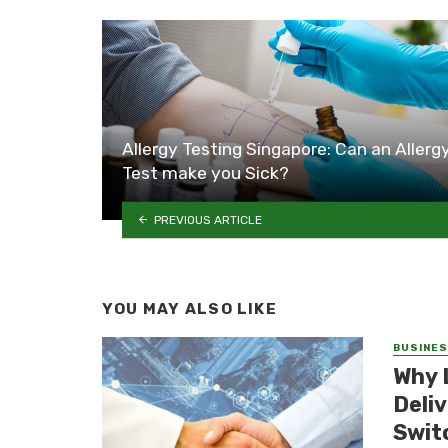
Allergy Testing Singapore: Can an Allerg
Test make you Sick?
PREVIOUS ARTICLE
YOU MAY ALSO LIKE
BUSINE
Why 
Deli
Swit