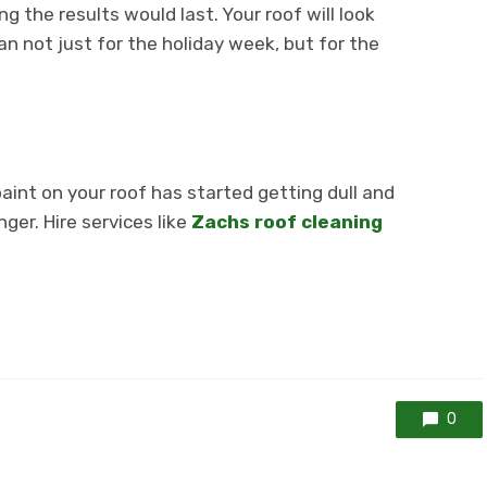
g the results would last. Your roof will look
ean not just for the holiday week, but for the
paint on your roof has started getting dull and
nger. Hire services like
Zachs roof cleaning
0