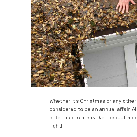
Whether it’s Christmas or any other 
considered to be an annual affair. A
attention to areas like the roof ann
right!