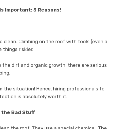
is Important: 3 Reasons!
to clean. Climbing on the roof with tools (even a
things riskier.
ub the dirt and organic growth, there are serious
ping.
m the situation! Hence, hiring professionals to
fection is absolutely worth it.
 the Bad Stuff
lean the roof. They use a special chemical. The