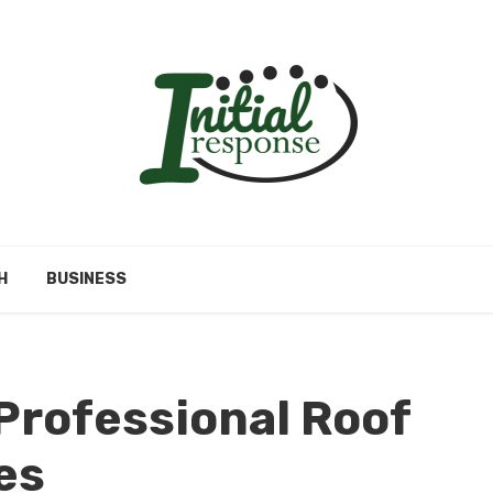
H
BUSINESS
 Professional Roof
ces