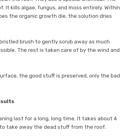
. It kills algae, fungus, and moss entirely. Within
oes the organic growth die, the solution dries
t bristled brush to gently scrub away as much
sible. The rest is taken care of by the wind and
urface, the good stuff is preserved, only the bad
esults
ning last for a long, long time. It takes about 4
to take away the dead stuff from the roof.