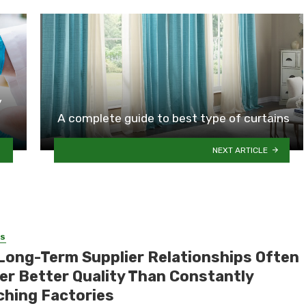
y
A complete guide to best type of curtains
NEXT ARTICLE
SS
Long-Term Supplier Relationships Often
ver Better Quality Than Constantly
ching Factories