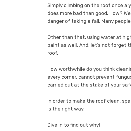
Simply climbing on the roof once a 
does more bad than good. How? Well,
danger of taking a fall. Many people 
Other than that, using water at hig
paint as well. And, let’s not forget 
roof.
How worthwhile do you think cleanin
every corner, cannot prevent fungus
carried out at the stake of your sa
In order to make the roof clean, spa
is the right way.
Dive in to find out why!