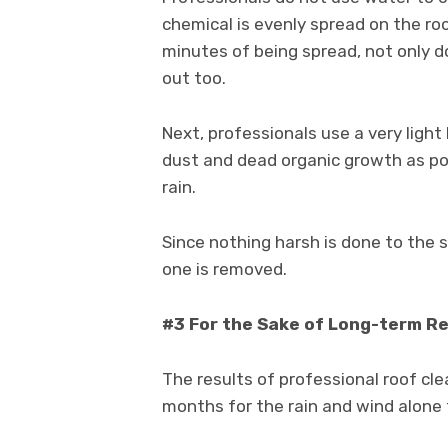
chemical is evenly spread on the roof
minutes of being spread, not only d
out too.
Next, professionals use a very ligh
dust and dead organic growth as pos
rain.
Since nothing harsh is done to the s
one is removed.
#3 For the Sake of Long-term R
The results of professional roof clea
months for the rain and wind alone 