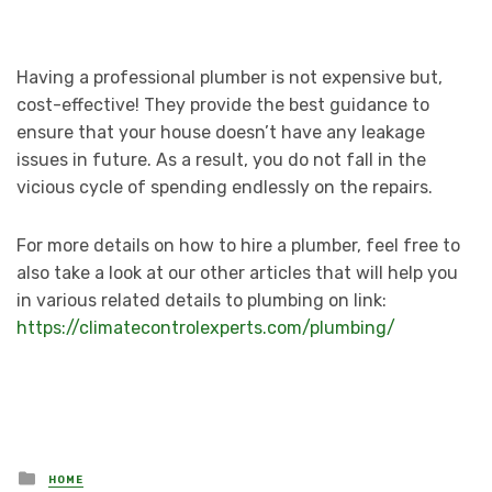
Having a professional plumber is not expensive but,
cost-effective! They provide the best guidance to
ensure that your house doesn’t have any leakage
issues in future. As a result, you do not fall in the
vicious cycle of spending endlessly on the repairs.
For more details on how to hire a plumber, feel free to
also take a look at our other articles that will help you
in various related details to plumbing on link:
https://climatecontrolexperts.com/plumbing/
Posted
HOME