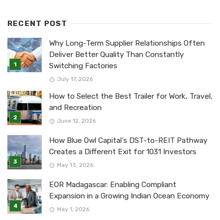
RECENT POST
Why Long-Term Supplier Relationships Often
Deliver Better Quality Than Constantly
Switching Factories
July 17, 2026
How to Select the Best Trailer for Work, Travel,
and Recreation
June 12, 2026
How Blue Owl Capital’s DST-to-REIT Pathway
Creates a Different Exit for 1031 Investors
May 13, 2026
EOR Madagascar: Enabling Compliant
Expansion in a Growing Indian Ocean Economy
May 1, 2026