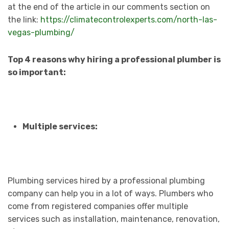
at the end of the article in our comments section on
the link:
https://climatecontrolexperts.com/north-las-
vegas-plumbing/
Top 4 reasons why hiring a professional plumber is
so important:
Multiple services:
Plumbing services hired by a professional plumbing
company can help you in a lot of ways. Plumbers who
come from registered companies offer multiple
services such as installation, maintenance, renovation,