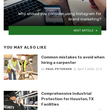
Why should you consider using Instagram for
brand marketing?
NEXT ARTICLE
YOU MAY ALSO LIKE
Common mistakes to avoid when
hiring a carpenter
By
PAUL PETERSEN
April 7, 2026
0
Comprehensive Industrial
Protection for Houston, TX
Facilities