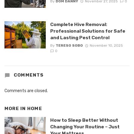
By
DOM DANNY
November 27, 2025
0
Complete Hive Removal:
Professional Solutions for Safe
and Lasting Pest Control
By
TERESO SOBO
November 10, 2025
0
COMMENTS
Comments are closed.
MORE IN
HOME
How to Sleep Better Without
Changing Your Routine – Just
Your Mattress