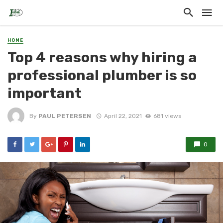
HOME
Top 4 reasons why hiring a
professional plumber is so
important
By
PAUL PETERSEN
April 22, 2021
681 views
0