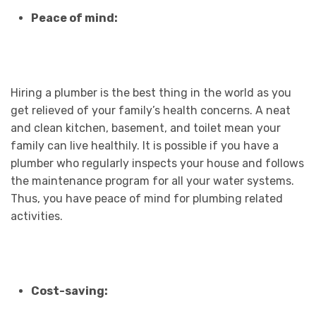
Peace of mind:
Hiring a plumber is the best thing in the world as you
get relieved of your family’s health concerns. A neat
and clean kitchen, basement, and toilet mean your
family can live healthily. It is possible if you have a
plumber who regularly inspects your house and follows
the maintenance program for all your water systems.
Thus, you have peace of mind for plumbing related
activities.
Cost-saving: