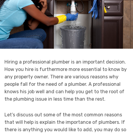
Hiring a professional plumber is an important decision.
How you hire is furthermore more essential to know by
any property owner. There are various reasons why
people fall for the need of a plumber. A professional
knows his job well and can help you get to the root of
the plumbing issue in less time than the rest.
Let’s discuss out some of the most common reasons
that will help is explain the importance of plumbers. If
there is anything you would like to add, you may do so