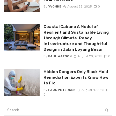
By
YVONNE
August 25, 2025
0
Coastal Cabana A Model of
Resilient and Sustainable Living
through Climate-Ready
Infrastructure and Thoughtful
Design in Jalan Loyang Besar
By
PAUL WATSON
August 20, 2025
0
Hidden Dangers Only Black Mold
Remediation Experts Know How
to Fix
By
PAUL PETERSEN
August 4, 2025
0