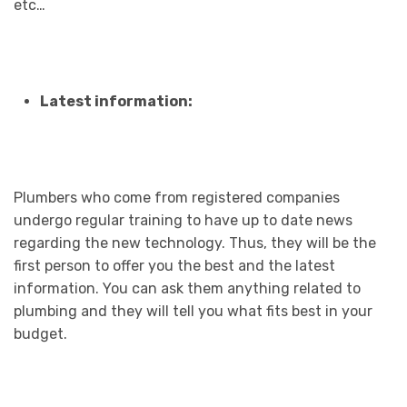
etc…
Latest information:
Plumbers who come from registered companies
undergo regular training to have up to date news
regarding the new technology. Thus, they will be the
first person to offer you the best and the latest
information. You can ask them anything related to
plumbing and they will tell you what fits best in your
budget.