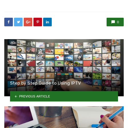
in
0
Step by Step Guide to Using IPTV
PREVIOUS ARTICLE