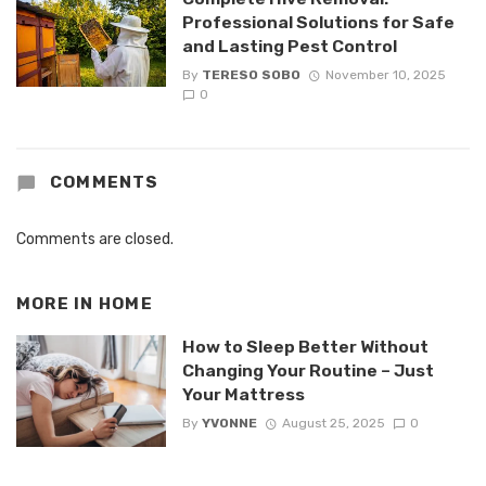
Professional Solutions for Safe
and Lasting Pest Control
By
TERESO SOBO
November 10, 2025
0
COMMENTS
Comments are closed.
MORE IN
HOME
How to Sleep Better Without
Changing Your Routine – Just
Your Mattress
By
YVONNE
August 25, 2025
0