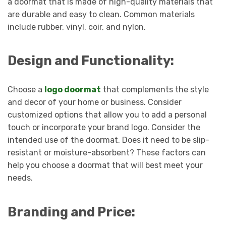
a doormat that is made of high-quality materials that
are durable and easy to clean. Common materials
include rubber, vinyl, coir, and nylon.
Design and Functionality:
Choose a
logo doormat
that complements the style
and decor of your home or business. Consider
customized options that allow you to add a personal
touch or incorporate your brand logo. Consider the
intended use of the doormat. Does it need to be slip-
resistant or moisture-absorbent? These factors can
help you choose a doormat that will best meet your
needs.
Branding and Price: