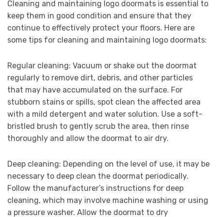
Cleaning and maintaining logo doormats is essential to
keep them in good condition and ensure that they
continue to effectively protect your floors. Here are
some tips for cleaning and maintaining logo doormats:
Regular cleaning: Vacuum or shake out the doormat
regularly to remove dirt, debris, and other particles
that may have accumulated on the surface. For
stubborn stains or spills, spot clean the affected area
with a mild detergent and water solution. Use a soft-
bristled brush to gently scrub the area, then rinse
thoroughly and allow the doormat to air dry.
Deep cleaning: Depending on the level of use, it may be
necessary to deep clean the doormat periodically.
Follow the manufacturer’s instructions for deep
cleaning, which may involve machine washing or using
a pressure washer. Allow the doormat to dry