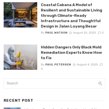
Coastal Cabana A Model of
Resilient and Sustainable Living
through Climate-Ready
Infrastructure and Thoughtful
Design in Jalan Loyang Besar
By
PAUL WATSON
August 20, 2025
0
Hidden Dangers Only Black Mold
Remediation Experts Know How
to Fix
By
PAUL PETERSEN
August 4, 2025
0
RECENT POST