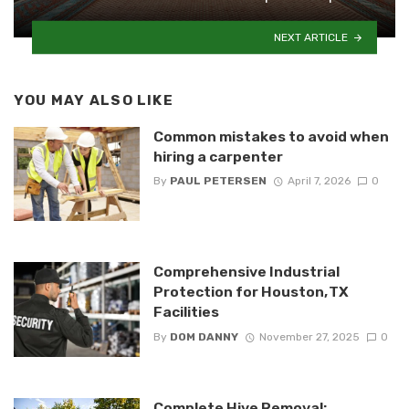
NEXT ARTICLE
YOU MAY ALSO LIKE
Common mistakes to avoid when
hiring a carpenter
By
PAUL PETERSEN
April 7, 2026
0
Comprehensive Industrial
Protection for Houston, TX
Facilities
By
DOM DANNY
November 27, 2025
0
Complete Hive Removal: