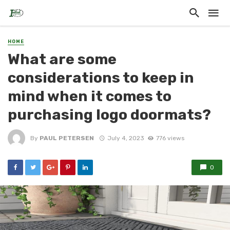
HOME
What are some
considerations to keep in
mind when it comes to
purchasing logo doormats?
By
PAUL PETERSEN
July 4, 2023
776 views
0