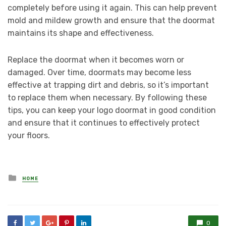
completely before using it again. This can help prevent
mold and mildew growth and ensure that the doormat
maintains its shape and effectiveness.
Replace the doormat when it becomes worn or
damaged. Over time, doormats may become less
effective at trapping dirt and debris, so it’s important
to replace them when necessary. By following these
tips, you can keep your logo doormat in good condition
and ensure that it continues to effectively protect
your floors.
Posted
HOME
in
0