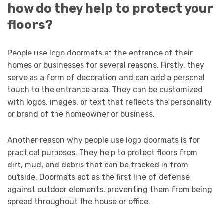
how do they help to protect your
floors?
People use logo doormats at the entrance of their
homes or businesses for several reasons. Firstly, they
serve as a form of decoration and can add a personal
touch to the entrance area. They can be customized
with logos, images, or text that reflects the personality
or brand of the homeowner or business.
Another reason why people use logo doormats is for
practical purposes. They help to protect floors from
dirt, mud, and debris that can be tracked in from
outside. Doormats act as the first line of defense
against outdoor elements, preventing them from being
spread throughout the house or office.