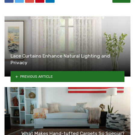
Lace Curtains Enhance Natural Lighting and
Privacy
PREVIOUS ARTICLE
What Makes Hand-tufted Carpets So Special?