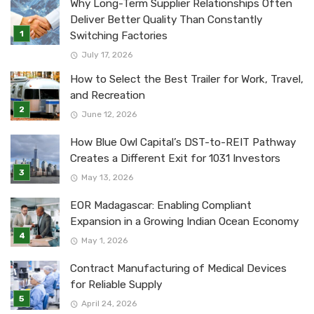
Why Long-Term Supplier Relationships Often
Deliver Better Quality Than Constantly
Switching Factories
July 17, 2026
How to Select the Best Trailer for Work, Travel,
and Recreation
June 12, 2026
How Blue Owl Capital’s DST-to-REIT Pathway
Creates a Different Exit for 1031 Investors
May 13, 2026
EOR Madagascar: Enabling Compliant
Expansion in a Growing Indian Ocean Economy
May 1, 2026
Contract Manufacturing of Medical Devices
for Reliable Supply
April 24, 2026