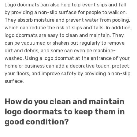
Logo doormats can also help to prevent slips and fall
by providing a non-slip surface for people to walk on.
They absorb moisture and prevent water from pooling,
which can reduce the risk of slips and falls. In addition,
logo doormats are easy to clean and maintain. They
can be vacuumed or shaken out regularly to remove
dirt and debris, and some can even be machine-
washed. Using a logo doormat at the entrance of your
home or business can add a decorative touch, protect
your floors, and improve safety by providing a non-slip
surface.
How do you clean and maintain
logo doormats to keep them in
good condition?