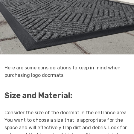
Here are some considerations to keep in mind when
purchasing logo doormats:
Size and Material:
Consider the size of the doormat in the entrance area.
You want to choose a size that is appropriate for the
space and will effectively trap dirt and debris. Look for