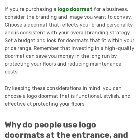
If you’re purchasing a
logo doormat
for a business,
consider the branding and image you want to convey.
Choose a doormat that reflects your brand personality
and is consistent with your overall branding strategy.
Set a budget and look for doormats that fit within your
price range. Remember that investing in a high-quality
doormat can save you money in the long run by
protecting your floors and reducing maintenance
costs.
By keeping these considerations in mind, you can
choose a logo doormat that is functional, stylish, and
effective at protecting your floors.
Why do people use logo
doormats at the entrance, and