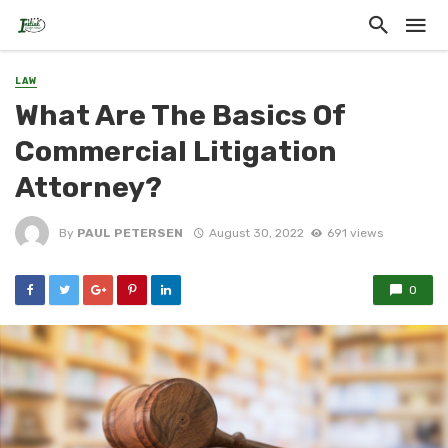
LAW
What Are The Basics Of
Commercial Litigation
Attorney?
By
PAUL PETERSEN
August 30, 2022
691 views
0