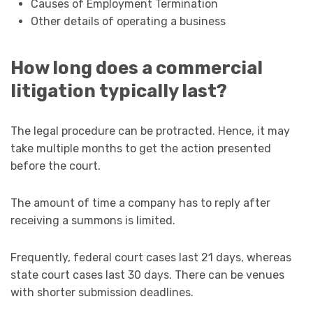
Causes of Employment Termination
Other details of operating a business
How long does a commercial
litigation typically last?
The legal procedure can be protracted. Hence, it may
take multiple months to get the action presented
before the court.
The amount of time a company has to reply after
receiving a summons is limited.
Frequently, federal court cases last 21 days, whereas
state court cases last 30 days. There can be venues
with shorter submission deadlines.