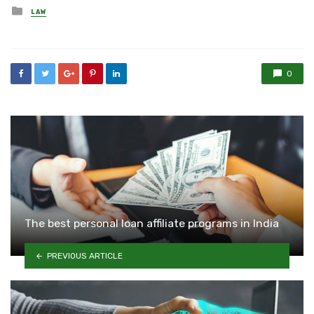
Posted
LAW
in
0
The best personal loan affiliate programs in India
PREVIOUS ARTICLE