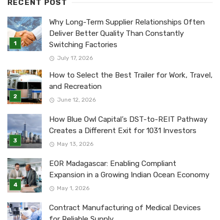
RECENT POST
Why Long-Term Supplier Relationships Often
Deliver Better Quality Than Constantly
Switching Factories
July 17, 2026
How to Select the Best Trailer for Work, Travel,
and Recreation
June 12, 2026
How Blue Owl Capital’s DST-to-REIT Pathway
Creates a Different Exit for 1031 Investors
May 13, 2026
EOR Madagascar: Enabling Compliant
Expansion in a Growing Indian Ocean Economy
May 1, 2026
Contract Manufacturing of Medical Devices
for Reliable Supply