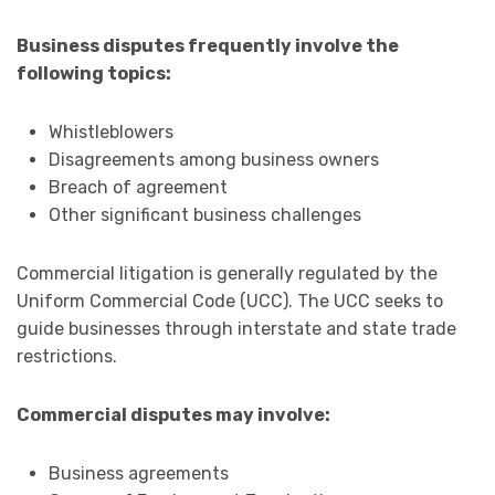
Business disputes frequently involve the
following topics:
Whistleblowers
Disagreements among business owners
Breach of agreement
Other significant business challenges
Commercial litigation is generally regulated by the
Uniform Commercial Code (UCC). The UCC seeks to
guide businesses through interstate and state trade
restrictions.
Commercial disputes may involve:
Business agreements