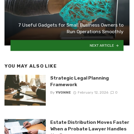
7 Useful Gadgets for Small Business Owners to
Run Operations Smoothly
NEXT ARTICLE
YOU MAY ALSO LIKE
Strategic Legal Planning
Framework
By
YVONNE
February 12, 2026
0
Estate Distribution Moves Faster
When a Probate Lawyer Handles