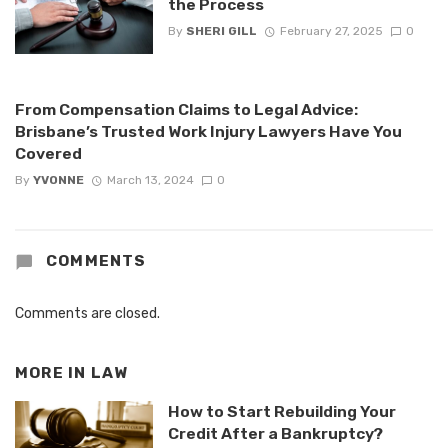
the Process
By
SHERI GILL
February 27, 2025
0
From Compensation Claims to Legal Advice:
Brisbane’s Trusted Work Injury Lawyers Have You
Covered
By
YVONNE
March 13, 2024
0
COMMENTS
Comments are closed.
MORE IN
LAW
How to Start Rebuilding Your
Credit After a Bankruptcy?