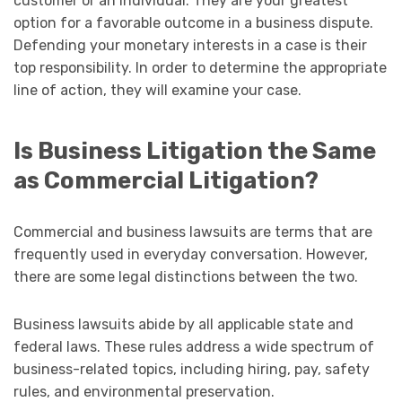
customer or an individual. They are your greatest
option for a favorable outcome in a business dispute.
Defending your monetary interests in a case is their
top responsibility. In order to determine the appropriate
line of action, they will examine your case.
Is Business Litigation the Same
as Commercial Litigation?
Commercial and business lawsuits are terms that are
frequently used in everyday conversation. However,
there are some legal distinctions between the two.
Business lawsuits abide by all applicable state and
federal laws. These rules address a wide spectrum of
business-related topics, including hiring, pay, safety
rules, and environmental preservation.