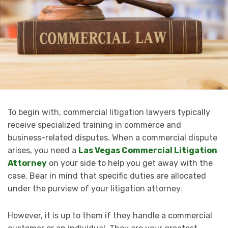
To begin with, commercial litigation lawyers typically
receive specialized training in commerce and
business-related disputes. When a commercial dispute
arises, you need a
Las Vegas Commercial Litigation
Attorney
on your side to help you get away with the
case. Bear in mind that specific duties are allocated
under the purview of your litigation attorney.
However, it is up to them if they handle a commercial