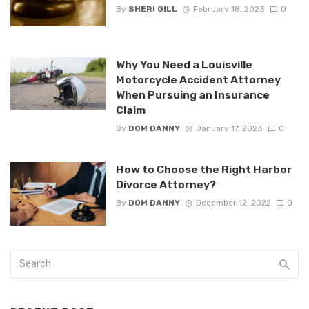
By
SHERI GILL
February 18, 2023
0
Why You Need a Louisville
Motorcycle Accident Attorney
When Pursuing an Insurance
Claim
By
DOM DANNY
January 17, 2023
0
How to Choose the Right Harbor
Divorce Attorney?
By
DOM DANNY
December 12, 2022
0