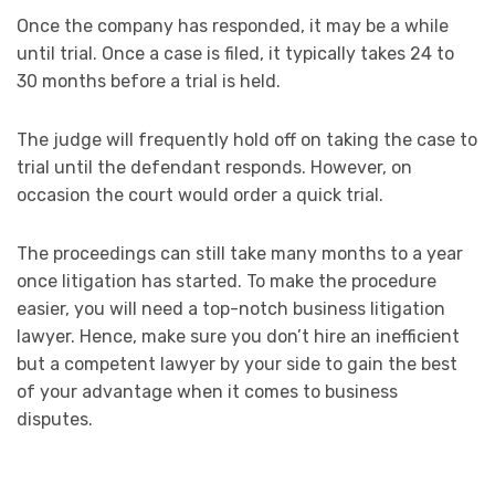
Once the company has responded, it may be a while
until trial. Once a case is filed, it typically takes 24 to
30 months before a trial is held.
The judge will frequently hold off on taking the case to
trial until the defendant responds. However, on
occasion the court would order a quick trial.
The proceedings can still take many months to a year
once litigation has started. To make the procedure
easier, you will need a top-notch business litigation
lawyer. Hence, make sure you don’t hire an inefficient
but a competent lawyer by your side to gain the best
of your advantage when it comes to business
disputes.