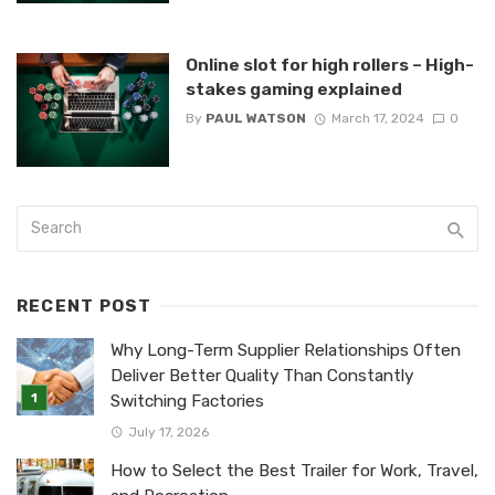
Online slot for high rollers – High-
stakes gaming explained
By
PAUL WATSON
March 17, 2024
0
RECENT POST
Why Long-Term Supplier Relationships Often
Deliver Better Quality Than Constantly
Switching Factories
July 17, 2026
How to Select the Best Trailer for Work, Travel,