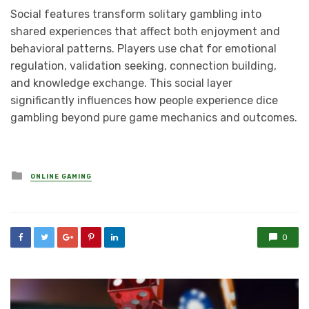
Social features transform solitary gambling into
shared experiences that affect both enjoyment and
behavioral patterns. Players use chat for emotional
regulation, validation seeking, connection building,
and knowledge exchange. This social layer
significantly influences how people experience dice
gambling beyond pure game mechanics and outcomes.
Posted
ONLINE GAMING
in
0