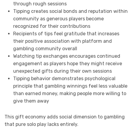
through rough sessions
Tipping creates social bonds and reputation within
community as generous players become
recognized for their contributions
Recipients of tips feel gratitude that increases
their positive association with platform and
gambling community overall
Watching tip exchanges encourages continued
engagement as players hope they might receive
unexpected gifts during their own sessions
Tipping behavior demonstrates psychological
principle that gambling winnings feel less valuable
than earned money, making people more willing to
give them away
This gift economy adds social dimension to gambling
that pure solo play lacks entirely.