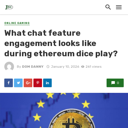
ONLINE GAMING
What chat feature
engagement looks like
during ethereum dice play?
By
DOM DANNY
January 10, 2026
261 views
0