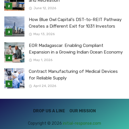
and Recreation
June 12, 2026
How Blue Owl Capital’s DST-to-REIT Pathway
Creates a Different Exit for 1031 Investors
May 13, 2026
EOR Madagascar: Enabling Compliant
Expansion in a Growing Indian Ocean Economy
May 1, 2026
Contract Manufacturing of Medical Devices
for Reliable Supply
April 24, 2026
DROP US A LINE
OUR MISSION
Copyright © 2026
initial-response.com