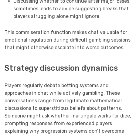
Discussing whether to continue after major losses
sometimes leads to advice suggesting breaks that
players struggling alone might ignore
This commiseration function makes chat valuable for
emotional regulation during difficult gambling sessions
that might otherwise escalate into worse outcomes.
Strategy discussion dynamics
Players regularly debate betting systems and
approaches in chat while actively gambling. These
conversations range from legitimate mathematical
discussions to superstitious beliefs about patterns.
Someone might ask whether martingale works for dice,
prompting responses from experienced players
explaining why progression systems don’t overcome