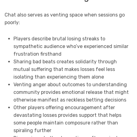
Chat also serves as venting space when sessions go
poorly:
Players describe brutal losing streaks to
sympathetic audience who’ve experienced similar
frustration firsthand
Sharing bad beats creates solidarity through
mutual suffering that makes losses feel less
isolating than experiencing them alone
Venting anger about outcomes to understanding
community provides emotional release that might
otherwise manifest as reckless betting decisions
Other players offering encouragement after
devastating losses provides support that helps
some people maintain composure rather than
spiraling further