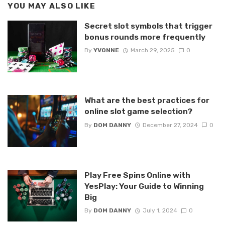
YOU MAY ALSO LIKE
Secret slot symbols that trigger
bonus rounds more frequently
By
YVONNE
March 29, 2025
0
What are the best practices for
online slot game selection?
By
DOM DANNY
December 27, 2024
0
Play Free Spins Online with
YesPlay: Your Guide to Winning
Big
By
DOM DANNY
July 1, 2024
0