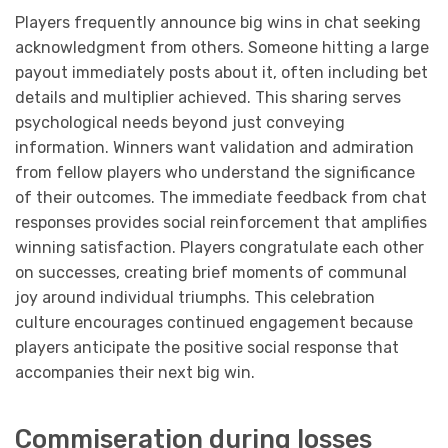
Players frequently announce big wins in chat seeking
acknowledgment from others. Someone hitting a large
payout immediately posts about it, often including bet
details and multiplier achieved. This sharing serves
psychological needs beyond just conveying
information. Winners want validation and admiration
from fellow players who understand the significance
of their outcomes. The immediate feedback from chat
responses provides social reinforcement that amplifies
winning satisfaction. Players congratulate each other
on successes, creating brief moments of communal
joy around individual triumphs. This celebration
culture encourages continued engagement because
players anticipate the positive social response that
accompanies their next big win.
Commiseration during losses