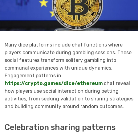
Many dice platforms include chat functions where
players communicate during gambling sessions. These
social features transform solitary gambling into
communal experiences with unique dynamics.
Engagement patterns in
https://crypto.games/dice/ethereum
chat reveal
how players use social interaction during betting
activities, from seeking validation to sharing strategies
and building community around random outcomes.
Celebration sharing patterns