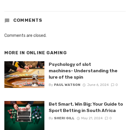
COMMENTS
Comments are closed.
MORE IN
ONLINE GAMING
Psychology of slot
machines- Understanding the
lure of the spin
By
PAUL WATSON
June 6, 2024
0
Bet Smart, Win Big: Your Guide to
Sport Betting in South Africa
By
SHERI GILL
May 21, 2024
0