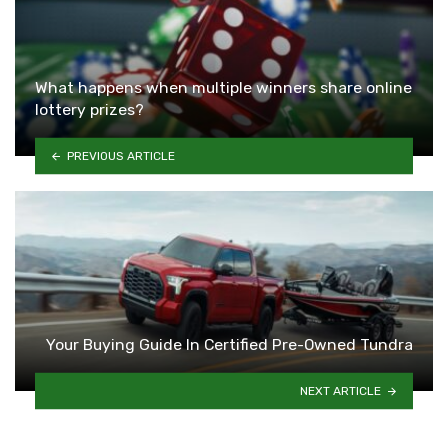
What happens when multiple winners share online
lottery prizes?
PREVIOUS ARTICLE
Your Buying Guide In Certified Pre-Owned Tundra
NEXT ARTICLE