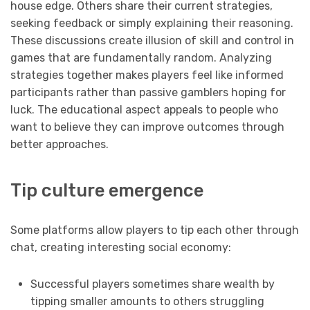
house edge. Others share their current strategies,
seeking feedback or simply explaining their reasoning.
These discussions create illusion of skill and control in
games that are fundamentally random. Analyzing
strategies together makes players feel like informed
participants rather than passive gamblers hoping for
luck. The educational aspect appeals to people who
want to believe they can improve outcomes through
better approaches.
Tip culture emergence
Some platforms allow players to tip each other through
chat, creating interesting social economy:
Successful players sometimes share wealth by
tipping smaller amounts to others struggling