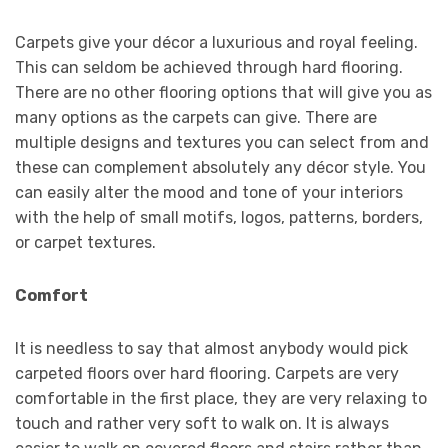
Carpets give your décor a luxurious and royal feeling.
This can seldom be achieved through hard flooring.
There are no other flooring options that will give you as
many options as the carpets can give. There are
multiple designs and textures you can select from and
these can complement absolutely any décor style. You
can easily alter the mood and tone of your interiors
with the help of small motifs, logos, patterns, borders,
or carpet textures.
Comfort
It is needless to say that almost anybody would pick
carpeted floors over hard flooring. Carpets are very
comfortable in the first place, they are very relaxing to
touch and rather very soft to walk on. It is always