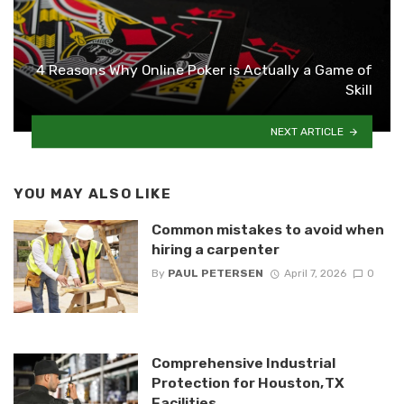
4 Reasons Why Online Poker is Actually a Game of
Skill
NEXT ARTICLE
YOU MAY ALSO LIKE
Common mistakes to avoid when
hiring a carpenter
By
PAUL PETERSEN
April 7, 2026
0
Comprehensive Industrial
Protection for Houston, TX
Facilities