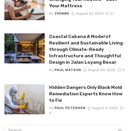
Your Mattress
By
YVONNE
August 25, 2025
0
Coastal Cabana A Model of
Resilient and Sustainable Living
through Climate-Ready
Infrastructure and Thoughtful
Design in Jalan Loyang Besar
By
PAUL WATSON
August 20, 2025
0
Hidden Dangers Only Black Mold
Remediation Experts Know How
to Fix
By
PAUL PETERSEN
August 4, 2025
0