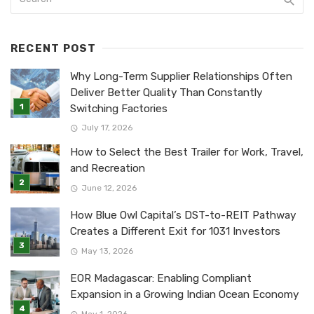
RECENT POST
Why Long-Term Supplier Relationships Often
Deliver Better Quality Than Constantly
Switching Factories
July 17, 2026
How to Select the Best Trailer for Work, Travel,
and Recreation
June 12, 2026
How Blue Owl Capital’s DST-to-REIT Pathway
Creates a Different Exit for 1031 Investors
May 13, 2026
EOR Madagascar: Enabling Compliant
Expansion in a Growing Indian Ocean Economy
May 1, 2026