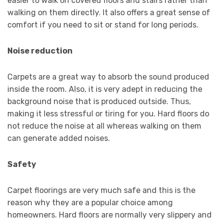
easier to walk on covered floors and stairs rather than
walking on them directly. It also offers a great sense of
comfort if you need to sit or stand for long periods.
Noise reduction
Carpets are a great way to absorb the sound produced
inside the room. Also, it is very adept in reducing the
background noise that is produced outside. Thus,
making it less stressful or tiring for you. Hard floors do
not reduce the noise at all whereas walking on them
can generate added noises.
Safety
Carpet floorings are very much safe and this is the
reason why they are a popular choice among
homeowners. Hard floors are normally very slippery and