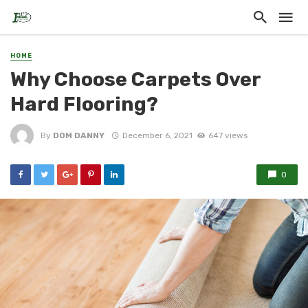
HOME
Why Choose Carpets Over
Hard Flooring?
By
DOM DANNY
December 6, 2021
647 views
0