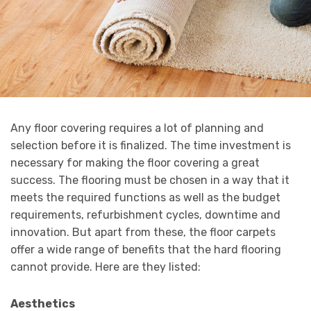
Any floor covering requires a lot of planning and
selection before it is finalized. The time investment is
necessary for making the floor covering a great
success. The flooring must be chosen in a way that it
meets the required functions as well as the budget
requirements, refurbishment cycles, downtime and
innovation. But apart from these, the floor carpets
offer a wide range of benefits that the hard flooring
cannot provide. Here are they listed:
Aesthetics