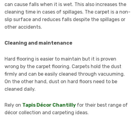
can cause falls when it is wet. This also increases the
cleaning time in cases of spillages. The carpet is a non-
slip surface and reduces falls despite the spillages or
other accidents.
Cleaning and maintenance
Hard flooring is easier to maintain but it is proven
wrong by the carpet flooring. Carpets hold the dust
firmly and can be easily cleaned through vacuuming.
On the other hand, dust on hard floors need to be
cleaned daily.
Rely on
Tapis Décor Chantilly
for their best range of
décor collection and carpeting ideas.