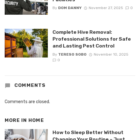
By
DOM DANNY
November 27, 2025
0
Complete Hive Removal:
Professional Solutions for Safe
and Lasting Pest Control
By
TERESO SOBO
November 10, 2025
0
COMMENTS
Comments are closed.
MORE IN
HOME
How to Sleep Better Without
Changing Your Routine – Just