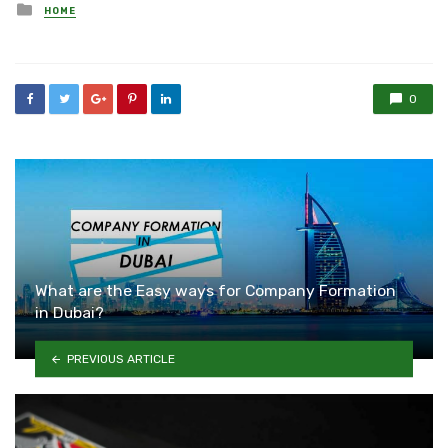
Posted
HOME
in
0
What are the Easy ways for Company Formation
in Dubai?
PREVIOUS ARTICLE