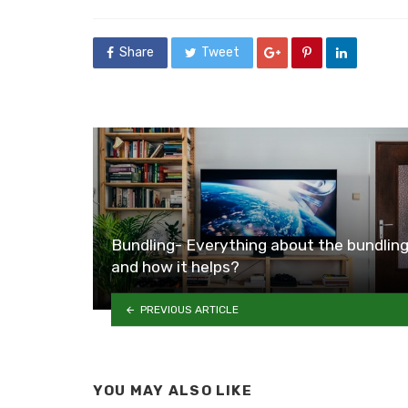
in
Share
Tweet
Bundling- Everything about the bundlin
and how it helps?
PREVIOUS ARTICLE
YOU MAY ALSO LIKE