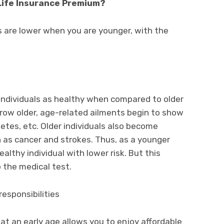
Life Insurance Premium?
 are lower when you are younger, with the
ndividuals as healthy when compared to older
grow older, age-related ailments begin to show
etes, etc. Older individuals also become
ch as cancer and strokes. Thus, as a younger
althy individual with lower risk. But this
 the medical test.
esponsibilities
at an early age allows you to enjoy affordable