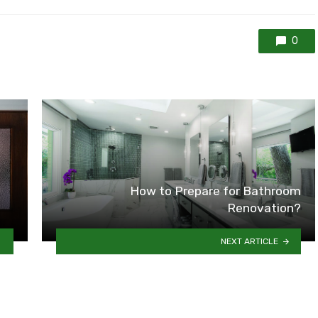
0
g
How to Prepare for Bathroom
Renovation?
NEXT ARTICLE