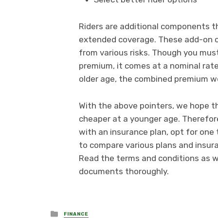
Riders are additional components th
extended coverage. These add-on c
from various risks. Though you must
premium, it comes at a nominal rate.
older age, the combined premium w
With the above pointers, we hope t
cheaper at a younger age. Therefore
with an insurance plan, opt for one 
to compare various plans and insuran
Read the terms and conditions as we
documents thoroughly.
Posted
FINANCE