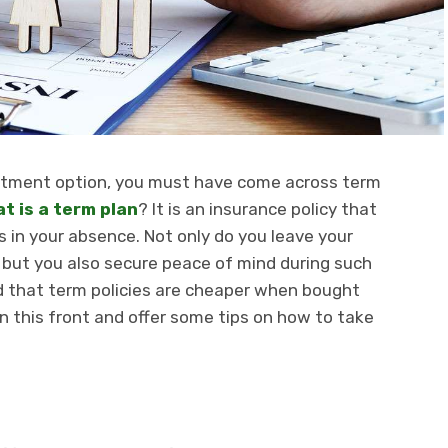
vestment option, you must have come across term
t is a term plan
? It is an insurance policy that
s in your absence. Not only do you leave your
but you also secure peace of mind during such
d that term policies are cheaper when bought
 on this front and offer some tips on how to take