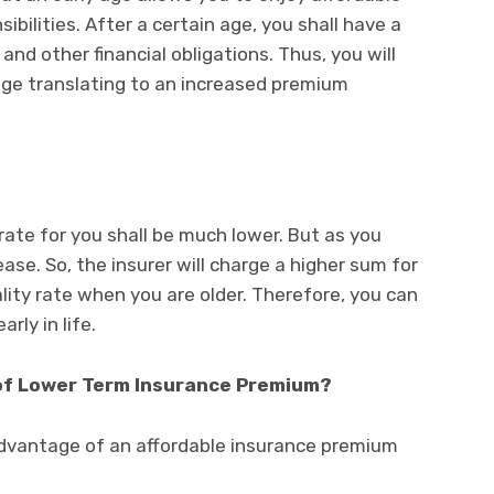
ilities. After a certain age, you shall have a
nd other financial obligations. Thus, you will
age translating to an increased premium
 rate for you shall be much lower. But as you
rease. So, the insurer will charge a higher sum for
lity rate when you are older. Therefore, you can
rly in life.
of Lower Term Insurance Premium?
dvantage of an affordable insurance premium