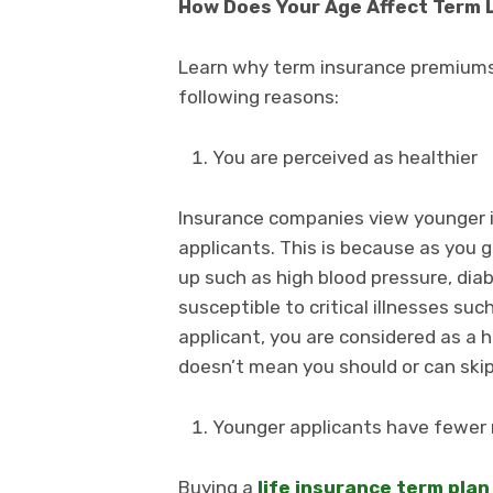
How Does Your Age Affect Term 
Learn why term insurance premiums
following reasons:
You are perceived as healthier
Insurance companies view younger i
applicants. This is because as you 
up such as high blood pressure, diab
susceptible to critical illnesses su
applicant, you are considered as a he
doesn’t mean you should or can skip
Younger applicants have fewer r
Buying a
life insurance term plan