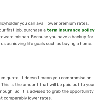
icyholder you can avail lower premium rates,
ur first job, purchase a
term insurance policy
ntoward mishap. Because you have a backup for
ds achieving life goals such as buying a home,
ium quote, it doesn’t mean you compromise on
This is the amount that will be paid out to your
nough. So, it is advised to grab the opportunity
t comparably lower rates.