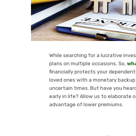
While searching for a lucrative in
plans on multiple occasions. So,
wha
financially protects your dependent
loved ones with a monetary backup 
uncertain times. But have you hear
early in life? Allow us to elaborate
advantage of lower premiums.