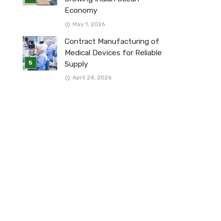
Economy
May 1, 2026
Contract Manufacturing of
Medical Devices for Reliable
Supply
April 24, 2026