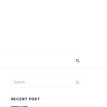
RECENT POST