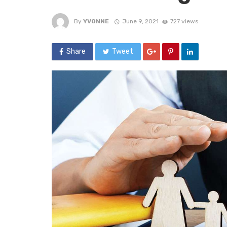
By
YVONNE
June 9, 2021
727 views
Share
Tweet