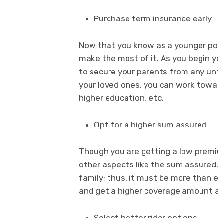
Purchase term insurance early
Now that you know as a younger pol
make the most of it. As you begin yo
to secure your parents from any u
your loved ones, you can work towar
higher education, etc.
Opt for a higher sum assured
Though you are getting a low prem
other aspects like the sum assured. 
family; thus, it must be more than e
and get a higher coverage amount a
Select better rider options