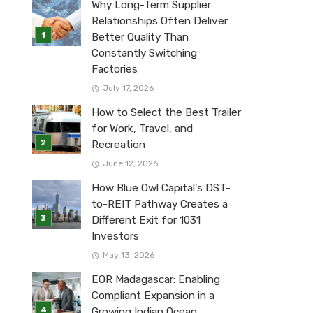
Why Long-Term Supplier
Relationships Often Deliver
Better Quality Than
Constantly Switching
Factories
July 17, 2026
How to Select the Best Trailer
for Work, Travel, and
Recreation
June 12, 2026
How Blue Owl Capital’s DST-
to-REIT Pathway Creates a
Different Exit for 1031
Investors
May 13, 2026
EOR Madagascar: Enabling
Compliant Expansion in a
Growing Indian Ocean