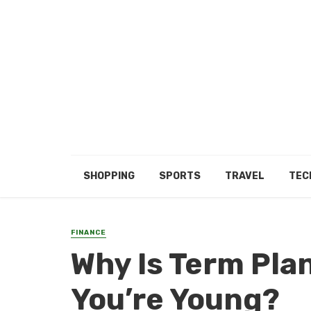
SHOPPING
SPORTS
TRAVEL
TEC
FINANCE
Why Is Term Pl
You’re Young?