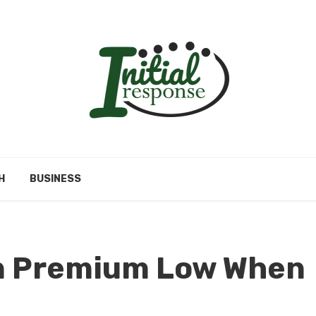
H
BUSINESS
an Premium Low When