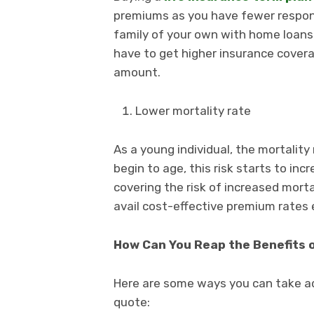
premiums as you have fewer responsib
family of your own with home loans a
have to get higher insurance cover
amount.
Lower mortality rate
As a young individual, the mortality
begin to age, this risk starts to inc
covering the risk of increased morta
avail cost-effective premium rates ea
How Can You Reap the Benefits 
Here are some ways you can take a
quote: