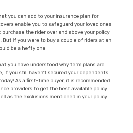
at you can add to your insurance plan for
overs enable you to safeguard your loved ones
 purchase the rider over and above your policy
 But if you were to buy a couple of riders at an
ould be a hefty one.
hat you have understood why term plans are
, if you still haven’t secured your dependents
today! As a first-time buyer, it is recommended
ce providers to get the best available policy.
ll as the exclusions mentioned in your policy