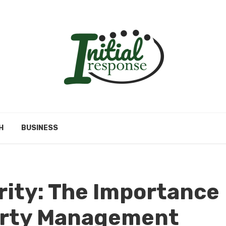
H
BUSINESS
rity: The Importance
perty Management