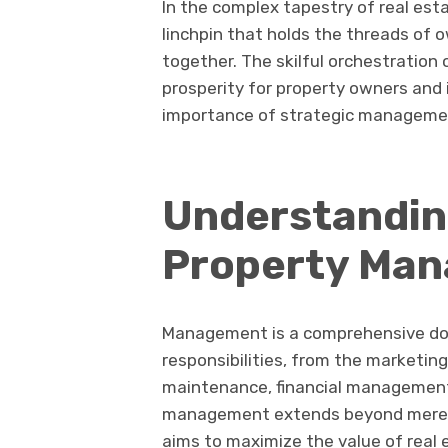
In the complex tapestry of real est
linchpin that holds the threads of 
together. The skilful orchestration 
prosperity for property owners and 
importance of strategic management
Understandin
Property Ma
Management is a comprehensive do
responsibilities, from the marketing
maintenance, financial management,
management extends beyond mere ca
aims to maximize the value of real 