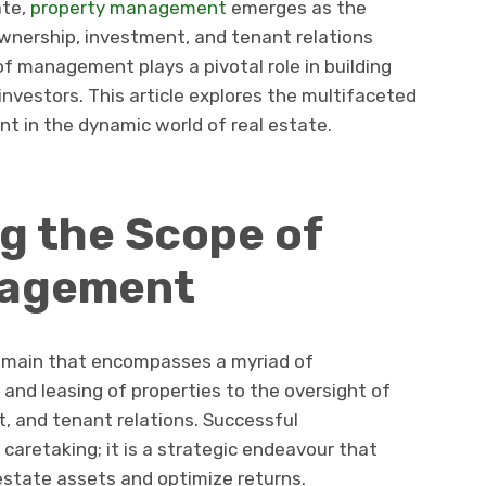
ate,
property management
emerges as the
ownership, investment, and tenant relations
of management plays a pivotal role in building
investors. This article explores the multifaceted
 in the dynamic world of real estate.
g the Scope of
nagement
main that encompasses a myriad of
 and leasing of properties to the oversight of
 and tenant relations. Successful
retaking; it is a strategic endeavour that
estate assets and optimize returns.