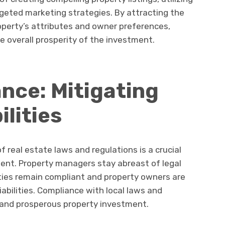
geted marketing strategies. By attracting the
operty’s attributes and owner preferences,
 overall prosperity of the investment.
nce: Mitigating
ilities
 real estate laws and regulations is a crucial
ent. Property managers stay abreast of legal
ties remain compliant and property owners are
iabilities. Compliance with local laws and
e and prosperous property investment.