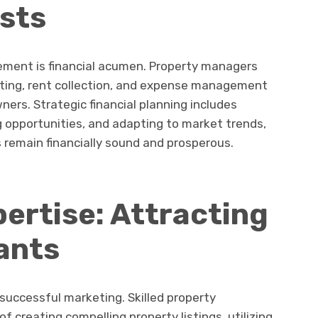
sts
gement is financial acumen. Property managers
ting, rent collection, and expense management
ners. Strategic financial planning includes
g opportunities, and adapting to market trends,
 remain financially sound and prosperous.
ertise: Attracting
ants
uccessful marketing. Skilled property
creating compelling property listings, utilizing