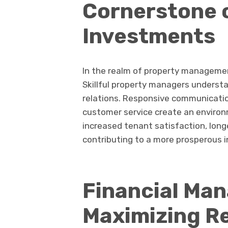
Cornerstone 
Investments
In the realm of property management
Skillful property managers understa
relations. Responsive communicatio
customer service create an environ
increased tenant satisfaction, long
contributing to a more prosperous 
Financial Ma
Maximizing R