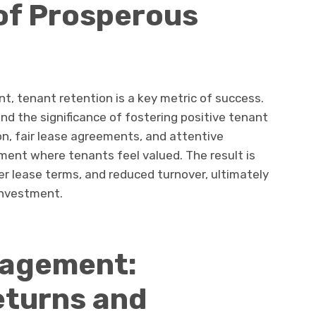
of Prosperous
, tenant retention is a key metric of success.
nd the significance of fostering positive tenant
n, fair lease agreements, and attentive
ment where tenants feel valued. The result is
er lease terms, and reduced turnover, ultimately
investment.
nagement:
eturns and