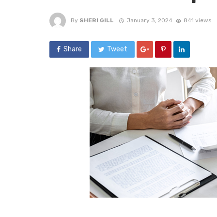
By
SHERI GILL
January 3, 2024
841 views
Share
Tweet