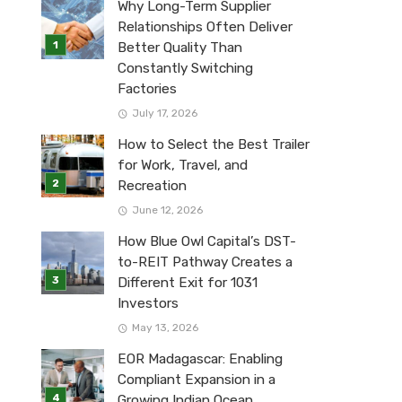
Why Long-Term Supplier
Relationships Often Deliver
Better Quality Than
Constantly Switching
Factories
July 17, 2026
How to Select the Best Trailer
for Work, Travel, and
Recreation
June 12, 2026
How Blue Owl Capital’s DST-
to-REIT Pathway Creates a
Different Exit for 1031
Investors
May 13, 2026
EOR Madagascar: Enabling
Compliant Expansion in a
Growing Indian Ocean