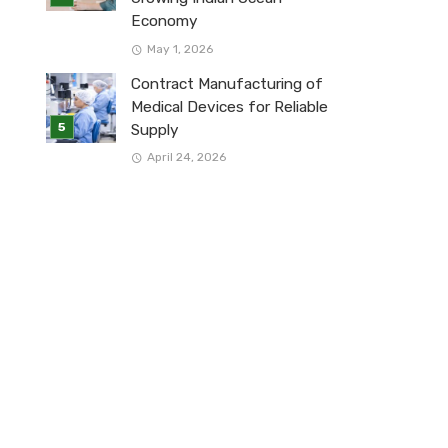
Economy
May 1, 2026
Contract Manufacturing of
Medical Devices for Reliable
Supply
April 24, 2026