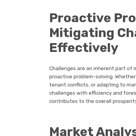
Proactive Pro
Mitigating Ch
Effectively
Challenges are an inherent part of
proactive problem-solving. Whether
tenant conflicts, or adapting to ma
challenges with efficiency and fore
contributes to the overall prosperit
Market Analys