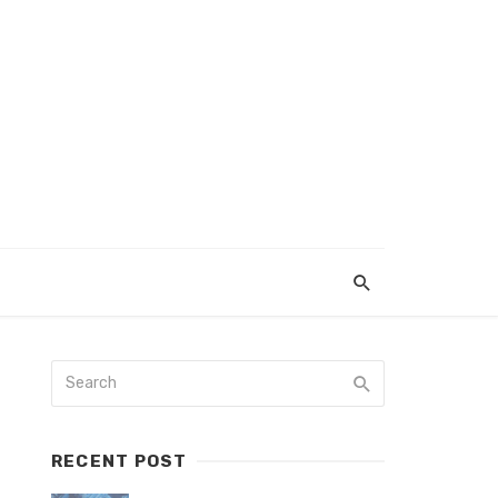
RECENT POST