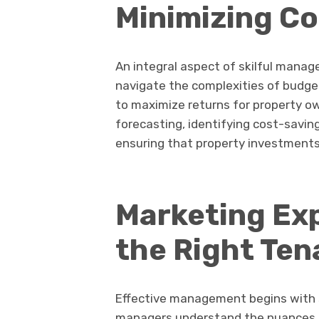
Minimizing Co
An integral aspect of skilful mana
navigate the complexities of budge
to maximize returns for property ow
forecasting, identifying cost-savin
ensuring that property investments
Marketing Exp
the Right Ten
Effective management begins with s
managers understand the nuances of 