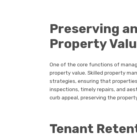
Preserving a
Property Val
One of the core functions of mana
property value. Skilled property m
strategies, ensuring that properties
inspections, timely repairs, and ae
curb appeal, preserving the property
Tenant Retent