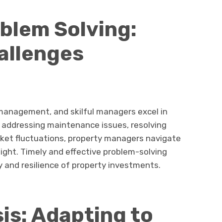
blem Solving:
allenges
 management, and skilful managers excel in
 addressing maintenance issues, resolving
rket fluctuations, property managers navigate
sight. Timely and effective problem-solving
y and resilience of property investments.
is: Adapting to