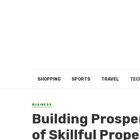
SHOPPING
SPORTS
TRAVEL
TEC
BUSINESS
Building Prospe
of Skillful Pro