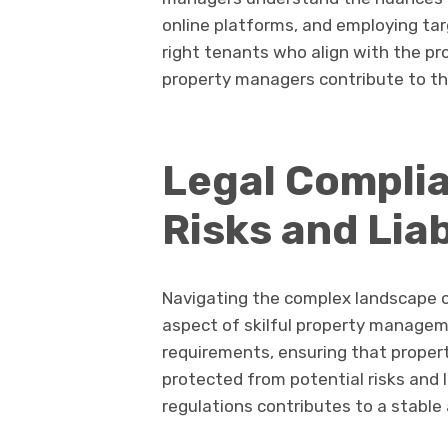
online platforms, and employing tar
right tenants who align with the pr
property managers contribute to the
Legal Complia
Risks and Liab
Navigating the complex landscape of
aspect of skilful property managem
requirements, ensuring that proper
protected from potential risks and l
regulations contributes to a stabl