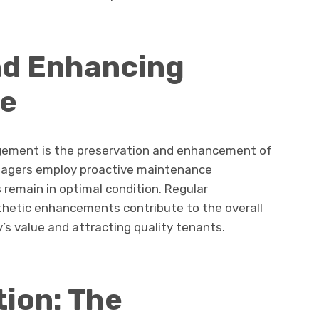
nd Enhancing
ue
gement is the preservation and enhancement of
anagers employ proactive maintenance
 remain in optimal condition. Regular
sthetic enhancements contribute to the overall
’s value and attracting quality tenants.
ion: The