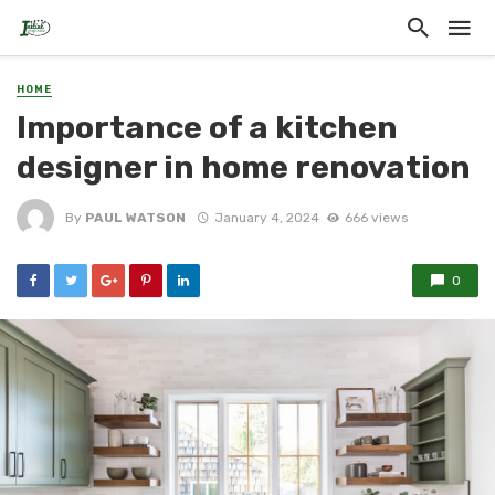
HOME
Importance of a kitchen
designer in home renovation
By
PAUL WATSON
January 4, 2024
666 views
0