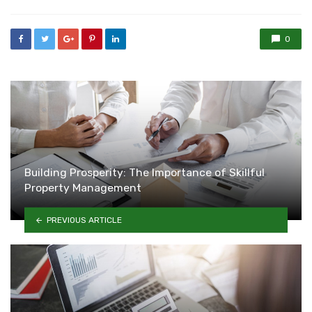
0
Building Prosperity: The Importance of Skillful
Property Management
PREVIOUS ARTICLE