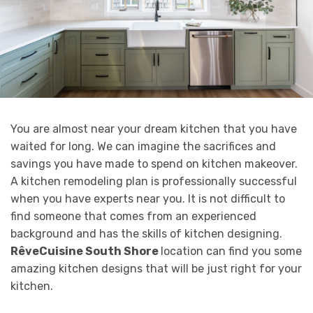
You are almost near your dream kitchen that you have
waited for long. We can imagine the sacrifices and
savings you have made to spend on kitchen makeover.
A kitchen remodeling plan is professionally successful
when you have experts near you. It is not difficult to
find someone that comes from an experienced
background and has the skills of kitchen designing.
RêveCuisine South Shore
location can find you some
amazing kitchen designs that will be just right for your
kitchen.