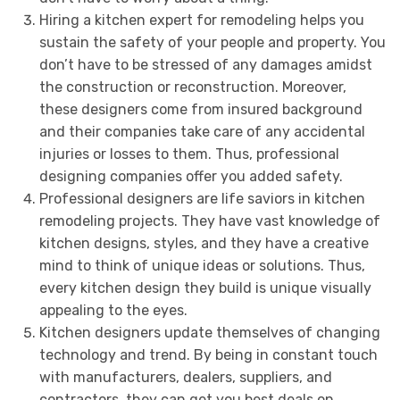
Hiring a kitchen expert for remodeling helps you
sustain the safety of your people and property. You
don’t have to be stressed of any damages amidst
the construction or reconstruction. Moreover,
these designers come from insured background
and their companies take care of any accidental
injuries or losses to them. Thus, professional
designing companies offer you added safety.
Professional designers are life saviors in kitchen
remodeling projects. They have vast knowledge of
kitchen designs, styles, and they have a creative
mind to think of unique ideas or solutions. Thus,
every kitchen design they build is unique visually
appealing to the eyes.
Kitchen designers update themselves of changing
technology and trend. By being in constant touch
with manufacturers, dealers, suppliers, and
contractors, they can get you best deals on