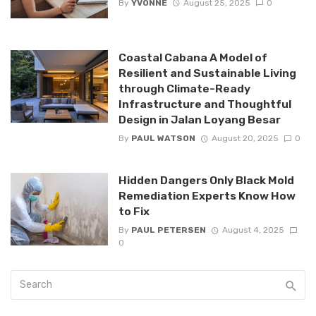
By
YVONNE
August 25, 2025
0
Coastal Cabana A Model of
Resilient and Sustainable Living
through Climate-Ready
Infrastructure and Thoughtful
Design in Jalan Loyang Besar
By
PAUL WATSON
August 20, 2025
0
Hidden Dangers Only Black Mold
Remediation Experts Know How
to Fix
By
PAUL PETERSEN
August 4, 2025
0