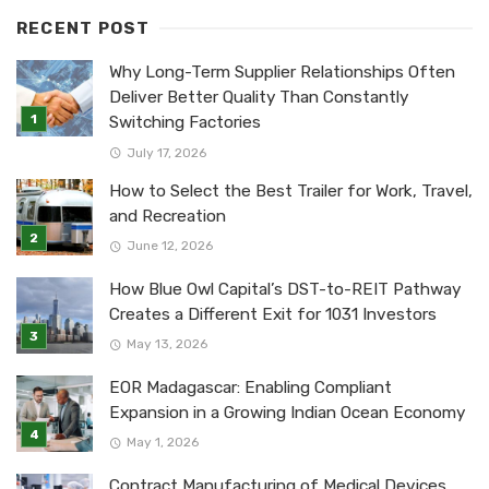
RECENT POST
Why Long-Term Supplier Relationships Often
Deliver Better Quality Than Constantly
Switching Factories
July 17, 2026
How to Select the Best Trailer for Work, Travel,
and Recreation
June 12, 2026
How Blue Owl Capital’s DST-to-REIT Pathway
Creates a Different Exit for 1031 Investors
May 13, 2026
EOR Madagascar: Enabling Compliant
Expansion in a Growing Indian Ocean Economy
May 1, 2026
Contract Manufacturing of Medical Devices