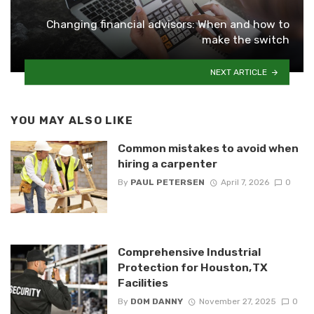
Changing financial advisors: When and how to
make the switch
NEXT ARTICLE
YOU MAY ALSO LIKE
Common mistakes to avoid when
hiring a carpenter
By
PAUL PETERSEN
April 7, 2026
0
Comprehensive Industrial
Protection for Houston, TX
Facilities
By
DOM DANNY
November 27, 2025
0