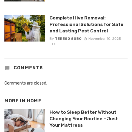
Complete Hive Removal:
Professional Solutions for Safe
and Lasting Pest Control
By
TERESO SOBO
November 10, 2025
0
COMMENTS
Comments are closed.
MORE IN
HOME
How to Sleep Better Without
Changing Your Routine – Just
Your Mattress