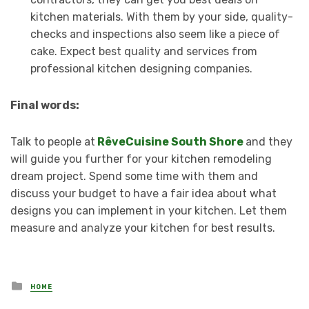
kitchen materials. With them by your side, quality-
checks and inspections also seem like a piece of
cake. Expect best quality and services from
professional kitchen designing companies.
Final words:
Talk to people at
RêveCuisine South Shore
and they
will guide you further for your kitchen remodeling
dream project. Spend some time with them and
discuss your budget to have a fair idea about what
designs you can implement in your kitchen. Let them
measure and analyze your kitchen for best results.
Posted
HOME
in