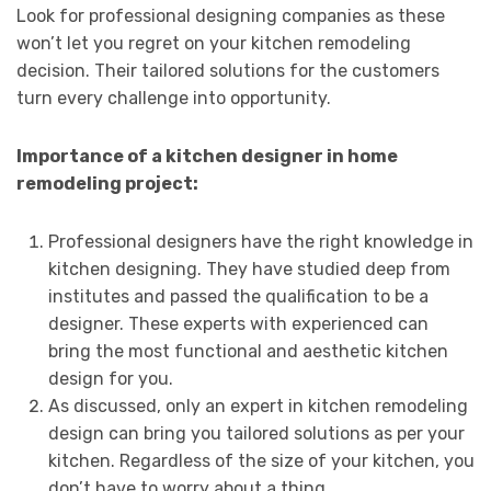
Look for professional designing companies as these
won’t let you regret on your kitchen remodeling
decision. Their tailored solutions for the customers
turn every challenge into opportunity.
Importance of a kitchen designer in home
remodeling project:
Professional designers have the right knowledge in
kitchen designing. They have studied deep from
institutes and passed the qualification to be a
designer. These experts with experienced can
bring the most functional and aesthetic kitchen
design for you.
As discussed, only an expert in kitchen remodeling
design can bring you tailored solutions as per your
kitchen. Regardless of the size of your kitchen, you
don’t have to worry about a thing.