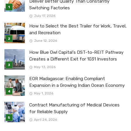
Deliver Better Quality Than Constantly
Switching Factories
July 17, 2026
How to Select the Best Trailer for Work, Travel,
and Recreation
June 12, 2026
How Blue Owl Capital’s DST-to-REIT Pathway
Creates a Different Exit for 1031 Investors
May 13, 2026
EOR Madagascar: Enabling Compliant
Expansion in a Growing Indian Ocean Economy
May 1, 2026
Contract Manufacturing of Medical Devices
for Reliable Supply
April 24, 2026