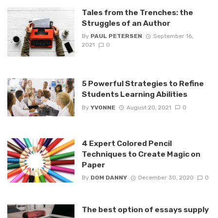
Tales from the Trenches: the
Struggles of an Author
By
PAUL PETERSEN
September 16,
2021
0
5 Powerful Strategies to Refine
Students Learning Abilities
By
YVONNE
August 20, 2021
0
4 Expert Colored Pencil
Techniques to Create Magic on
Paper
By
DOM DANNY
December 30, 2020
0
The best option of essays supply