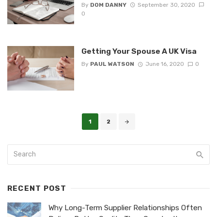
By
DOM DANNY
September 30, 2020
0
Getting Your Spouse A UK Visa
By
PAUL WATSON
June 16, 2020
0
Posts
1
2
navigation
RECENT POST
Why Long-Term Supplier Relationships Often