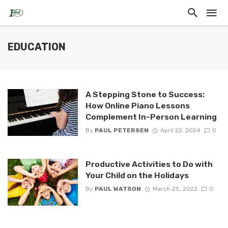
EDUCATION
A Stepping Stone to Success:
How Online Piano Lessons
Complement In-Person Learning
By
PAUL PETERSEN
April 22, 2024
0
Productive Activities to Do with
Your Child on the Holidays
By
PAUL WATSON
March 25, 2022
0