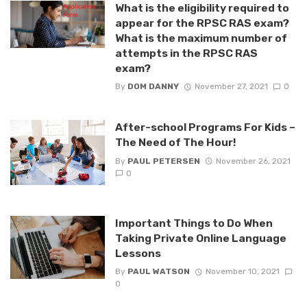
What is the eligibility required to
appear for the RPSC RAS exam?
What is the maximum number of
attempts in the RPSC RAS
exam?
By
DOM DANNY
November 27, 2021
0
After-school Programs For Kids –
The Need of The Hour!
By
PAUL PETERSEN
November 26, 2021
0
Important Things to Do When
Taking Private Online Language
Lessons
By
PAUL WATSON
November 10, 2021
0