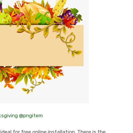
sgiving @pngitem
deal for free online installation. There is the