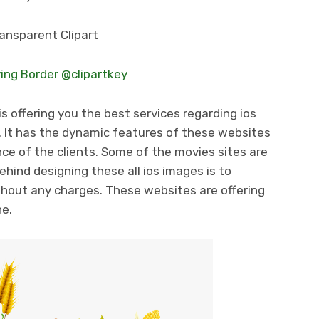
ing Border @clipartkey
s offering you the best services regarding ios
 It has the dynamic features of these websites
ce of the clients. Some of the movies sites are
ehind designing these all ios images is to
thout any charges. These websites are offering
ne.