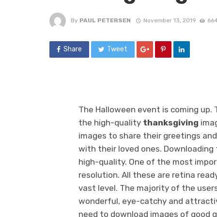
By
PAUL PETERSEN
November 13, 2019
664
Share
Tweet
The Halloween event is coming up. T
the high-quality
thanksgiving
imag
images to share their greetings and
with their loved ones. Downloading t
high-quality. One of the most impor
resolution. All these are retina re
vast level. The majority of the user
wonderful, eye-catchy and attractive
need to download images of good qu