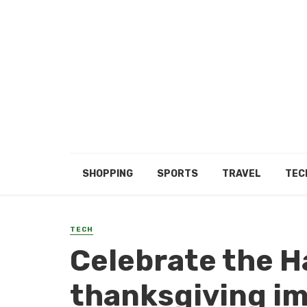
SHOPPING
SPORTS
TRAVEL
TEC
TECH
Celebrate the H
thanksgiving i