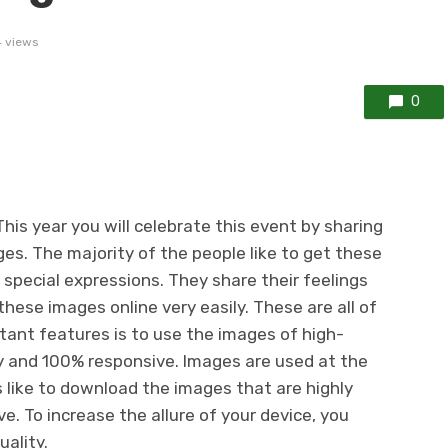
 views
0
his year you will celebrate this event by sharing
es. The majority of the people like to get these
 special expressions. They share their feelings
hese images online very easily. These are all of
tant features is to use the images of high-
ady and 100% responsive. Images are used at the
s like to download the images that are highly
. To increase the allure of your device, you
ality.