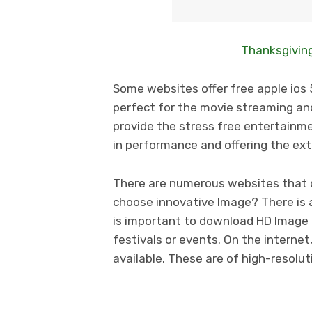
Thanksgiving
Some websites offer free apple ios 5
perfect for the movie streaming and
provide the stress free entertainmen
in performance and offering the ex
There are numerous websites that o
choose innovative Image? There is a 
is important to download HD Image 
festivals or events. On the internet
available. These are of high-resolu