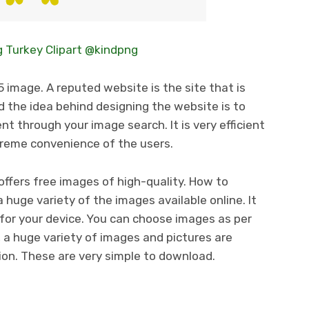
 Turkey Clipart @kindpng
 image. A reputed website is the site that is
 the idea behind designing the website is to
t through your image search. It is very efficient
treme convenience of the users.
ffers free images of high-quality. How to
huge variety of the images available online. It
for your device. You can choose images as per
, a huge variety of images and pictures are
tion. These are very simple to download.