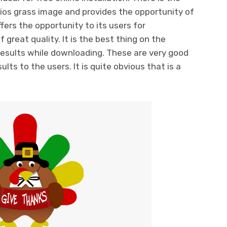
ios grass image and provides the opportunity of
fers the opportunity to its users for
great quality. It is the best thing on the
 results while downloading. These are very good
lts to the users. It is quite obvious that is a