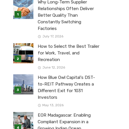
Why Long-Term Supplier
Relationships Often Deliver
Better Quality Than
Constantly Switching
Factories
July 17, 2026
How to Select the Best Trailer
for Work, Travel, and
Recreation
June 12, 2026
How Blue Owl Capital’s DST-
to-REIT Pathway Creates a
Different Exit for 1031
Investors
May 13, 2026
EOR Madagascar: Enabling
Compliant Expansion in a
Growing Indian Ocean