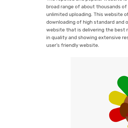
broad range of about thousands of 
unlimited uploading. This website of
downloading of high standard and of 
website that is delivering the best
in quality and showing extensive resu
user’s friendly website.