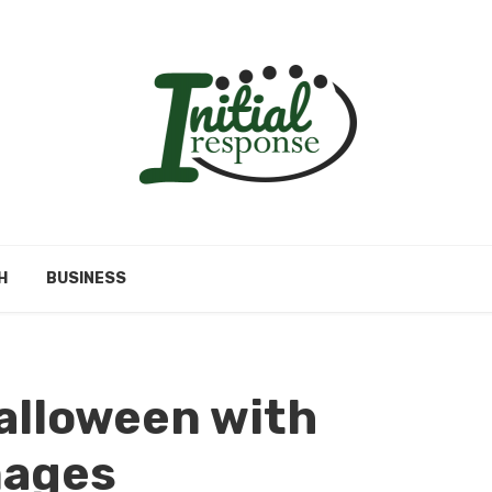
H
BUSINESS
alloween with
mages