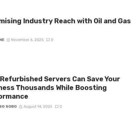
mising Industry Reach with Oil and Gas
NE
November 6, 2025
0
Refurbished Servers Can Save Your
ness Thousands While Boosting
ormance
SO SOBO
August 14, 2025
0