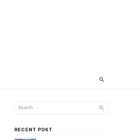
RECENT POST