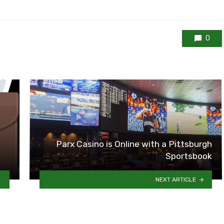
0
Parx Casino is Online with a Pittsburgh
Sportsbook
NEXT ARTICLE