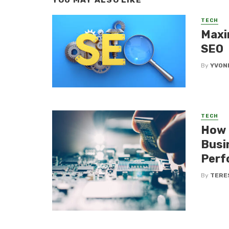
YOU MAY ALSO LIKE
TECH
Maxi
SEO
By
YVON
TECH
How 
Busi
Perf
By
TERE