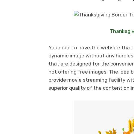
Thanksgiv
You need to have the website that i
dynamic image without any hurdles.
that are designed for the convenien
not offering free images. The idea b
provide movie streaming facility wi
superior quality of the content onli