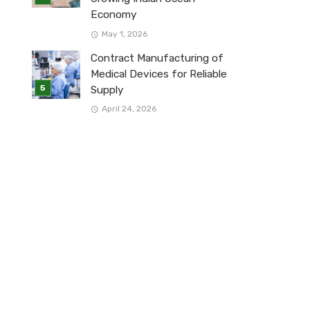
Economy
May 1, 2026
Contract Manufacturing of
Medical Devices for Reliable
Supply
April 24, 2026