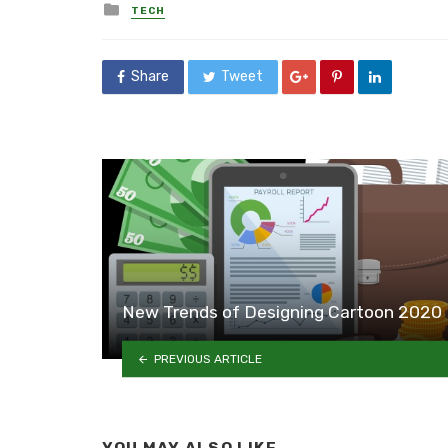
Posted
TECH
in
Share
Tweet
New Trends of Designing Cartoon 2020
PREVIOUS ARTICLE