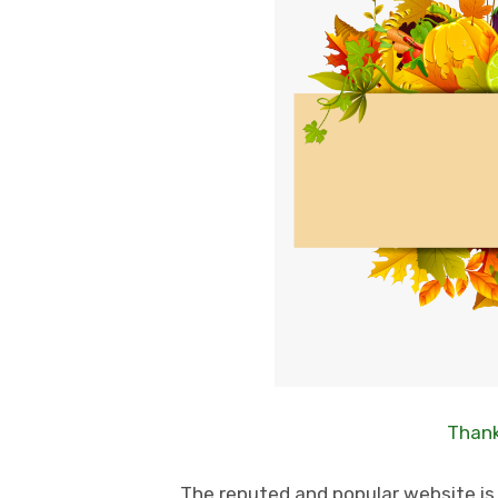
Thank
The reputed and popular website is i