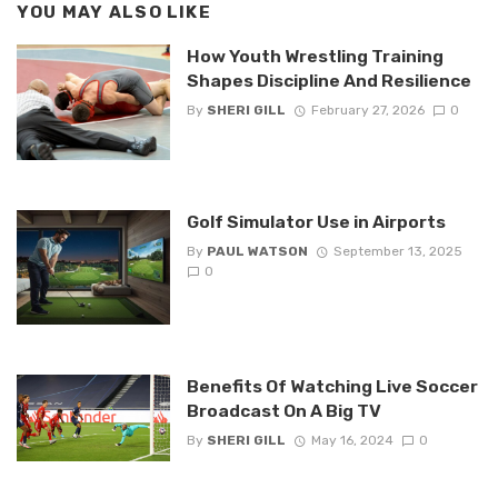
YOU MAY ALSO LIKE
How Youth Wrestling Training
Shapes Discipline And Resilience
By
SHERI GILL
February 27, 2026
0
Golf Simulator Use in Airports
By
PAUL WATSON
September 13, 2025
0
Benefits Of Watching Live Soccer
Broadcast On A Big TV
By
SHERI GILL
May 16, 2024
0