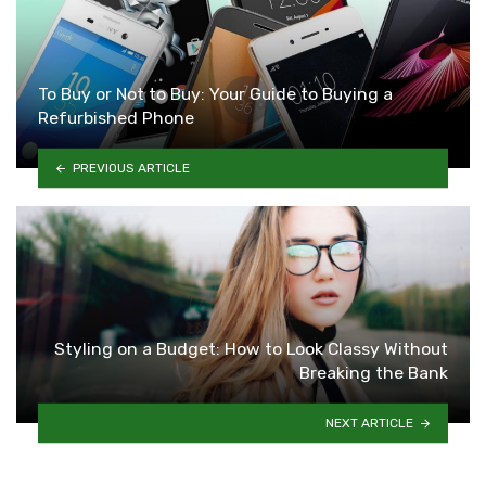
To Buy or Not to Buy: Your Guide to Buying a
Refurbished Phone
PREVIOUS ARTICLE
Styling on a Budget: How to Look Classy Without
Breaking the Bank
NEXT ARTICLE