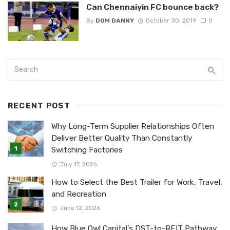
Can Chennaiyin FC bounce back?
By
DOM DANNY
October 30, 2019
0
RECENT POST
Why Long-Term Supplier Relationships Often
Deliver Better Quality Than Constantly
Switching Factories
July 17, 2026
How to Select the Best Trailer for Work, Travel,
and Recreation
June 12, 2026
How Blue Owl Capital’s DST-to-REIT Pathway