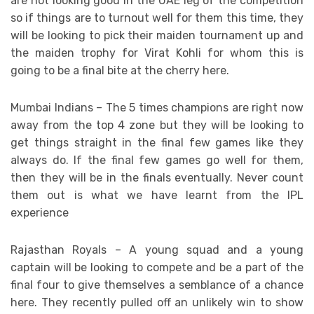
are not looking good in the UAE leg of the competition
so if things are to turnout well for them this time, they
will be looking to pick their maiden tournament up and
the maiden trophy for Virat Kohli for whom this is
going to be a final bite at the cherry here.
Mumbai Indians – The 5 times champions are right now
away from the top 4 zone but they will be looking to
get things straight in the final few games like they
always do. If the final few games go well for them,
then they will be in the finals eventually. Never count
them out is what we have learnt from the IPL
experience
Rajasthan Royals – A young squad and a young
captain will be looking to compete and be a part of the
final four to give themselves a semblance of a chance
here. They recently pulled off an unlikely win to show