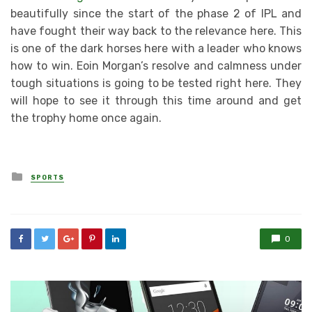
beautifully since the start of the phase 2 of IPL and
have fought their way back to the relevance here. This
is one of the dark horses here with a leader who knows
how to win. Eoin Morgan’s resolve and calmness under
tough situations is going to be tested right here. They
will hope to see it through this time around and get
the trophy home once again.
Posted
SPORTS
in
0