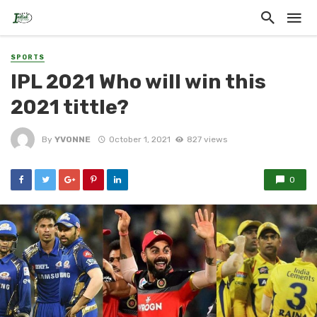
SPORTS
IPL 2021 Who will win this
2021 tittle?
By
YVONNE
October 1, 2021
827 views
0