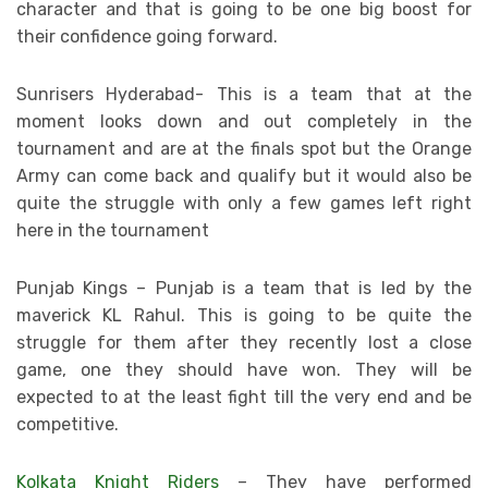
character and that is going to be one big boost for
their confidence going forward.
Sunrisers Hyderabad- This is a team that at the
moment looks down and out completely in the
tournament and are at the finals spot but the Orange
Army can come back and qualify but it would also be
quite the struggle with only a few games left right
here in the tournament
Punjab Kings – Punjab is a team that is led by the
maverick KL Rahul. This is going to be quite the
struggle for them after they recently lost a close
game, one they should have won. They will be
expected to at the least fight till the very end and be
competitive.
Kolkata Knight Riders
– They have performed