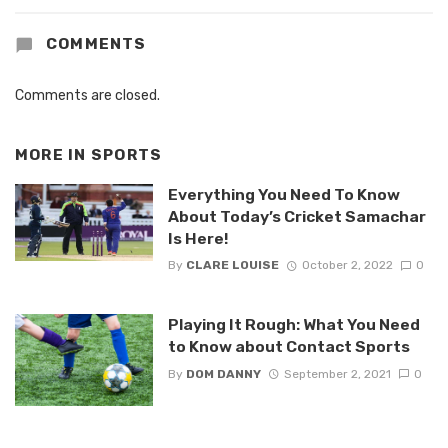
COMMENTS
Comments are closed.
MORE IN
SPORTS
Everything You Need To Know
About Today’s Cricket Samachar
Is Here!
By
CLARE LOUISE
October 2, 2022
0
Playing It Rough: What You Need
to Know about Contact Sports
By
DOM DANNY
September 2, 2021
0