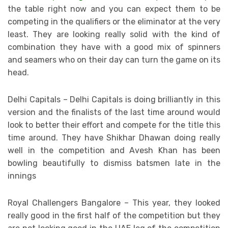
the table right now and you can expect them to be
competing in the qualifiers or the eliminator at the very
least. They are looking really solid with the kind of
combination they have with a good mix of spinners
and seamers who on their day can turn the game on its
head.
Delhi Capitals – Delhi Capitals is doing brilliantly in this
version and the finalists of the last time around would
look to better their effort and compete for the title this
time around. They have Shikhar Dhawan doing really
well in the competition and Avesh Khan has been
bowling beautifully to dismiss batsmen late in the
innings
Royal Challengers Bangalore – This year, they looked
really good in the first half of the competition but they