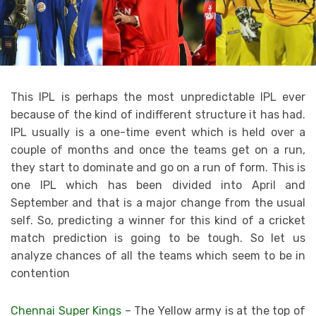
This IPL is perhaps the most unpredictable IPL ever
because of the kind of indifferent structure it has had.
IPL usually is a one-time event which is held over a
couple of months and once the teams get on a run,
they start to dominate and go on a run of form. This is
one IPL which has been divided into April and
September and that is a major change from the usual
self. So, predicting a winner for this kind of a cricket
match prediction is going to be tough. So let us
analyze chances of all the teams which seem to be in
contention
Chennai Super Kings
– The Yellow army is at the top of