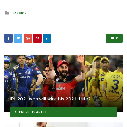
Posted
FASHION
in
0
IPL 2021 Who will win this 2021 tittle?
PREVIOUS ARTICLE