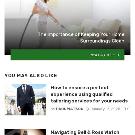
The Importance of Keeping Your Home
Surroundings Clean
NEXT ARTICLE
YOU MAY ALSO LIKE
How to ensure a perfect
experience using qualified
tailoring services for your needs
By
PAUL WATSON
January 16, 2025
0
Navigating Bell & Ross Watch