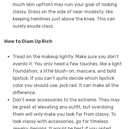
much skin upfront may ruin your goal of looking
classy. Dress on the side of near-modesty, like
keeping hemlines just above the knee. This can
surely exude class.
How to Glam Up Rich
Tread on the makeup lightly. Make sure you don’t
overdo it. You only need a few touches, like a light
foundation, a little blush-on, mascara, and bold
lipstick. If you can’t quite decide which lipstick
color you should use, pick red. It can make all the
difference.
Don’t wear accessories to the extreme. They may
be great at elevating any outfit, but overdoing
them will only make you look far from classy. To
look classy with accessories, go for timeless
jewelry designs. It would be best if you opted