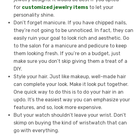
for
customized jewelry items
to let your
personality shine.
Don’t forget manicure. If you have chipped nails,
they’re not going to be unnoticed. In fact, they can
easily ruin your goal to look rich and aesthetic. Go
to the salon for a manicure and pedicure to keep
them looking fresh. If you’re on a budget, just
make sure you don’t skip giving them a treat of a
DIY.
Style your hair. Just like makeup, well-made hair
can complete your look. Make it look put together.
One quick way to do this is to do your hair in an
updo. It’s the easiest way you can emphasize your
features, and so, look more expensive.
But your watch shouldn’t leave your wrist. Don’t
skimp on buying the kind of wristwatch that can
go with everything.