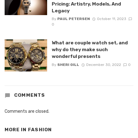
Pricing: Artistry, Models, And
Legacy
By
PAUL PETERSEN
October 11, 2023
0
What are couple watch set, and
why do they make such
wonderful presents
By
SHERI GILL
December 30, 2022
0
COMMENTS
Comments are closed.
MORE IN
FASHION