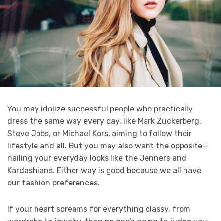
You may idolize successful people who practically
dress the same way every day, like Mark Zuckerberg,
Steve Jobs, or Michael Kors, aiming to follow their
lifestyle and all. But you may also want the opposite—
nailing your everyday looks like the Jenners and
Kardashians. Either way is good because we all have
our fashion preferences.
If your heart screams for everything classy, from