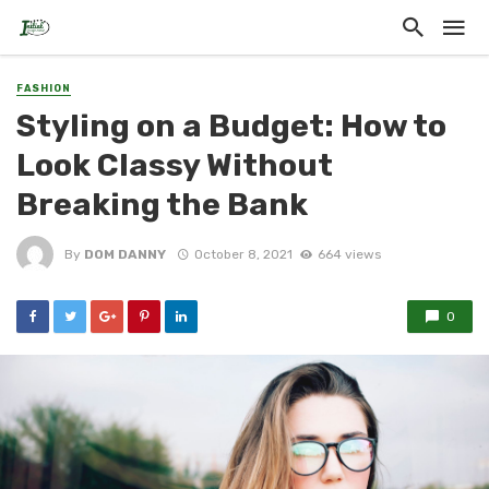
FASHION
Styling on a Budget: How to
Look Classy Without
Breaking the Bank
By
DOM DANNY
October 8, 2021
664 views
0