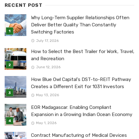
RECENT POST
Why Long-Term Supplier Relationships Often
Deliver Better Quality Than Constantly
Switching Factories
July 17, 2026
How to Select the Best Trailer for Work, Travel,
and Recreation
June 12, 2026
How Blue Owl Capital’s DST-to-REIT Pathway
Creates a Different Exit for 1031 Investors
May 13, 2026
EOR Madagascar: Enabling Compliant
Expansion in a Growing Indian Ocean Economy
May 1, 2026
Contract Manufacturing of Medical Devices