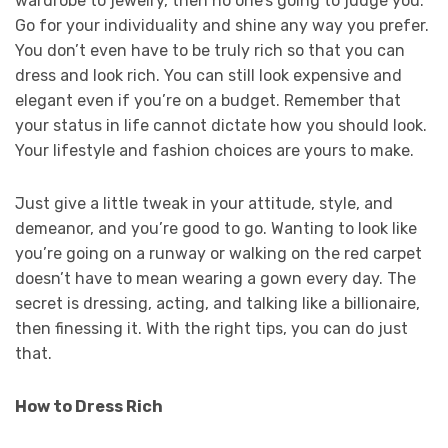
wardrobe to jewelry, then no one’s going to judge you.
Go for your individuality and shine any way you prefer.
You don’t even have to be truly rich so that you can
dress and look rich. You can still look expensive and
elegant even if you’re on a budget. Remember that
your status in life cannot dictate how you should look.
Your lifestyle and fashion choices are yours to make.
Just give a little tweak in your attitude, style, and
demeanor, and you’re good to go. Wanting to look like
you’re going on a runway or walking on the red carpet
doesn’t have to mean wearing a gown every day. The
secret is dressing, acting, and talking like a billionaire,
then finessing it. With the right tips, you can do just
that.
How to Dress Rich