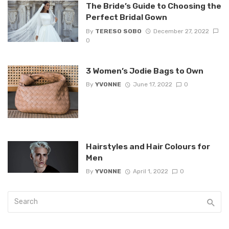
The Bride’s Guide to Choosing the
Perfect Bridal Gown
By
TERESO SOBO
December 27, 2022
0
3 Women’s Jodie Bags to Own
By
YVONNE
June 17, 2022
0
Hairstyles and Hair Colours for
Men
By
YVONNE
April 1, 2022
0