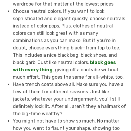
wardrobe for that matter at the lowest prices.
Choose neutral colors. If you want to look
sophisticated and elegant quickly, choose neutrals
instead of color pops. Plus, clothes of neutral
colors can still look great with as many
combinations as you can make. But if you’re in
doubt, choose everything black—from top to toe.
This includes a nice black bag, black shoes, and
black garb. Just like neutral colors,
black goes
with everything
, giving off a cool vibe without
much effort. This goes the same for all-white, too.
Have trench coats above all. Make sure you have a
few of them for different seasons. Just like
jackets, whatever your undergarment, you’ll still
definitely look lit. After all, aren’t they a hallmark of
the big-time wealthy?
You might not have to show so much. No matter
how you want to flaunt your shape, showing too