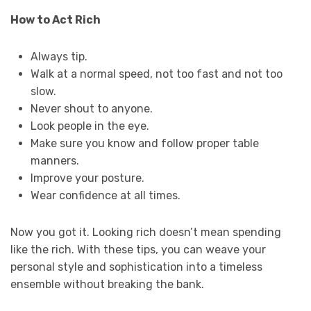
How to Act Rich
Always tip.
Walk at a normal speed, not too fast and not too
slow.
Never shout to anyone.
Look people in the eye.
Make sure you know and follow proper table
manners.
Improve your posture.
Wear confidence at all times.
Now you got it. Looking rich doesn’t mean spending
like the rich. With these tips, you can weave your
personal style and sophistication into a timeless
ensemble without breaking the bank.