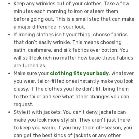
Keep any wrinkles out of your clothes. Take a few
minutes each morning to iron or steam them
before going out. This is a small step that can make
a major difference in your look.
If ironing clothes isn’t your thing, choose fabrics
that don’t easily wrinkle. This means choosing
satin, cashmere, and silk fabrics over cotton. You
will still look rich no matter how basic these fabrics
are turned as.
Make sure your
clothing fits your body
. Whatever
you wear, tailor-fitted ones instantly make you look
classy. If the clothes you like don’t fit, bring them
to the tailor and see what other changes you can
request.
Style it with jackets. You can’t deny jackets can
make you look more stylish. They aren’t just there
to keep you warm. If you buy them off-season, you
can get the best kinds of jackets or any other