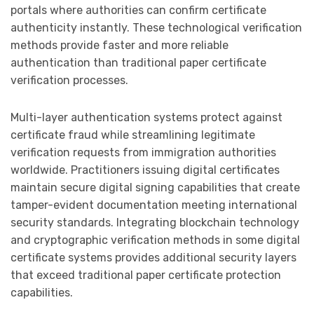
portals where authorities can confirm certificate
authenticity instantly. These technological verification
methods provide faster and more reliable
authentication than traditional paper certificate
verification processes.
Multi-layer authentication systems protect against
certificate fraud while streamlining legitimate
verification requests from immigration authorities
worldwide. Practitioners issuing digital certificates
maintain secure digital signing capabilities that create
tamper-evident documentation meeting international
security standards. Integrating blockchain technology
and cryptographic verification methods in some digital
certificate systems provides additional security layers
that exceed traditional paper certificate protection
capabilities.