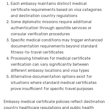
Each embassy maintains distinct medical
certificate requirements based on visa categories
and destination country regulations
Some diplomatic missions require additional
authentication through apostille services or
consular verification procedures
Specific medical conditions may trigger enhanced
documentation requirements beyond standard
fitness-to-travel certificates
Processing timelines for medical certificate
verification can vary significantly between
different embassy locations and visa types
Alternative documentation options exist for
situations where standard medical certificates
prove insufficient for specific travel purposes
Embassy medical certificate policies reflect destination
country healthcare regulations and public health