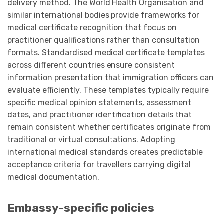
delivery method. The World Health Organisation and
similar international bodies provide frameworks for
medical certificate recognition that focus on
practitioner qualifications rather than consultation
formats. Standardised medical certificate templates
across different countries ensure consistent
information presentation that immigration officers can
evaluate efficiently. These templates typically require
specific medical opinion statements, assessment
dates, and practitioner identification details that
remain consistent whether certificates originate from
traditional or virtual consultations. Adopting
international medical standards creates predictable
acceptance criteria for travellers carrying digital
medical documentation.
Embassy-specific policies