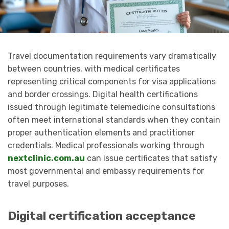
Travel documentation requirements vary dramatically
between countries, with medical certificates
representing critical components for visa applications
and border crossings. Digital health certifications
issued through legitimate telemedicine consultations
often meet international standards when they contain
proper authentication elements and practitioner
credentials. Medical professionals working through
nextclinic.com.au
can issue certificates that satisfy
most governmental and embassy requirements for
travel purposes.
Digital certification acceptance