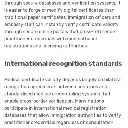
through secure databases and verification systems. It
is easier to forge or modify digital certificates than
traditional paper certificates. Immigration officers and
embassy staff can instantly verify certificate validity
through secure online portals that cross-reference
practitioner credentials with medical board
registrations and licensing authorities.
International recognition standards
Medical certificate validity depends largely on bilateral
recognition agreements between countries and
standardised medical credentialing systems that
enable cross-border verification. Many nations
participate in international medical registration
databases that allow immigration authorities to verify
practitioner credentials regardless of consultation