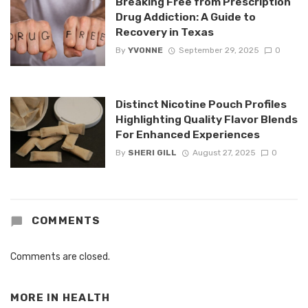
Breaking Free from Prescription
Drug Addiction: A Guide to
Recovery in Texas
By
YVONNE
September 29, 2025
0
Distinct Nicotine Pouch Profiles
Highlighting Quality Flavor Blends
For Enhanced Experiences
By
SHERI GILL
August 27, 2025
0
COMMENTS
Comments are closed.
MORE IN
HEALTH