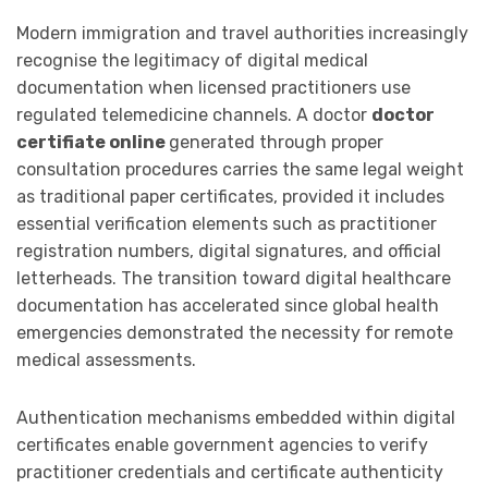
Modern immigration and travel authorities increasingly
recognise the legitimacy of digital medical
documentation when licensed practitioners use
regulated telemedicine channels. A doctor
doctor
certifiate online
generated through proper
consultation procedures carries the same legal weight
as traditional paper certificates, provided it includes
essential verification elements such as practitioner
registration numbers, digital signatures, and official
letterheads. The transition toward digital healthcare
documentation has accelerated since global health
emergencies demonstrated the necessity for remote
medical assessments.
Authentication mechanisms embedded within digital
certificates enable government agencies to verify
practitioner credentials and certificate authenticity