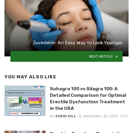
Juvederm: An Easy Way to Look Younger
NEXT ARTICLE
YOU MAY ALSO LIKE
Suhagra 100 vs Silagra 100: A
Detailed Comparison for Optimal
Erectile Dysfunction Treatment
in the USA
By
SHERI GILL
September 30, 2025
0