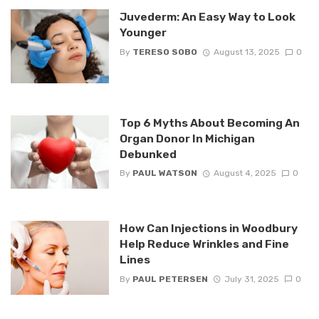
Juvederm: An Easy Way to Look
Younger
By
TERESO SOBO
August 13, 2025
0
Top 6 Myths About Becoming An
Organ Donor In Michigan
Debunked
By
PAUL WATSON
August 4, 2025
0
How Can Injections in Woodbury
Help Reduce Wrinkles and Fine
Lines
By
PAUL PETERSEN
July 31, 2025
0