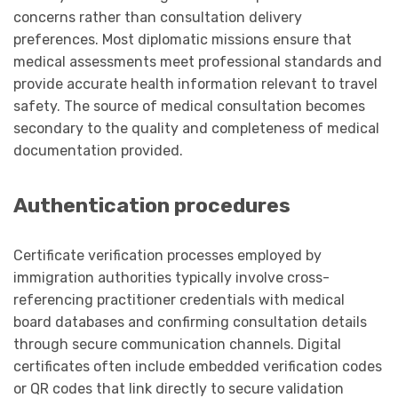
concerns rather than consultation delivery
preferences. Most diplomatic missions ensure that
medical assessments meet professional standards and
provide accurate health information relevant to travel
safety. The source of medical consultation becomes
secondary to the quality and completeness of medical
documentation provided.
Authentication procedures
Certificate verification processes employed by
immigration authorities typically involve cross-
referencing practitioner credentials with medical
board databases and confirming consultation details
through secure communication channels. Digital
certificates often include embedded verification codes
or QR codes that link directly to secure validation