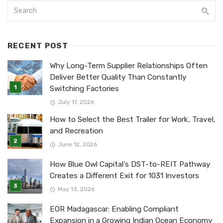
RECENT POST
Why Long-Term Supplier Relationships Often
Deliver Better Quality Than Constantly
Switching Factories
July 17, 2026
How to Select the Best Trailer for Work, Travel,
and Recreation
June 12, 2026
How Blue Owl Capital’s DST-to-REIT Pathway
Creates a Different Exit for 1031 Investors
May 13, 2026
EOR Madagascar: Enabling Compliant
Expansion in a Growing Indian Ocean Economy