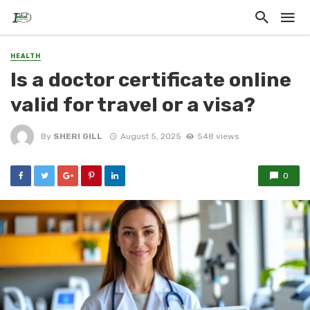
HEALTH
Is a doctor certificate online
valid for travel or a visa?
By
SHERI GILL
August 5, 2025
548 views
0