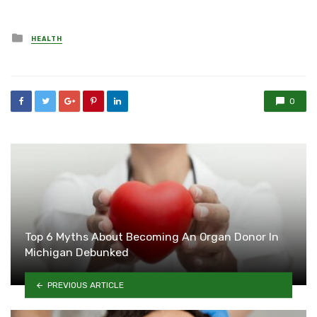
Posted
HEALTH
in
0
Top 6 Myths About Becoming An Organ Donor In
Michigan Debunked
PREVIOUS ARTICLE