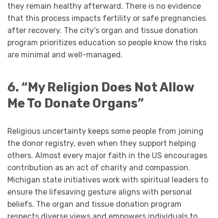
they remain healthy afterward. There is no evidence
that this process impacts fertility or safe pregnancies
after recovery. The city’s organ and tissue donation
program prioritizes education so people know the risks
are minimal and well-managed.
6. “My Religion Does Not Allow
Me To Donate Organs”
Religious uncertainty keeps some people from joining
the donor registry, even when they support helping
others. Almost every major faith in the US encourages
contribution as an act of charity and compassion.
Michigan state initiatives work with spiritual leaders to
ensure the lifesaving gesture aligns with personal
beliefs. The organ and tissue donation program
respects diverse views and empowers individuals to