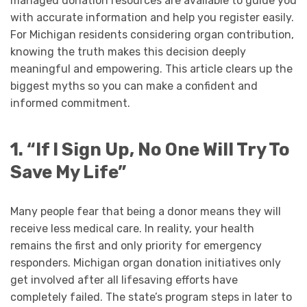
managed donation resources are available to guide you
with accurate information and help you register easily.
For Michigan residents considering organ contribution,
knowing the truth makes this decision deeply
meaningful and empowering. This article clears up the
biggest myths so you can make a confident and
informed commitment.
1. “If I Sign Up, No One Will Try To
Save My Life”
Many people fear that being a donor means they will
receive less medical care. In reality, your health
remains the first and only priority for emergency
responders. Michigan organ donation initiatives only
get involved after all lifesaving efforts have
completely failed. The state’s program steps in later to