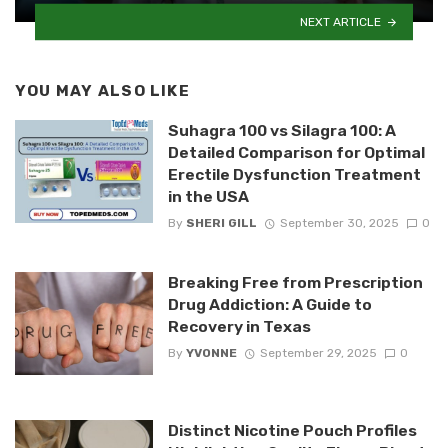
NEXT ARTICLE
YOU MAY ALSO LIKE
Suhagra 100 vs Silagra 100: A
Detailed Comparison for Optimal
Erectile Dysfunction Treatment
in the USA
By
SHERI GILL
September 30, 2025
0
Breaking Free from Prescription
Drug Addiction: A Guide to
Recovery in Texas
By
YVONNE
September 29, 2025
0
Distinct Nicotine Pouch Profiles