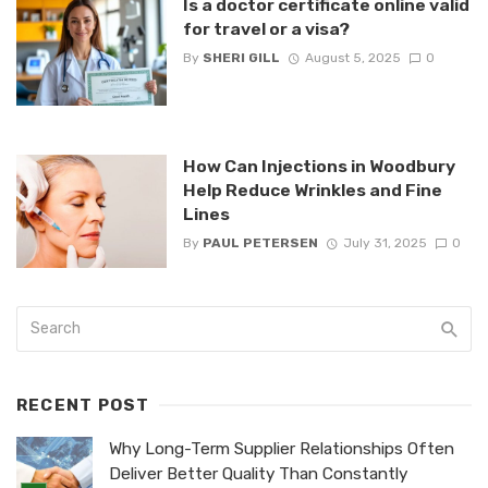
Is a doctor certificate online valid
for travel or a visa?
By
SHERI GILL
August 5, 2025
0
How Can Injections in Woodbury
Help Reduce Wrinkles and Fine
Lines
By
PAUL PETERSEN
July 31, 2025
0
RECENT POST
Why Long-Term Supplier Relationships Often
Deliver Better Quality Than Constantly