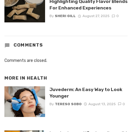
Highlighting Quality Flavor Blends
For Enhanced Experiences
By
SHERI GILL
August 27, 2025
0
COMMENTS
Comments are closed.
MORE IN
HEALTH
Juvederm: An Easy Way to Look
Younger
By
TERESO SOBO
August 13, 2025
0