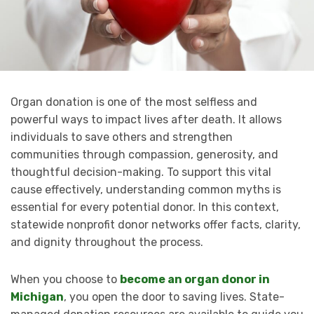
Organ donation is one of the most selfless and
powerful ways to impact lives after death. It allows
individuals to save others and strengthen
communities through compassion, generosity, and
thoughtful decision-making. To support this vital
cause effectively, understanding common myths is
essential for every potential donor. In this context,
statewide nonprofit donor networks offer facts, clarity,
and dignity throughout the process.
When you choose to
become an organ donor in
Michigan
, you open the door to saving lives. State-