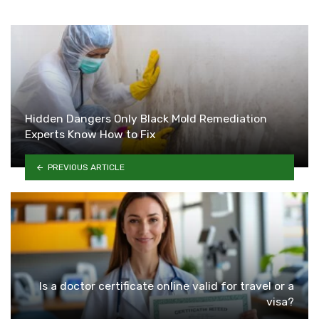
Hidden Dangers Only Black Mold Remediation
Experts Know How to Fix
PREVIOUS ARTICLE
Is a doctor certificate online valid for travel or a
visa?