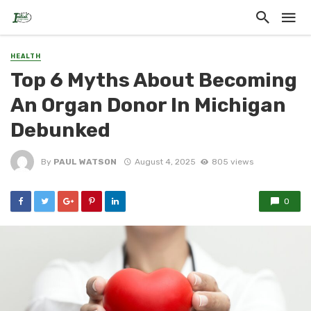
HEALTH
Top 6 Myths About Becoming
An Organ Donor In Michigan
Debunked
By
PAUL WATSON
August 4, 2025
805 views
0