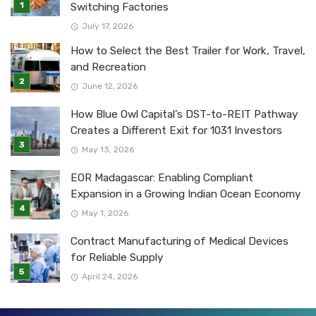
Switching Factories
July 17, 2026
How to Select the Best Trailer for Work, Travel,
and Recreation
June 12, 2026
How Blue Owl Capital’s DST-to-REIT Pathway
Creates a Different Exit for 1031 Investors
May 13, 2026
EOR Madagascar: Enabling Compliant
Expansion in a Growing Indian Ocean Economy
May 1, 2026
Contract Manufacturing of Medical Devices
for Reliable Supply
April 24, 2026