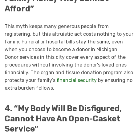
Afford”
This myth keeps many generous people from
registering, but this altruistic act costs nothing to your
family. Funeral or hospital bills stay the same, even
when you choose to become a donor in Michigan.
Donor services in this city cover every aspect of the
procedures without involving the donor’s loved ones
financially. The organ and tissue donation program also
protects your family’s
financial security
by ensuring no
extra burden follows.
4. “My Body Will Be Disfigured,
Cannot Have An Open-Casket
Service”