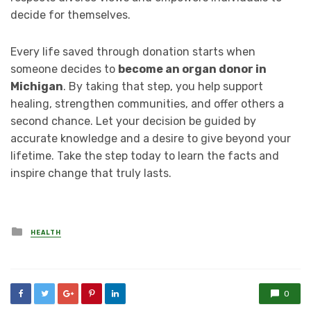
decide for themselves.
Every life saved through donation starts when
someone decides to
become an organ donor in
Michigan
. By taking that step, you help support
healing, strengthen communities, and offer others a
second chance. Let your decision be guided by
accurate knowledge and a desire to give beyond your
lifetime. Take the step today to learn the facts and
inspire change that truly lasts.
Posted
HEALTH
in
0