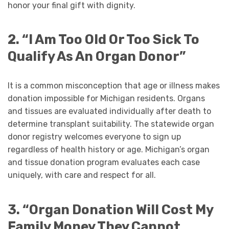
honor your final gift with dignity.
2. “I Am Too Old Or Too Sick To
Qualify As An Organ Donor”
It is a common misconception that age or illness makes
donation impossible for Michigan residents. Organs
and tissues are evaluated individually after death to
determine transplant suitability. The statewide organ
donor registry welcomes everyone to sign up
regardless of health history or age. Michigan’s organ
and tissue donation program evaluates each case
uniquely, with care and respect for all.
3. “Organ Donation Will Cost My
Family Money They Cannot