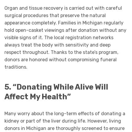
Organ and tissue recovery is carried out with careful
surgical procedures that preserve the natural
appearance completely. Families in Michigan regularly
hold open-casket viewings after donation without any
visible signs of it. The local registration networks
always treat the body with sensitivity and deep
respect throughout. Thanks to the state’s program,
donors are honored without compromising funeral
traditions.
5. “Donating While Alive Will
Affect My Health”
Many worry about the long-term effects of donating a
kidney or part of the liver during life. However, living
donors in Michigan are thoroughly screened to ensure