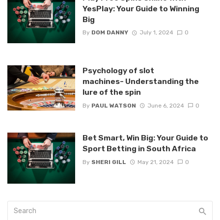
YesPlay: Your Guide to Winning
Big
By
DOM DANNY
July 1, 2024
0
Psychology of slot
machines- Understanding the
lure of the spin
By
PAUL WATSON
June 6, 2024
0
Bet Smart, Win Big: Your Guide to
Sport Betting in South Africa
By
SHERI GILL
May 21, 2024
0