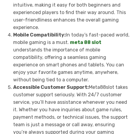
intuitive, making it easy for both beginners and
experienced players to find their way around. This
user-friendliness enhances the overall gaming
experience.
Mobile Compatibility:
In today’s fast-paced world,
mobile gaming is a must.
meta 88 slot
understands the importance of mobile
compatibility, offering a seamless gaming
experience on smart phones and tablets. You can
enjoy your favorite games anytime, anywhere,
without being tied to a computer.
Accessible Customer Support:
Meta88slot takes
customer support seriously. With 24/7 customer
service, you’ll have assistance whenever you need
it. Whether you have inquiries about game rules,
payment methods, or technical issues, the support
team is just a message or call away, ensuring
you’re always supported during your gaming