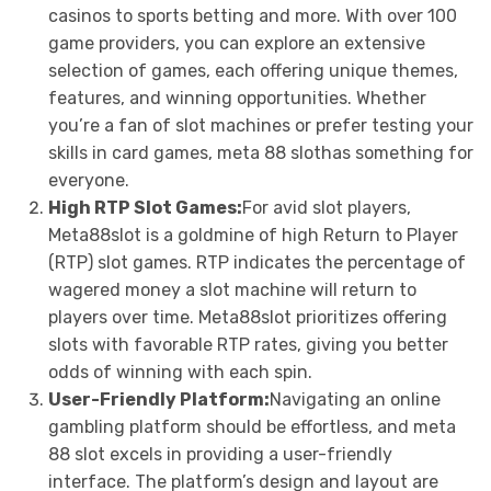
casinos to sports betting and more. With over 100
game providers, you can explore an extensive
selection of games, each offering unique themes,
features, and winning opportunities. Whether
you’re a fan of slot machines or prefer testing your
skills in card games, meta 88 slothas something for
everyone.
High RTP Slot Games:
For avid slot players,
Meta88slot is a goldmine of high Return to Player
(RTP) slot games. RTP indicates the percentage of
wagered money a slot machine will return to
players over time. Meta88slot prioritizes offering
slots with favorable RTP rates, giving you better
odds of winning with each spin.
User-Friendly Platform:
Navigating an online
gambling platform should be effortless, and meta
88 slot excels in providing a user-friendly
interface. The platform’s design and layout are