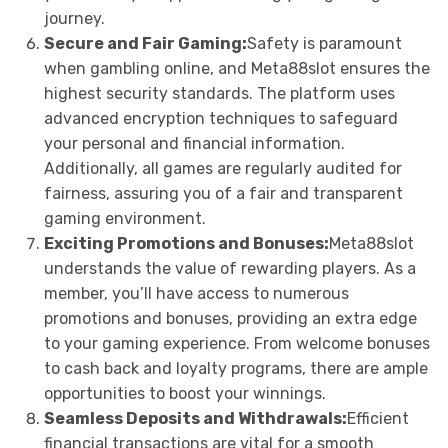
journey.
Secure and Fair Gaming:
Safety is paramount
when gambling online, and Meta88slot ensures the
highest security standards. The platform uses
advanced encryption techniques to safeguard
your personal and financial information.
Additionally, all games are regularly audited for
fairness, assuring you of a fair and transparent
gaming environment.
Exciting Promotions and Bonuses:
Meta88slot
understands the value of rewarding players. As a
member, you’ll have access to numerous
promotions and bonuses, providing an extra edge
to your gaming experience. From welcome bonuses
to cash back and loyalty programs, there are ample
opportunities to boost your winnings.
Seamless Deposits and Withdrawals:
Efficient
financial transactions are vital for a smooth