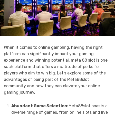
When it comes to online gambling, having the right
platform can significantly impact your gaming
experience and winning potential. meta 88 slot is one
such platform that offers a multitude of perks for
players who aim to win big. Let’s explore some of the
advantages of being part of the Meta88slot
community and how they can elevate your online
gaming journey.
Abundant Game Selection:
Meta88slot boasts a
diverse range of games, from online slots and live