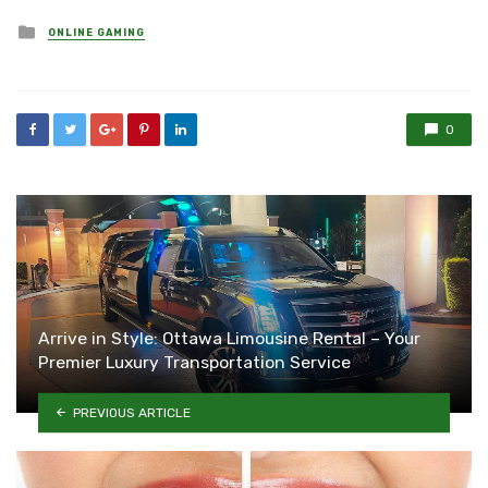
Posted
ONLINE GAMING
in
0
Arrive in Style: Ottawa Limousine Rental – Your
Premier Luxury Transportation Service
PREVIOUS ARTICLE