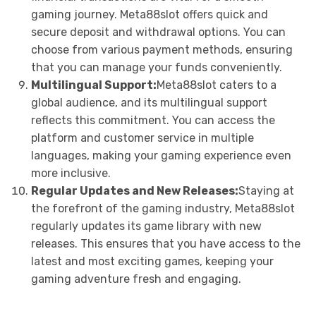
gaming journey. Meta88slot offers quick and
secure deposit and withdrawal options. You can
choose from various payment methods, ensuring
that you can manage your funds conveniently.
Multilingual Support:
Meta88slot caters to a
global audience, and its multilingual support
reflects this commitment. You can access the
platform and customer service in multiple
languages, making your gaming experience even
more inclusive.
Regular Updates and New Releases:
Staying at
the forefront of the gaming industry, Meta88slot
regularly updates its game library with new
releases. This ensures that you have access to the
latest and most exciting games, keeping your
gaming adventure fresh and engaging.