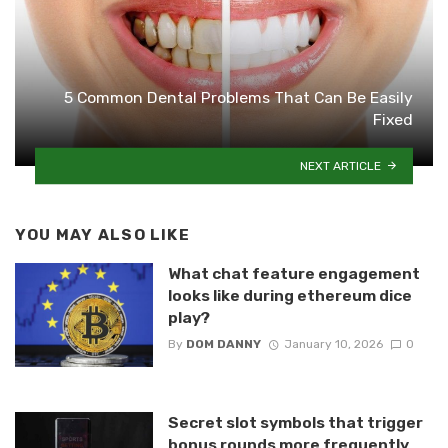
5 Common Dental Problems That Can Be Easily
Fixed
NEXT ARTICLE
YOU MAY ALSO LIKE
What chat feature engagement
looks like during ethereum dice
play?
By
DOM DANNY
January 10, 2026
0
Secret slot symbols that trigger
bonus rounds more frequently