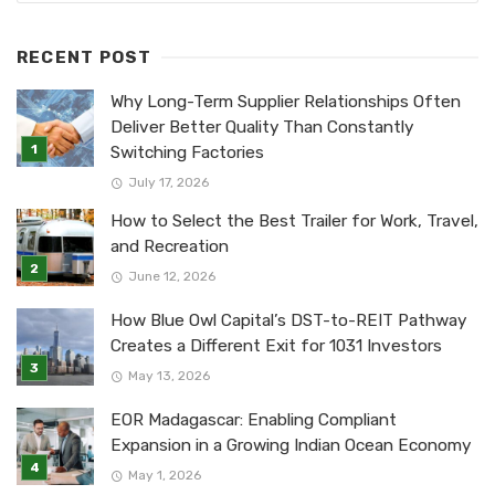
RECENT POST
Why Long-Term Supplier Relationships Often
Deliver Better Quality Than Constantly
Switching Factories
July 17, 2026
How to Select the Best Trailer for Work, Travel,
and Recreation
June 12, 2026
How Blue Owl Capital’s DST-to-REIT Pathway
Creates a Different Exit for 1031 Investors
May 13, 2026
EOR Madagascar: Enabling Compliant
Expansion in a Growing Indian Ocean Economy
May 1, 2026