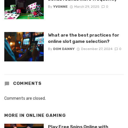
By
YVONNE
March 29, 2025
0
What are the best practices for
online slot game selection?
By
DOM DANNY
December 27, 2024
0
COMMENTS
Comments are closed.
MORE IN
ONLINE GAMING
Play Free Spins Online with