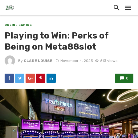
ONLINE GAMING
Playing to Win: Perks of
Being on Meta88slot
By
CLARE LOUISE
November 4, 2023
613 views
0