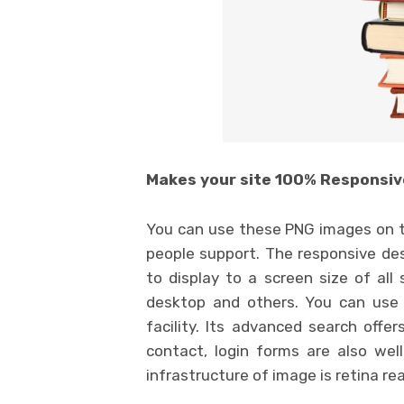
Makes your site 100% Responsiv
You can use these PNG images on t
people support. The responsive des
to display to a screen size of all
desktop and others. You can use 
facility. Its advanced search offe
contact, login forms are also wel
infrastructure of image is retina re