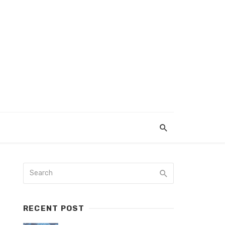
RECENT POST