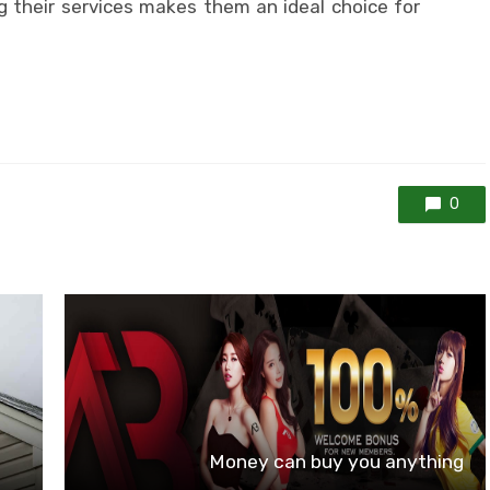
g their services makes them an ideal choice for
0
Money can buy you anything