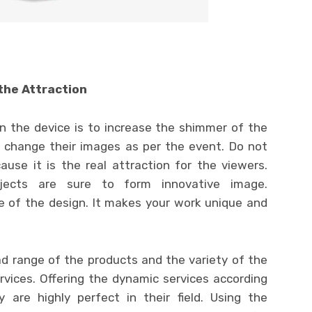
the Attraction
 the device is to increase the shimmer of the
e change their images as per the event. Do not
use it is the real attraction for the viewers.
bjects are sure to form innovative image.
e of the design. It makes your work unique and
ad range of the products and the variety of the
ervices. Offering the dynamic services according
 are highly perfect in their field. Using the