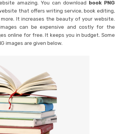
website amazing. You can download
book PNG
ebsite that offers writing service, book editing,
 more. It increases the beauty of your website.
images can be expensive and costly for the
ges online for free. It keeps you in budget. Some
NG images are given below.