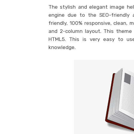
The stylish and elegant image hel
engine due to the SEO-friendly 
friendly, 100% responsive, clean, 
and 2-column layout. This theme 
HTML5. This is very easy to use
knowledge.