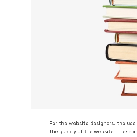
For the website designers, the use
the quality of the website. These i