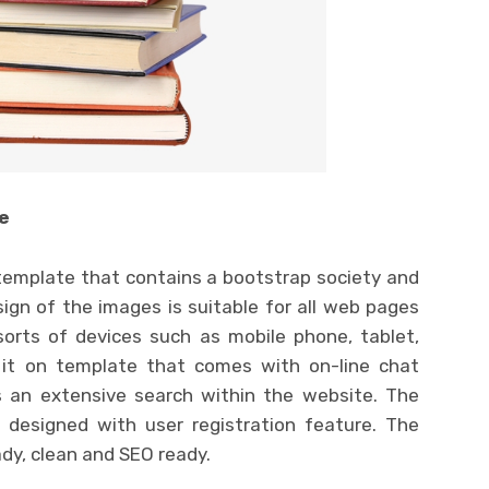
e
emplate that contains a bootstrap society and
ign of the images is suitable for all web pages
 sorts of devices such as mobile phone, tablet,
it on template that comes with on-line chat
rs an extensive search within the website. The
l designed with user registration feature. The
ady, clean and SEO ready.