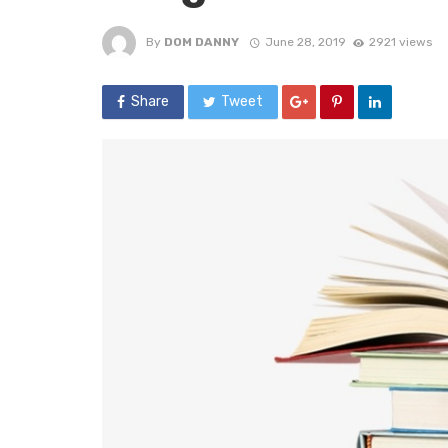
By
DOM DANNY
June 28, 2019
2921 views
Share
Tweet