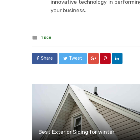
innovative technology in performin
your business.
Posted
TECH
in
Share
Tweet
Best Exterior Siding for winter