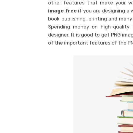
other features that make your 
image free
if you are designing a w
book publishing, printing and many
Spending money on high-quality 
designer. It is good to get PNG ima
of the important features of the P