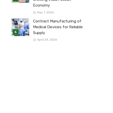
Economy
May 1, 2026
Contract Manufacturing of
Medical Devices for Reliable
Supply
April 24, 2026