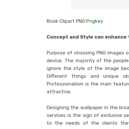
Book Clipart PNG:
Pngkey
Concept and Style can enhance 
Purpose of choosing PNG images on
device. The majority of the peopl
ignore the style of the image beca
Different things and unique o
Professionalism is the main featur
attractive.
Designing the wallpaper in the bro
services is the sign of exclusive s
to the needs of the clients they