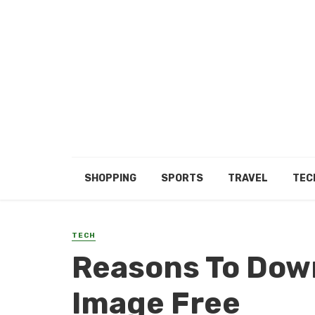
SHOPPING
SPORTS
TRAVEL
TEC
TECH
Reasons To Dow
Image Free