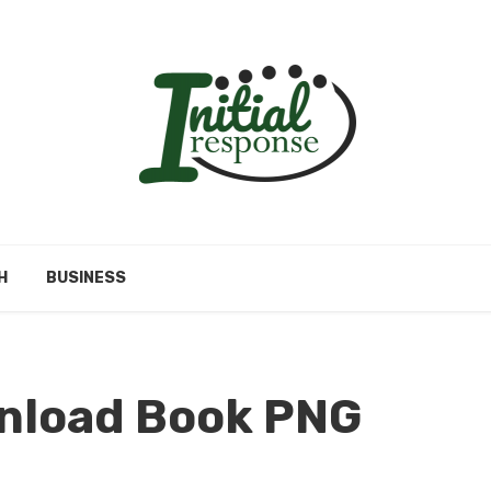
H
BUSINESS
nload Book PNG