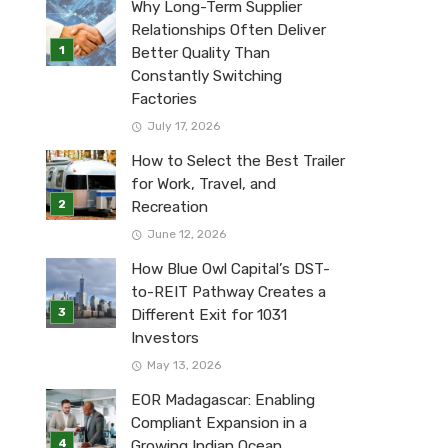
Why Long-Term Supplier
Relationships Often Deliver
Better Quality Than
Constantly Switching
Factories
July 17, 2026
How to Select the Best Trailer
for Work, Travel, and
Recreation
June 12, 2026
How Blue Owl Capital’s DST-
to-REIT Pathway Creates a
Different Exit for 1031
Investors
May 13, 2026
EOR Madagascar: Enabling
Compliant Expansion in a
Growing Indian Ocean