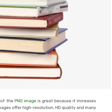
 of the
PNG image
is great because it increases
mages offer high-resolution, HD quality and many