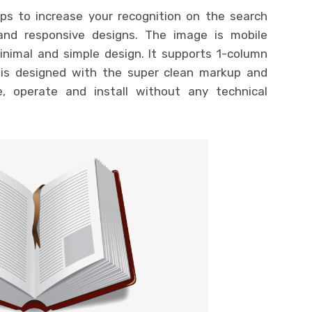
ps to increase your recognition on the search
and responsive designs. The image is mobile
minimal and simple design. It supports 1-column
is designed with the super clean markup and
, operate and install without any technical